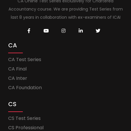
CA Online Test Series exclusively for Chartered
Accountancy course. We are providing Test Series from
last 8 years in collaboration with ex-examiners of ICAI
CA
CA Test Series
CA Final
CA Inter
CA Foundation
CS
CS Test Series
CS Professional