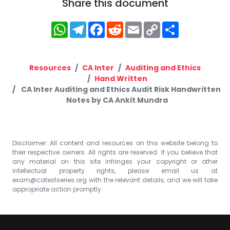
Share this document
WhatsApp
Telegram
Facebook
Reddit
Email
Copy
Share
Link
Resources
CA Inter
Auditing and Ethics
Hand Written
CA Inter Auditing and Ethics Audit Risk Handwritten
Notes by CA Ankit Mundra
Disclaimer: All content and resources on this website belong to
their respective owners. All rights are reserved. If you believe that
any material on this site infringes your copyright or other
intellectual property rights, please email us at
exam@catestseries.org
with the relevant details, and we will take
appropriate action promptly.