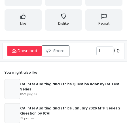
Like
Dislike
Report
/
0
Download
Share
You might also like
CA Inter Auditing and Ethics Question Bank by CA Test
Series
852 pages
CA Inter Auditing and Ethics January 2026 MTP Series 2
Question by ICAI
13 pages