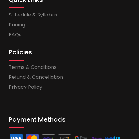
Schedule & Syllabus
Pricing
FAQs
Policies
Terms & Conditions
Refund & Cancellation
Privacy Policy
Payment Methods