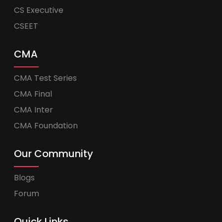
CS Executive
CSEET
CMA
CMA Test Series
CMA Final
CMA Inter
CMA Foundation
Our Community
Blogs
Forum
Quick Links