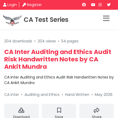
Login
Register
CA Test Series
204 downloads
•
204 views
•
54 pages
CA Inter Auditing and Ethics Audit
Risk Handwritten Notes by CA
Ankit Mundra
CA Inter Auditing and Ethics Audit Risk Handwritten Notes by
CA Ankit Mundra
CA Inter
•
Auditing and Ethics
•
Hand Written
•
May 2026
Download
Save
Share