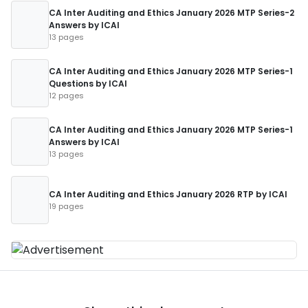
CA Inter Auditing and Ethics January 2026 MTP Series-2
Answers by ICAI
13 pages
CA Inter Auditing and Ethics January 2026 MTP Series-1
Questions by ICAI
12 pages
CA Inter Auditing and Ethics January 2026 MTP Series-1
Answers by ICAI
13 pages
CA Inter Auditing and Ethics January 2026 RTP by ICAI
19 pages