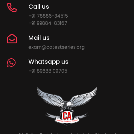
Call us
+91 78886-34515
+91 99884-83167
Mail us
exam@catestseries.org
Whatsapp us
+91 89688 09705