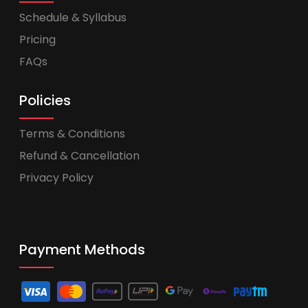
Schedule & Syllabus
Pricing
FAQs
Policies
Terms & Conditions
Refund & Cancellation
Privacy Policy
Payment Methods