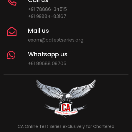
+91 78886-34515
+91 99884-83167
Mail us
exam@catestseries.org
Whatsapp us
+91 89688 09705
CA Online Test Series exclusively for Chartered