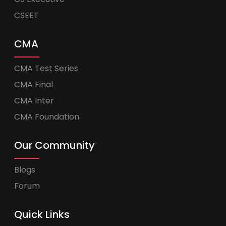
CSEET
CMA
CMA Test Series
CMA Final
CMA Inter
CMA Foundation
Our Community
Blogs
Forum
Quick Links