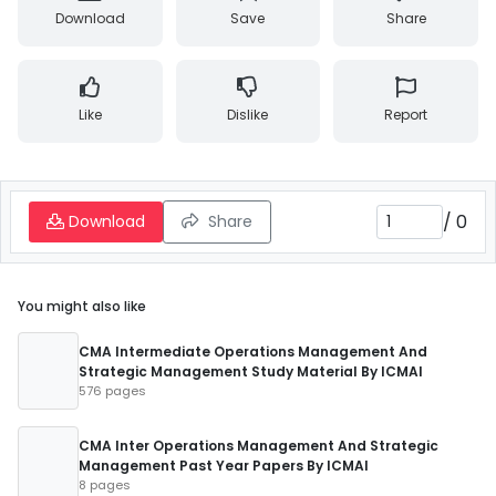
Download
Save
Share
Like
Dislike
Report
/
0
Download
Share
You might also like
CMA Intermediate Operations Management And
Strategic Management Study Material By ICMAI
576 pages
CMA Inter Operations Management And Strategic
Management Past Year Papers By ICMAI
8 pages