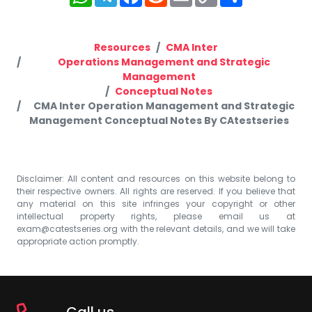
Link
Resources
CMA Inter
Operations Management and Strategic
Management
Conceptual Notes
CMA Inter Operation Management and Strategic
Management Conceptual Notes By CAtestseries
Disclaimer: All content and resources on this website belong to
their respective owners. All rights are reserved. If you believe that
any material on this site infringes your copyright or other
intellectual property rights, please email us at
exam@catestseries.org
with the relevant details, and we will take
appropriate action promptly.
Call us