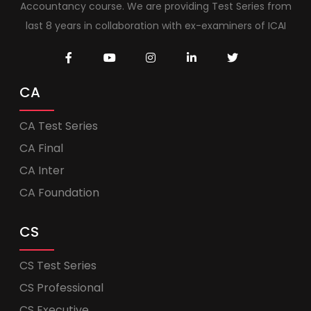
Accountancy course. We are providing Test Series from
last 8 years in collaboration with ex-examiners of ICAI
CA
CA Test Series
CA Final
CA Inter
CA Foundation
CS
CS Test Series
CS Professional
CS Executive