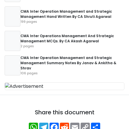
CMA Inter Operation Management and Strategic
Management Hand Written By CA Shruti Agarwal
199 pages
CMA Inter Operations Management And Strategic
Management MCQs. By CA Akash Agarwal
2 pages
CMA Inter Operation Management and Strategic
Management Summary Notes By Janav & Ankitha &
Shrav
106 pages
Share this document
WhatsApp
Telegram
Facebook
Reddit
Email
Copy
Share