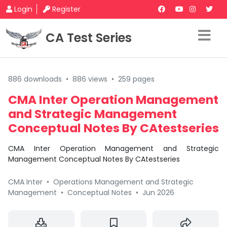
Login
Register
CA Test Series
886 downloads
•
886 views
•
259 pages
CMA Inter Operation Management
and Strategic Management
Conceptual Notes By CAtestseries
CMA Inter Operation Management and Strategic
Management Conceptual Notes By CAtestseries
CMA Inter
•
Operations Management and Strategic
Management
•
Conceptual Notes
•
Jun 2026