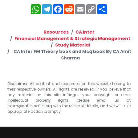
WhatsApp
Telegram
Facebook
Reddit
Email
Copy
Share
Link
Resources
CA Inter
Financial Management & Strategic Management
Study Material
CA Inter FM Theory book and Mcq book By CA Amit
Sharma
Disclaimer: All content and resources on this website belong to
their respective owners. All rights are reserved. If you believe that
any material on this site infringes your copyright or other
intellectual property rights, please email us at
exam@catestseries.org
with the relevant details, and we will take
appropriate action promptly.