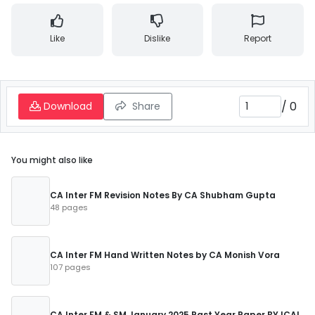
Like
Dislike
Report
/
0
Download
Share
You might also like
CA Inter FM Revision Notes By CA Shubham Gupta
48 pages
CA Inter FM Hand Written Notes by CA Monish Vora
107 pages
CA Inter FM & SM January 2025 Past Year Paper BY ICAI