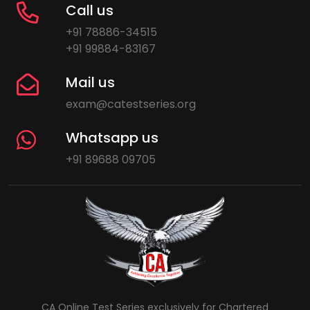
Call us
+91 78886-34515
+91 99884-83167
Mail us
exam@catestseries.org
Whatsapp us
+91 89688 09705
CA Online Test Series exclusively for Chartered