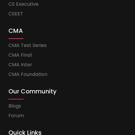
CS Executive
CSEET
CMA
CMA Test Series
CMA Final
CMA Inter
CMA Foundation
Our Community
Blogs
Forum
Quick Links