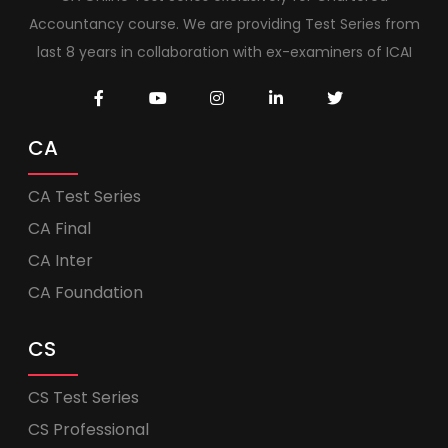
Accountancy course. We are providing Test Series from
last 8 years in collaboration with ex-examiners of ICAI
CA
CA Test Series
CA Final
CA Inter
CA Foundation
CS
CS Test Series
CS Professional