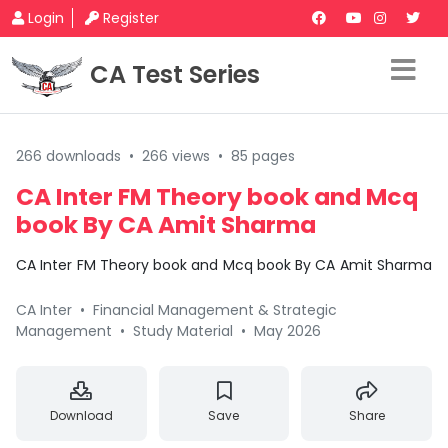
Login
Register
CA Test Series
266 downloads
•
266 views
•
85 pages
CA Inter FM Theory book and Mcq
book By CA Amit Sharma
CA Inter FM Theory book and Mcq book By CA Amit Sharma
CA Inter
•
Financial Management & Strategic
Management
•
Study Material
•
May 2026
Download
Save
Share