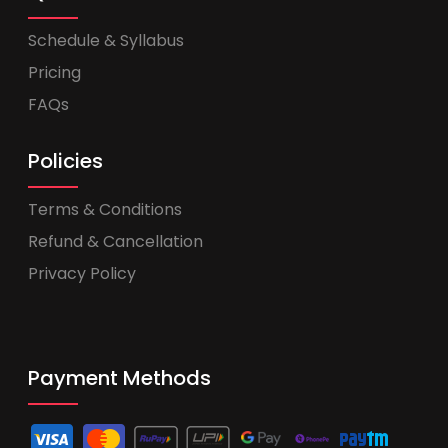
Schedule & Syllabus
Pricing
FAQs
Policies
Terms & Conditions
Refund & Cancellation
Privacy Policy
Payment Methods