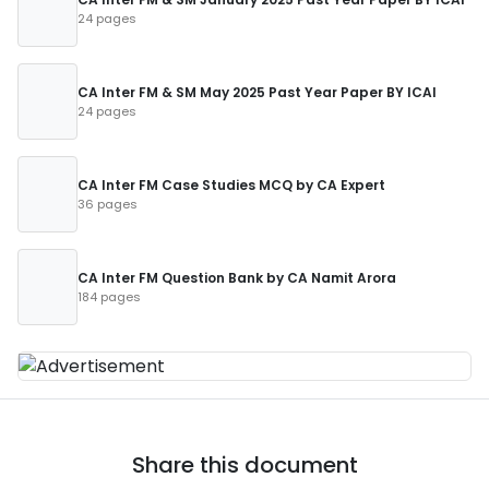
24 pages
CA Inter FM & SM May 2025 Past Year Paper BY ICAI
24 pages
CA Inter FM Case Studies MCQ by CA Expert
36 pages
CA Inter FM Question Bank by CA Namit Arora
184 pages
Share this document