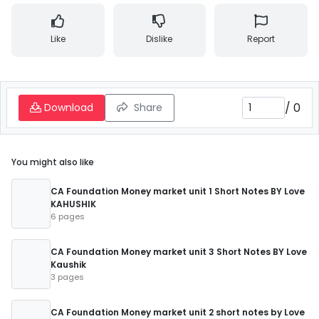
Like
Dislike
Report
/
0
Download
Share
You might also like
CA Foundation Money market unit 1 Short Notes BY Love
KAHUSHIK
6 pages
CA Foundation Money market unit 3 Short Notes BY Love
Kaushik
3 pages
CA Foundation Money market unit 2 short notes by Love