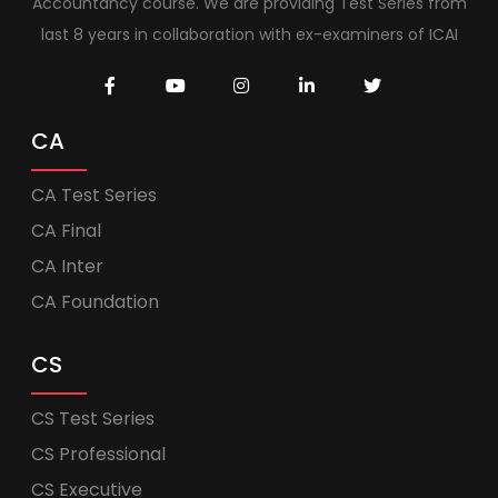
Accountancy course. We are providing Test Series from
last 8 years in collaboration with ex-examiners of ICAI
CA
CA Test Series
CA Final
CA Inter
CA Foundation
CS
CS Test Series
CS Professional
CS Executive