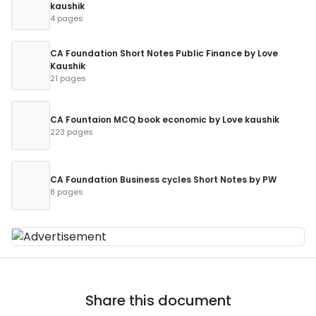
kaushik
4 pages
CA Foundation Short Notes Public Finance by Love
Kaushik
21 pages
CA Fountaion MCQ book economic by Love kaushik
223 pages
CA Foundation Business cycles Short Notes by PW
8 pages
Share this document