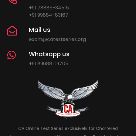
+91 78886-34515
+91 99884-83167
Mail us
exam@catestseries.org
Whatsapp us
+91 89688 09705
CA Online Test Series exclusively for Chartered