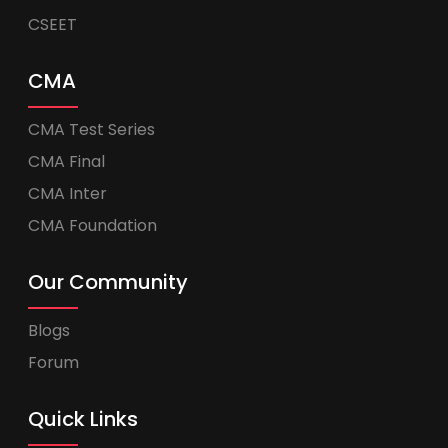
CSEET
CMA
CMA Test Series
CMA Final
CMA Inter
CMA Foundation
Our Community
Blogs
Forum
Quick Links