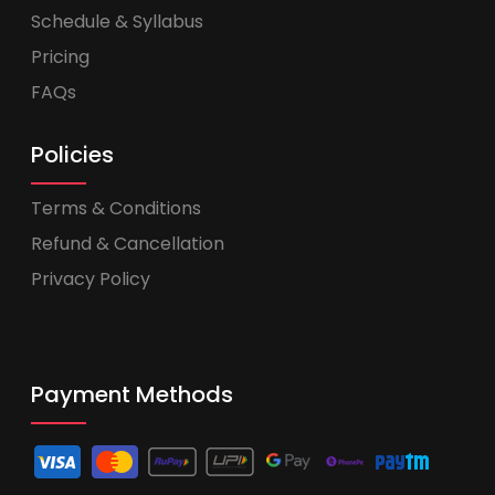
Schedule & Syllabus
Pricing
FAQs
Policies
Terms & Conditions
Refund & Cancellation
Privacy Policy
Payment Methods