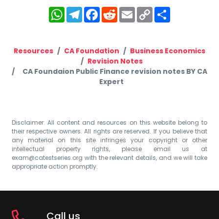
WhatsApp
Telegram
Facebook
Reddit
Email
Copy
Share
Link
Resources
CA Foundation
Business Economics
Revision Notes
CA Foundaion Public Finance revision notes BY CA
Expert
Disclaimer: All content and resources on this website belong to
their respective owners. All rights are reserved. If you believe that
any material on this site infringes your copyright or other
intellectual property rights, please email us at
exam@catestseries.org
with the relevant details, and we will take
appropriate action promptly.
Call us