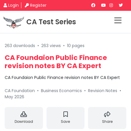
Login
Register
CA Test Series
263 downloads
•
263 views
•
10 pages
CA Foundaion Public Finance
revision notes BY CA Expert
CA Foundaion Public Finance revision notes BY CA Expert
CA Foundation
•
Business Economics
•
Revision Notes
•
May 2026
Download
Save
Share