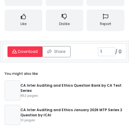
Like
Dislike
Report
/
0
Download
Share
You might also like
CA Inter Auditing and Ethics Question Bank by CA Test
Series
852 pages
CA Inter Auditing and Ethics January 2026 MTP Series 2
Question by ICAI
13 pages