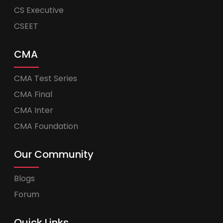
CS Executive
CSEET
CMA
CMA Test Series
CMA Final
CMA Inter
CMA Foundation
Our Community
Blogs
Forum
Quick Links