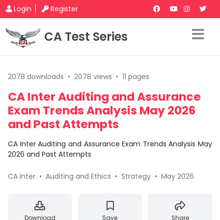
Login
Register
CA Test Series
2078 downloads
•
2078 views
•
11 pages
CA Inter Auditing and Assurance
Exam Trends Analysis May 2026
and Past Attempts
CA Inter Auditing and Assurance Exam Trends Analysis May
2026 and Past Attempts
CA Inter
•
Auditing and Ethics
•
Strategy
•
May 2026
Download
Save
Share