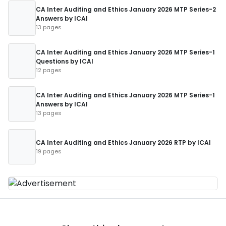
CA Inter Auditing and Ethics January 2026 MTP Series-2
Answers by ICAI
13 pages
CA Inter Auditing and Ethics January 2026 MTP Series-1
Questions by ICAI
12 pages
CA Inter Auditing and Ethics January 2026 MTP Series-1
Answers by ICAI
13 pages
CA Inter Auditing and Ethics January 2026 RTP by ICAI
19 pages