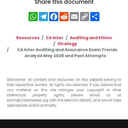
Share this document
WhatsApp
Telegram
Facebook
Reddit
Email
Copy
Share
Link
Resources
CA Inter
Auditing and Ethics
Strategy
CA Inter Auditing and Assurance Exam Trends
Analysis May 2026 and Past Attempts
Disclaimer: All content and resources on this website belong to
their respective owners. All rights are reserved. If you believe that
any material on this site infringes your copyright or other
intellectual property rights, please email us at
exam@catestseries.org
with the relevant details, and we will take
appropriate action promptly.