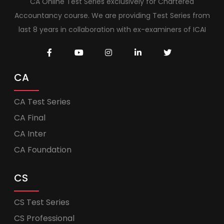
CA Online Test Series exclusively for Chartered
Accountancy course. We are providing Test Series from
last 8 years in collaboration with ex-examiners of ICAI
CA
CA Test Series
CA Final
CA Inter
CA Foundation
CS
CS Test Series
CS Professional