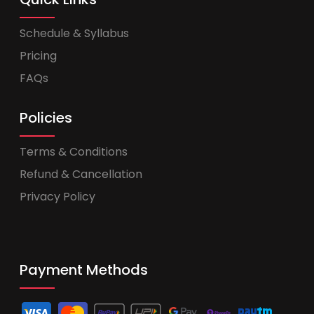
Schedule & Syllabus
Pricing
FAQs
Policies
Terms & Conditions
Refund & Cancellation
Privacy Policy
Payment Methods