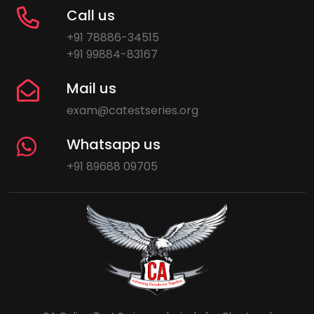
Call us
+91 78886-34515
+91 99884-83167
Mail us
exam@catestseries.org
Whatsapp us
+91 89688 09705