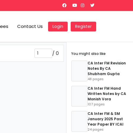
Fees
Contact Us
Login
Register
/
0
You might also like
CA Inter FM Revision
Notes By CA
Shubham Gupta
48 pages
CA Inter FM Hand
Written Notes by CA
Monish Vora
107 pages
CA Inter FM & SM
January 2025 Past
Year Paper BY ICAI
24 pages