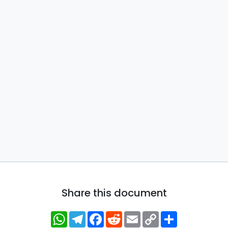
Share this document
WhatsApp
Telegram
Facebook
Reddit
Email
Copy
Share
Link