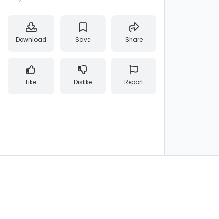
Download
Save
Share
Like
Dislike
Report