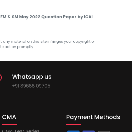
 FM & SM May 2022 Question Paper by ICAI
at any material on this site infringes your copyright or
ate action promptly.
Whatsapp us
+91 89688 09705
CMA
Payment Methods
CMA Test Series