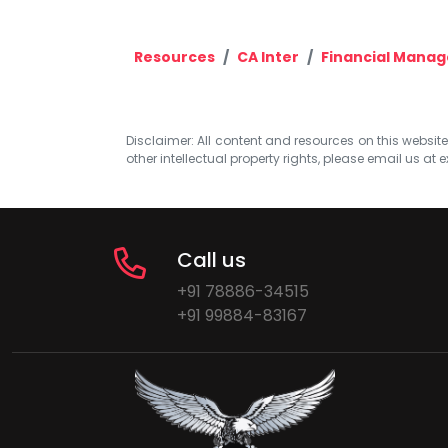
Resources
CA Inter
Financial Mana
Disclaimer: All content and resources on this website b
other intellectual property rights, please email us at
e
Call us
+91 78886-34515
+91 99884-83167