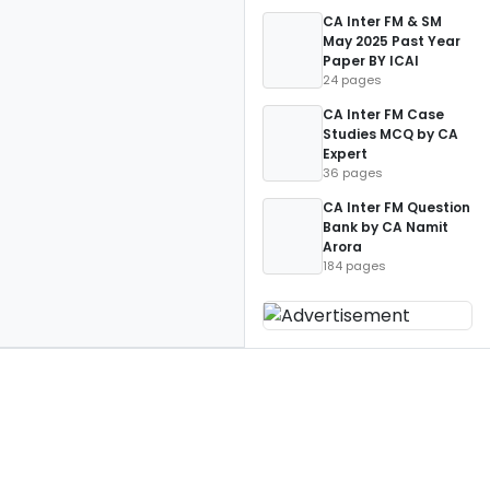
CA Inter FM & SM
May 2025 Past Year
Paper BY ICAI
24 pages
CA Inter FM Case
Studies MCQ by CA
Expert
36 pages
CA Inter FM Question
Bank by CA Namit
Arora
184 pages