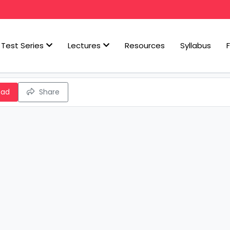
Test Series
Lectures
Resources
Syllabus
oad
Share