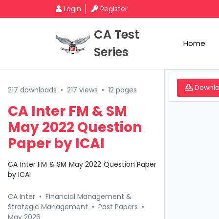
Login
Register
CA Test
Home
Series
Downl
217 downloads
•
217 views
•
12 pages
CA Inter FM & SM
May 2022 Question
Paper by ICAI
CA Inter FM & SM May 2022 Question Paper
by ICAI
CA Inter
•
Financial Management &
Strategic Management
•
Past Papers
•
May 2026