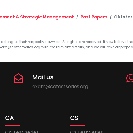
gement & Strategic Management
Past Papers
CA Inter
elong to their respective owners. All rights are reserved. If you believe th
xam@catestseries.org
with the relevant details, and we will take appropri
Mail us
exam@catestseries.org
CA
CS
CA Test Series
CS Test Series