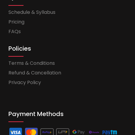
Schedule & Syllabus
Pricing
FAQs
Policies
Terms & Conditions
Refund & Cancellation
Privacy Policy
Payment Methods