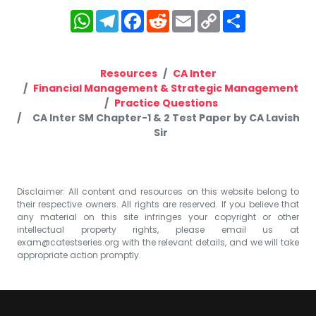
WhatsApp
Telegram
Facebook
Reddit
Email
Copy
Share
Link
Resources
CA Inter
Financial Management & Strategic Management
Practice Questions
CA Inter SM Chapter-1 & 2 Test Paper by CA Lavish
Sir
Disclaimer: All content and resources on this website belong to
their respective owners. All rights are reserved. If you believe that
any material on this site infringes your copyright or other
intellectual property rights, please email us at
exam@catestseries.org
with the relevant details, and we will take
appropriate action promptly.