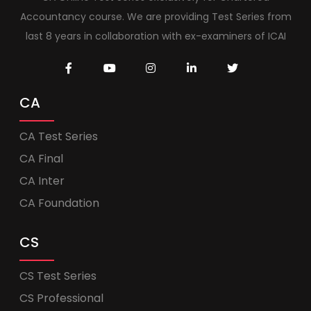
Accountancy course. We are providing Test Series from
last 8 years in collaboration with ex-examiners of ICAI
CA
CA Test Series
CA Final
CA Inter
CA Foundation
CS
CS Test Series
CS Professional