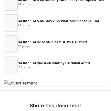
24 pages
CA Inter FM & SM May 2025 Past Year Paper BY ICAI
24 pages
CA Inter FM Case Studies MCQ by CA Expert
36 pages
CA Inter FM Question Bank by CA Namit Arora
184 pages
Share this document