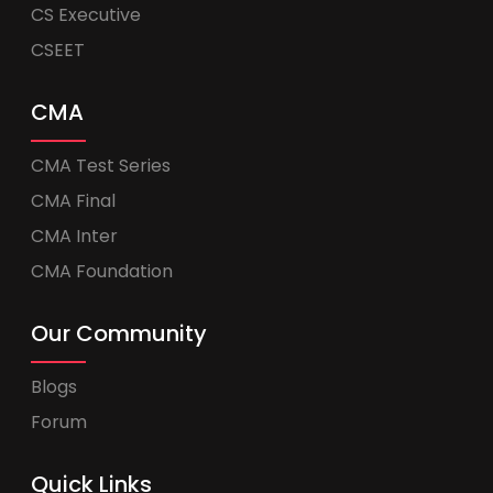
CS Executive
CSEET
CMA
CMA Test Series
CMA Final
CMA Inter
CMA Foundation
Our Community
Blogs
Forum
Quick Links