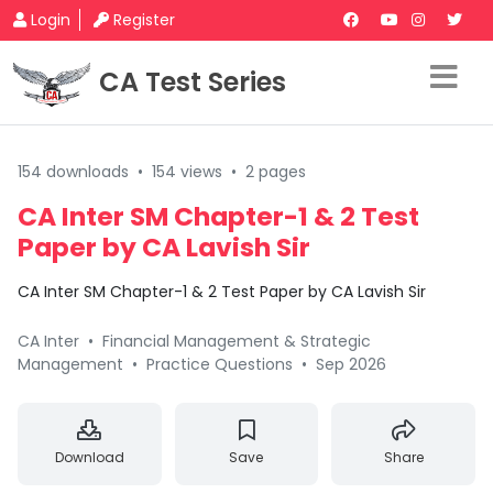
Login
Register
CA Test Series
154 downloads
•
154 views
•
2 pages
CA Inter SM Chapter-1 & 2 Test
Paper by CA Lavish Sir
CA Inter SM Chapter-1 & 2 Test Paper by CA Lavish Sir
CA Inter
•
Financial Management & Strategic
Management
•
Practice Questions
•
Sep 2026
Download
Save
Share