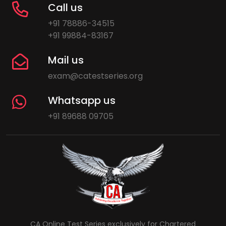
Call us
+91 78886-34515
+91 99884-83167
Mail us
exam@catestseries.org
Whatsapp us
+91 89688 09705
CA Online Test Series exclusively for Chartered