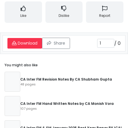
Like
Dislike
Report
/
0
Download
Share
You might also like
CA Inter FM Revision Notes By CA Shubham Gupta
48 pages
CA Inter FM Hand Written Notes by CA Monish Vora
107 pages
CA Inter FM & SM January 2025 Past Year Paper BY ICAI