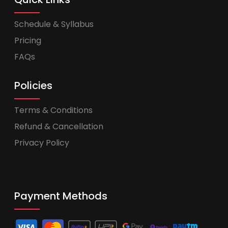
Schedule & Syllabus
Pricing
FAQs
Policies
Terms & Conditions
Refund & Cancellation
Privacy Policy
Payment Methods