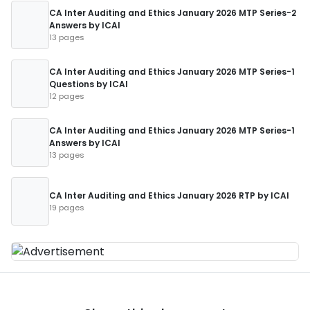
CA Inter Auditing and Ethics January 2026 MTP Series-2
Answers by ICAI
13 pages
CA Inter Auditing and Ethics January 2026 MTP Series-1
Questions by ICAI
12 pages
CA Inter Auditing and Ethics January 2026 MTP Series-1
Answers by ICAI
13 pages
CA Inter Auditing and Ethics January 2026 RTP by ICAI
19 pages