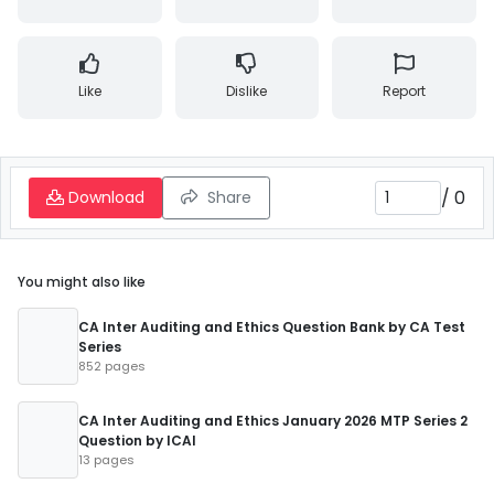
Like
Dislike
Report
/
0
Download
Share
You might also like
CA Inter Auditing and Ethics Question Bank by CA Test
Series
852 pages
CA Inter Auditing and Ethics January 2026 MTP Series 2
Question by ICAI
13 pages