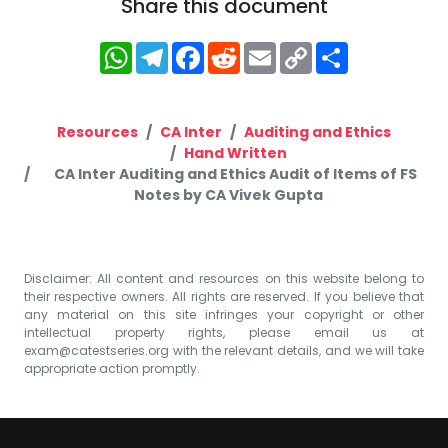
Share this document
WhatsApp
Telegram
Facebook
Reddit
Email
Copy
Share
Link
Resources
CA Inter
Auditing and Ethics
Hand Written
CA Inter Auditing and Ethics Audit of Items of FS
Notes by CA Vivek Gupta
Disclaimer: All content and resources on this website belong to
their respective owners. All rights are reserved. If you believe that
any material on this site infringes your copyright or other
intellectual property rights, please email us at
exam@catestseries.org
with the relevant details, and we will take
appropriate action promptly.