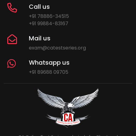
Call us
+91 78886-34515
+91 99884-83167
Mail us
exam@catestseries.org
Whatsapp us
+91 89688 09705