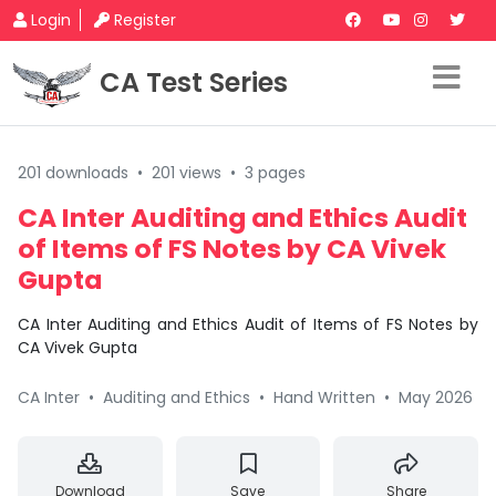
Login
Register
CA Test Series
201 downloads
•
201 views
•
3 pages
CA Inter Auditing and Ethics Audit
of Items of FS Notes by CA Vivek
Gupta
CA Inter Auditing and Ethics Audit of Items of FS Notes by
CA Vivek Gupta
CA Inter
•
Auditing and Ethics
•
Hand Written
•
May 2026
Download
Save
Share