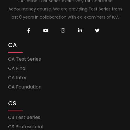
CA Online Test Series exclusively for Chartered
Accountancy course. We are providing Test Series from
last 8 years in collaboration with ex-examiners of ICAI
CA
CA Test Series
CA Final
CA Inter
CA Foundation
CS
CS Test Series
CS Professional