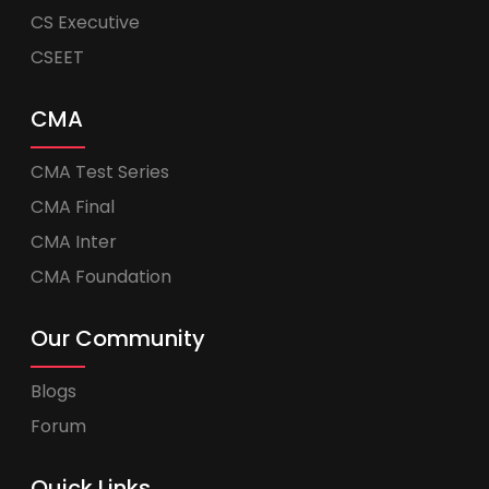
CS Executive
CSEET
CMA
CMA Test Series
CMA Final
CMA Inter
CMA Foundation
Our Community
Blogs
Forum
Quick Links