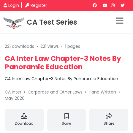
Login
Register
CA Test Series
221 downloads
•
221 views
•
1 pages
CA Inter Law Chapter-3 Notes By
Panoramic Education
CA Inter Law Chapter-3 Notes By Panoramic Education
CA Inter
•
Corporate and Other Laws
•
Hand Written
•
May 2026
Download
Save
Share