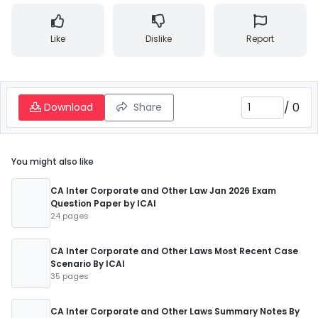
Like
Dislike
Report
/
0
Download
Share
You might also like
CA Inter Corporate and Other Law Jan 2026 Exam
Question Paper by ICAI
24 pages
CA Inter Corporate and Other Laws Most Recent Case
Scenario By ICAI
35 pages
CA Inter Corporate and Other Laws Summary Notes By