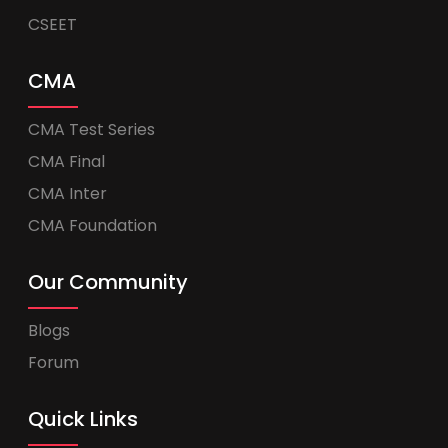
CSEET
CMA
CMA Test Series
CMA Final
CMA Inter
CMA Foundation
Our Community
Blogs
Forum
Quick Links