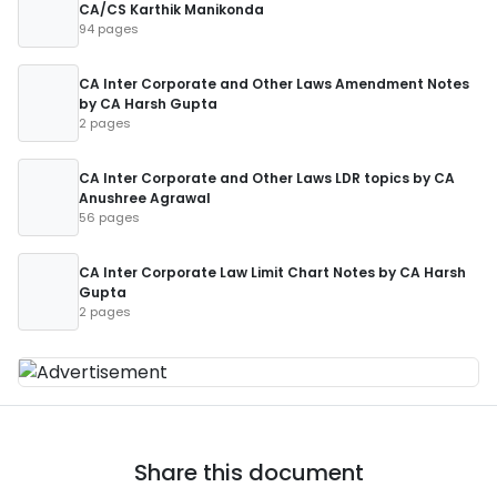
CA/CS Karthik Manikonda
94 pages
CA Inter Corporate and Other Laws Amendment Notes
by CA Harsh Gupta
2 pages
CA Inter Corporate and Other Laws LDR topics by CA
Anushree Agrawal
56 pages
CA Inter Corporate Law Limit Chart Notes by CA Harsh
Gupta
2 pages
Share this document