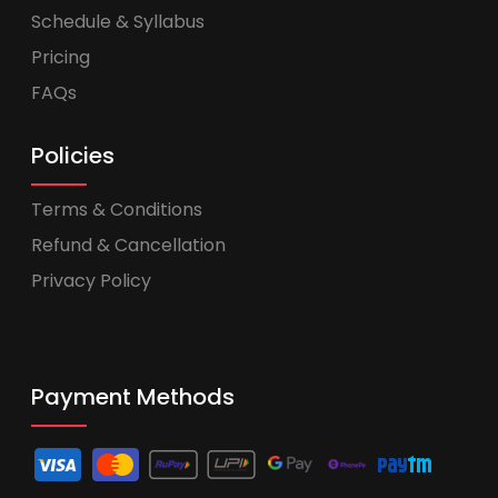
Schedule & Syllabus
Pricing
FAQs
Policies
Terms & Conditions
Refund & Cancellation
Privacy Policy
Payment Methods