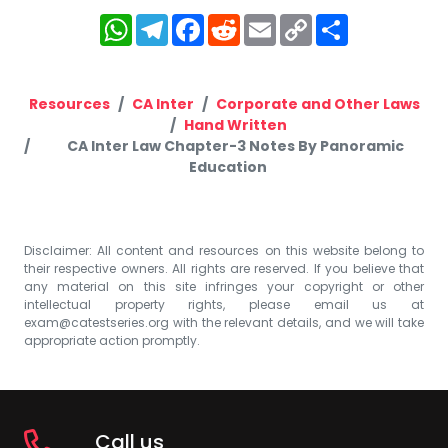
WhatsApp
Telegram
Facebook
Reddit
Email
Copy
Share
Link
Resources
CA Inter
Corporate and Other Laws
Hand Written
CA Inter Law Chapter-3 Notes By Panoramic
Education
Disclaimer: All content and resources on this website belong to
their respective owners. All rights are reserved. If you believe that
any material on this site infringes your copyright or other
intellectual property rights, please email us at
exam@catestseries.org
with the relevant details, and we will take
appropriate action promptly.
Call us