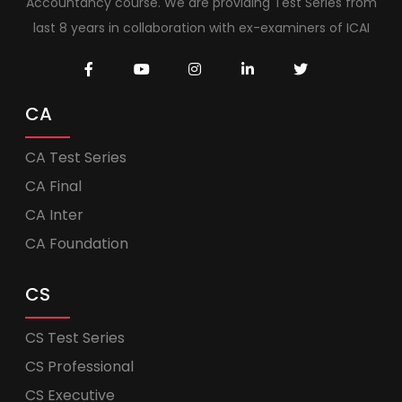
Accountancy course. We are providing Test Series from
last 8 years in collaboration with ex-examiners of ICAI
CA
CA Test Series
CA Final
CA Inter
CA Foundation
CS
CS Test Series
CS Professional
CS Executive