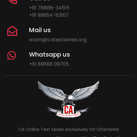
+91 78886-34515
+91 99884-83167
Mail us
exam@catestseries.org
Whatsapp us
+91 89688 09705
CA Online Test Series exclusively for Chartered