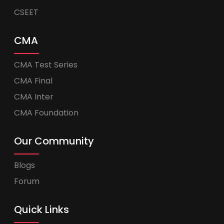
CSEET
CMA
CMA Test Series
CMA Final
CMA Inter
CMA Foundation
Our Community
Blogs
Forum
Quick Links