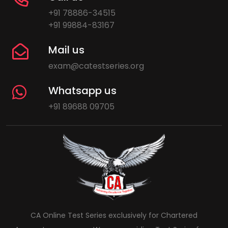
+91 78886-34515
+91 99884-83167
Mail us
exam@catestseries.org
Whatsapp us
+91 89688 09705
CA Online Test Series exclusively for Chartered