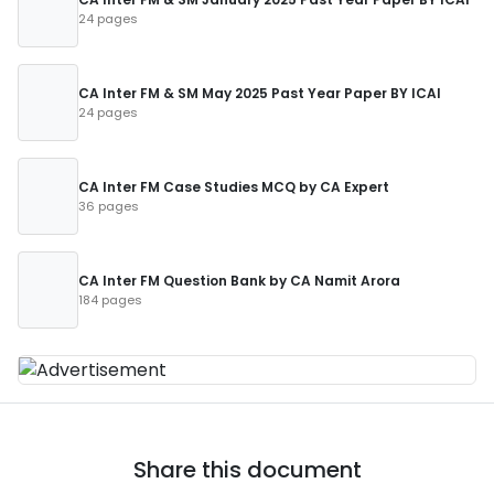
24 pages
CA Inter FM & SM May 2025 Past Year Paper BY ICAI
24 pages
CA Inter FM Case Studies MCQ by CA Expert
36 pages
CA Inter FM Question Bank by CA Namit Arora
184 pages
Share this document