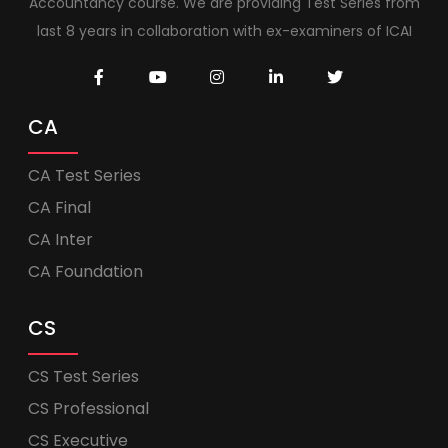
Accountancy course. We are providing Test Series from
last 8 years in collaboration with ex-examiners of ICAI
CA
CA Test Series
CA Final
CA Inter
CA Foundation
CS
CS Test Series
CS Professional
CS Executive