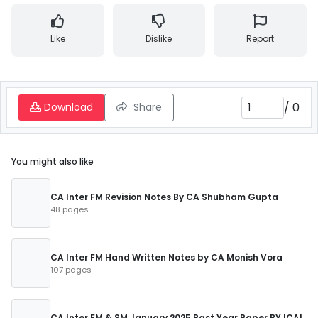
Like
Dislike
Report
/
0
Download
Share
You might also like
CA Inter FM Revision Notes By CA Shubham Gupta
48 pages
CA Inter FM Hand Written Notes by CA Monish Vora
107 pages
CA Inter FM & SM January 2025 Past Year Paper BY ICAI