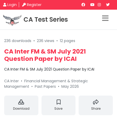
Login
Register
CA Test Series
236 downloads
•
236 views
•
12 pages
CA Inter FM & SM July 2021
Question Paper by ICAI
CA Inter FM & SM July 2021 Question Paper by ICAI
CA Inter
•
Financial Management & Strategic
Management
•
Past Papers
•
May 2026
Download
Save
Share