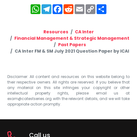
WhatsApp
Telegram
Facebook
Reddit
Email
Copy
Share
Link
Resources
CA Inter
Financial Management & Strategic Management
Past Papers
CA Inter FM & SM July 2021 Question Paper by ICAI
Disclaimer: All content and resources on this website belong to
their respective owners. All rights are reserved. If you believe that
any material on this site infringes your copyright or other
intellectual property rights, please email us at
exam@catestseries.org
with the relevant details, and we will take
appropriate action promptly.
Call us