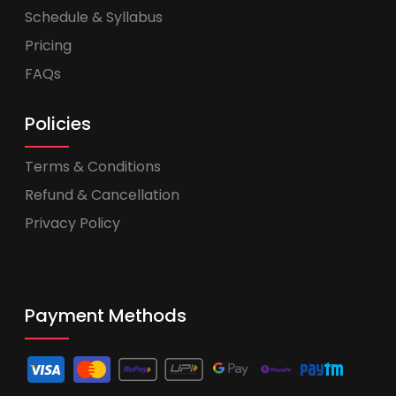
Schedule & Syllabus
Pricing
FAQs
Policies
Terms & Conditions
Refund & Cancellation
Privacy Policy
Payment Methods