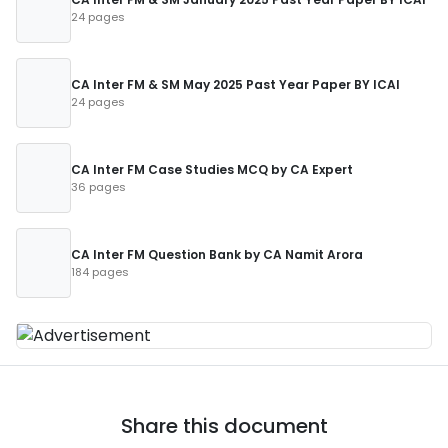
24 pages
CA Inter FM & SM May 2025 Past Year Paper BY ICAI
24 pages
CA Inter FM Case Studies MCQ by CA Expert
36 pages
CA Inter FM Question Bank by CA Namit Arora
184 pages
Share this document