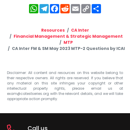
WhatsApp
Telegram
Facebook
Reddit
Email
Copy
Share
Link
Resources
CA Inter
Financial Management & Strategic Management
MTP
CA Inter FM & SM May 2023 MTP-2 Questions by ICAI
Disclaimer: All content and resources on this website belong to
their respective owners. All rights are reserved. If you believe that
any material on this site infringes your copyright or other
intellectual property rights, please email us at
exam@catestseries.org
with the relevant details, and we will take
appropriate action promptly.
Call us