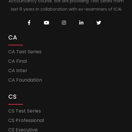
Accountancy course. We are providing Test Series from
last 8 years in collaboration with ex-examiners of ICAI
CA
CA Test Series
CA Final
CA Inter
CA Foundation
CS
CS Test Series
CS Professional
CS Executive