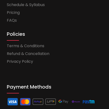
Schedule & Syllabus
Pricing
FAQs
Policies
Terms & Conditions
Refund & Cancellation
Privacy Policy
Payment Methods