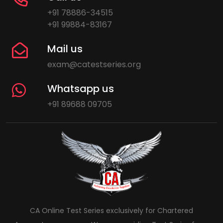
+91 78886-34515
+91 99884-83167
Mail us
exam@catestseries.org
Whatsapp us
+91 89688 09705
CA Online Test Series exclusively for Chartered