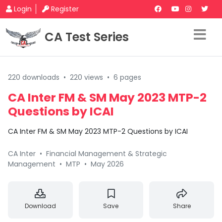
Login
Register
CA Test Series
220 downloads
•
220 views
•
6 pages
CA Inter FM & SM May 2023 MTP-2
Questions by ICAI
CA Inter FM & SM May 2023 MTP-2 Questions by ICAI
CA Inter
•
Financial Management & Strategic
Management
•
MTP
•
May 2026
Download
Save
Share