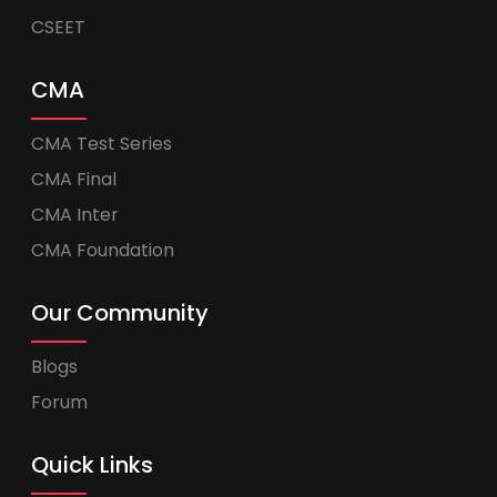
CSEET
CMA
CMA Test Series
CMA Final
CMA Inter
CMA Foundation
Our Community
Blogs
Forum
Quick Links