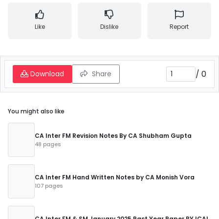
Like
Dislike
Report
/
0
Download
Share
You might also like
CA Inter FM Revision Notes By CA Shubham Gupta
48 pages
CA Inter FM Hand Written Notes by CA Monish Vora
107 pages
CA Inter FM & SM January 2025 Past Year Paper BY ICAI