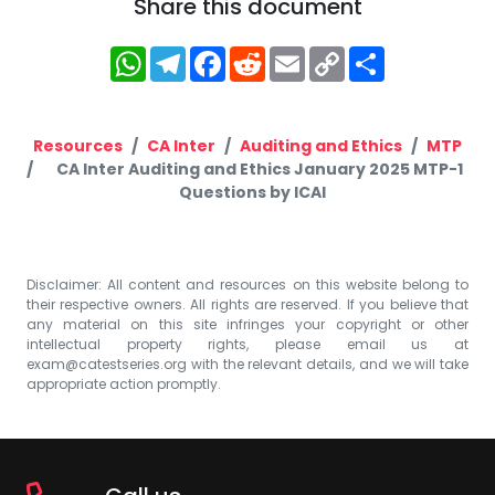
Share this document
WhatsApp
Telegram
Facebook
Reddit
Email
Copy
Share
Link
Resources
CA Inter
Auditing and Ethics
MTP
CA Inter Auditing and Ethics January 2025 MTP-1
Questions by ICAI
Disclaimer: All content and resources on this website belong to
their respective owners. All rights are reserved. If you believe that
any material on this site infringes your copyright or other
intellectual property rights, please email us at
exam@catestseries.org
with the relevant details, and we will take
appropriate action promptly.