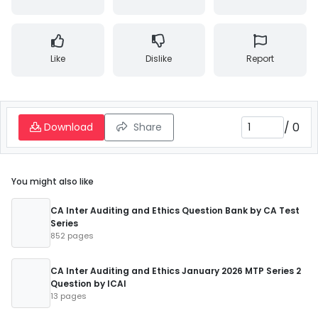
Like
Dislike
Report
/
0
Download
Share
You might also like
CA Inter Auditing and Ethics Question Bank by CA Test
Series
852 pages
CA Inter Auditing and Ethics January 2026 MTP Series 2
Question by ICAI
13 pages