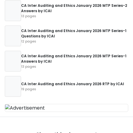
CA Inter Auditing and Ethics January 2026 MTP Series-2
Answers by ICAI
13 pages
CA Inter Auditing and Ethics January 2026 MTP Series-1
Questions by ICAI
12 pages
CA Inter Auditing and Ethics January 2026 MTP Series-1
Answers by ICAI
13 pages
CA Inter Auditing and Ethics January 2026 RTP by ICAI
19 pages