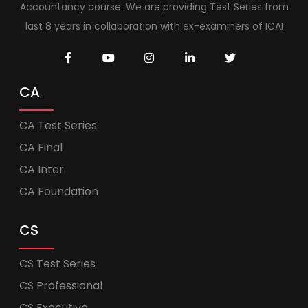
Accountancy course. We are providing Test Series from
last 8 years in collaboration with ex-examiners of ICAI
CA
CA Test Series
CA Final
CA Inter
CA Foundation
CS
CS Test Series
CS Professional
CS Executive