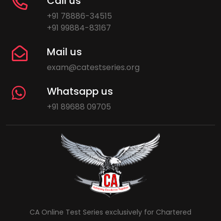
Call us
+91 78886-34515
+91 99884-83167
Mail us
exam@catestseries.org
Whatsapp us
+91 89688 09705
CA Online Test Series exclusively for Chartered