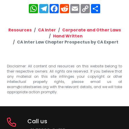
WhatsApp
Telegram
Facebook
Reddit
Email
Copy
Share
Link
Resources
CA Inter
Corporate and Other Laws
Hand Written
CA Inter Law Chapter Prospectus by CA Expert
Disclaimer: All content and resources on this website belong to
their respective owners. All rights are reserved. If you believe that
any material on this site infringes your copyright or other
intellectual property rights, please email us at
exam@catestseries.org
with the relevant details, and we will take
appropriate action promptly.
Call us