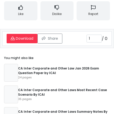
Like
Dislike
Report
/
0
Download
Share
You might also like
CA Inter Corporate and Other Law Jan 2026 Exam
Question Paper by ICAI
24 pages
CA Inter Corporate and Other Laws Most Recent Case
Scenario By ICAI
35 pages
CA Inter Corporate and Other Laws Summary Notes By