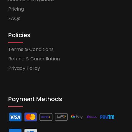
Pricing
FAQs
Policies
Terms & Conditions
Refund & Cancellation
Privacy Policy
Payment Methods