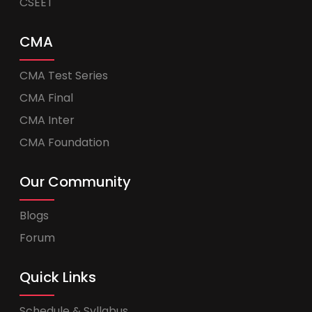
CSEET
CMA
CMA Test Series
CMA Final
CMA Inter
CMA Foundation
Our Community
Blogs
Forum
Quick Links
Schedule & Syllabus