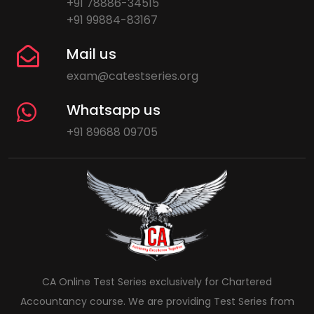
+91 78886-34515
+91 99884-83167
Mail us
exam@catestseries.org
Whatsapp us
+91 89688 09705
CA Online Test Series exclusively for Chartered
Accountancy course. We are providing Test Series from