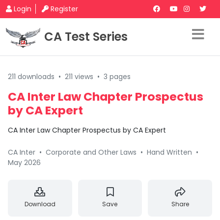
Login
Register
CA Test Series
211 downloads
•
211 views
•
3 pages
CA Inter Law Chapter Prospectus
by CA Expert
CA Inter Law Chapter Prospectus by CA Expert
CA Inter
•
Corporate and Other Laws
•
Hand Written
•
May 2026
Download
Save
Share