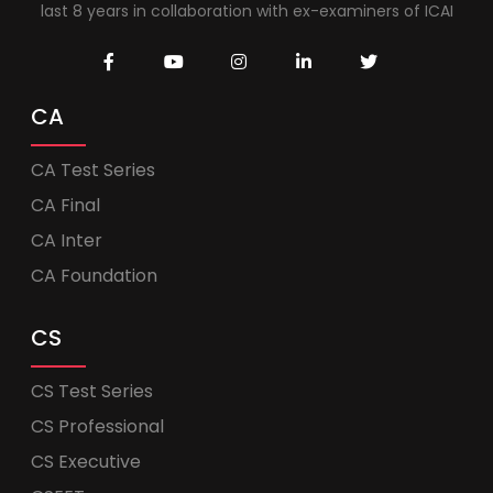
last 8 years in collaboration with ex-examiners of ICAI
CA
CA Test Series
CA Final
CA Inter
CA Foundation
CS
CS Test Series
CS Professional
CS Executive