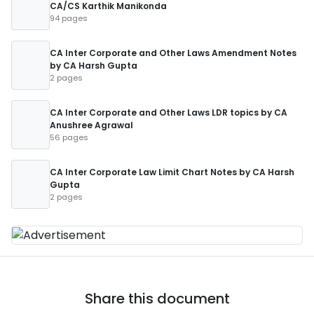
CA/CS Karthik Manikonda
94 pages
CA Inter Corporate and Other Laws Amendment Notes
by CA Harsh Gupta
2 pages
CA Inter Corporate and Other Laws LDR topics by CA
Anushree Agrawal
56 pages
CA Inter Corporate Law Limit Chart Notes by CA Harsh
Gupta
2 pages
Share this document