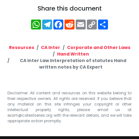
Share this document
WhatsApp
Telegram
Facebook
Reddit
Email
Copy
Share
Link
Resources
CA Inter
Corporate and Other Laws
Hand Written
CA Inter Law Interpretation of statutes Hand
written notes by CA Expert
Disclaimer: All content and resources on this website belong to
their respective owners. All rights are reserved. If you believe that
any material on this site infringes your copyright or other
intellectual property rights, please email us at
exam@catestseries.org
with the relevant details, and we will take
appropriate action promptly.