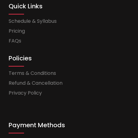
Quick Links
Schedule & Syllabus
Pricing
FAQs
Policies
Terms & Conditions
Refund & Cancellation
Privacy Policy
Payment Methods