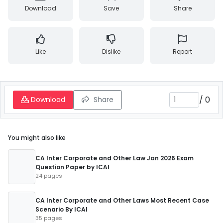
Download
Save
Share
Like
Dislike
Report
/
0
Download
Share
You might also like
CA Inter Corporate and Other Law Jan 2026 Exam
Question Paper by ICAI
24 pages
CA Inter Corporate and Other Laws Most Recent Case
Scenario By ICAI
35 pages