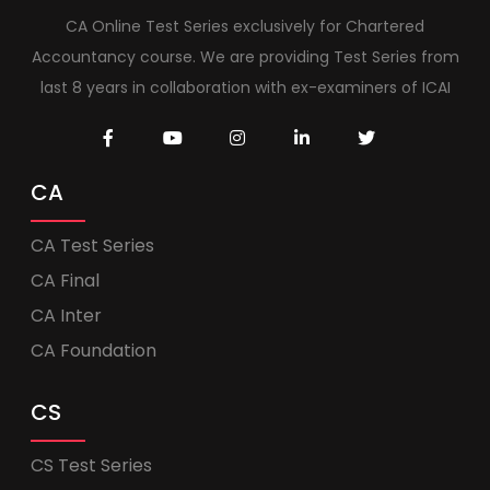
CA Online Test Series exclusively for Chartered
Accountancy course. We are providing Test Series from
last 8 years in collaboration with ex-examiners of ICAI
CA
CA Test Series
CA Final
CA Inter
CA Foundation
CS
CS Test Series