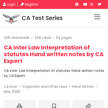
Login
Register
CA Test Series
248 downloads
•
248 views
•
54 pages
CA Inter Law Interpretation of
statutes Hand written notes by CA
Expert
CA Inter Law Interpretation of statutes Hand written notes
by CA Expert
CA Inter
•
Corporate and Other Laws
•
Hand Written
•
May 2026