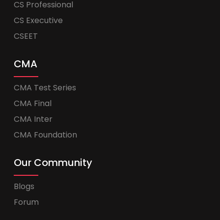
CS Professional
CS Executive
CSEET
CMA
CMA Test Series
CMA Final
CMA Inter
CMA Foundation
Our Community
Blogs
Forum