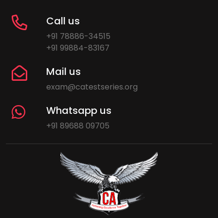
Call us
+91 78886-34515
+91 99884-83167
Mail us
exam@catestseries.org
Whatsapp us
+91 89688 09705