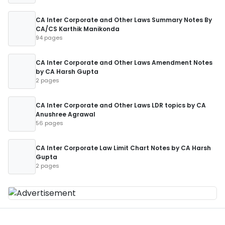
CA Inter Corporate and Other Laws Summary Notes By
CA/CS Karthik Manikonda
94 pages
CA Inter Corporate and Other Laws Amendment Notes
by CA Harsh Gupta
2 pages
CA Inter Corporate and Other Laws LDR topics by CA
Anushree Agrawal
56 pages
CA Inter Corporate Law Limit Chart Notes by CA Harsh
Gupta
2 pages