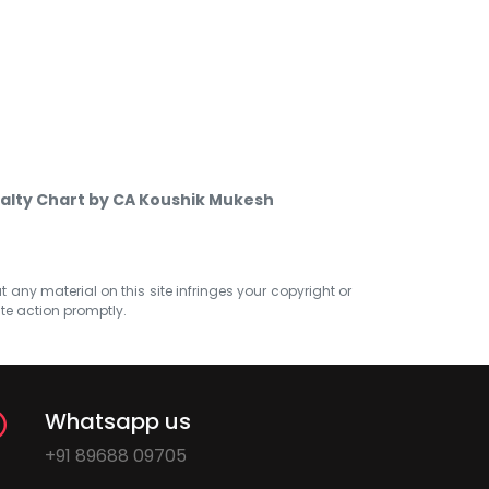
alty Chart by CA Koushik Mukesh
at any material on this site infringes your copyright or
ate action promptly.
Whatsapp us
+91 89688 09705