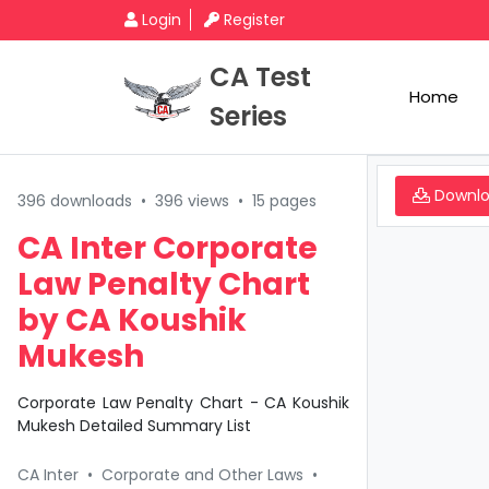
Login
Register
CA Test
Home
Series
Downl
396 downloads
•
396 views
•
15 pages
CA Inter Corporate
Law Penalty Chart
by CA Koushik
Mukesh
Corporate Law Penalty Chart - CA Koushik
Mukesh Detailed Summary List
CA Inter
•
Corporate and Other Laws
•