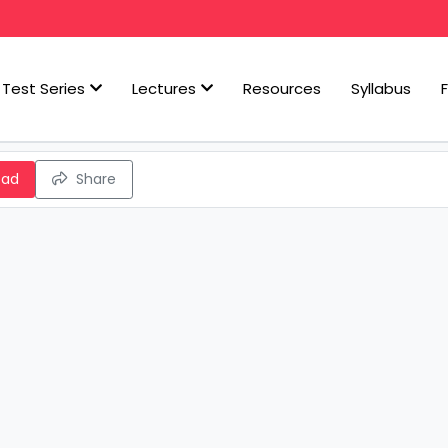
Test Series
Lectures
Resources
Syllabus
oad
Share