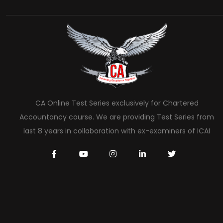
CA Online Test Series exclusively for Chartered
Accountancy course. We are providing Test Series from
last 8 years in collaboration with ex-examiners of ICAI