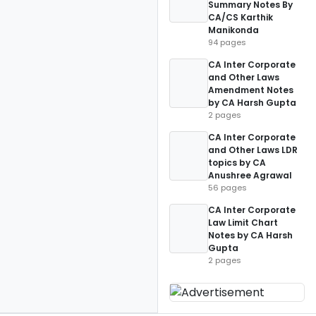
Summary Notes By
CA/CS Karthik
Manikonda
94 pages
CA Inter Corporate
and Other Laws
Amendment Notes
by CA Harsh Gupta
2 pages
CA Inter Corporate
and Other Laws LDR
topics by CA
Anushree Agrawal
56 pages
CA Inter Corporate
Law Limit Chart
Notes by CA Harsh
Gupta
2 pages