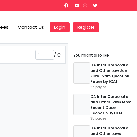
Fees
Contact Us
Login
Register
/
0
You might also like
CA Inter Corporate
and Other Law Jan
2026 Exam Question
Paper by ICAI
24 pages
CA Inter Corporate
and Other Laws Most
Recent Case
Scenario By ICAI
35 pages
CA Inter Corporate
and Other Laws