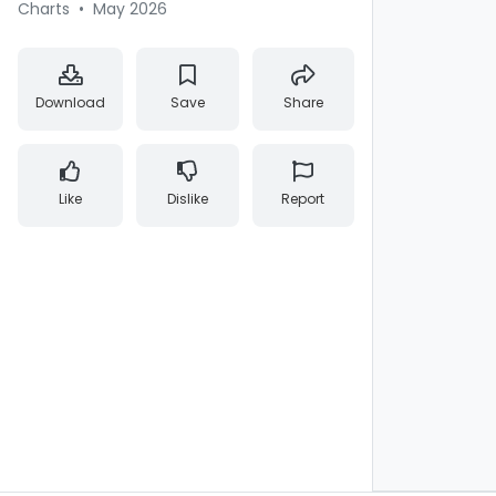
Charts
•
May 2026
Download
Save
Share
Like
Dislike
Report