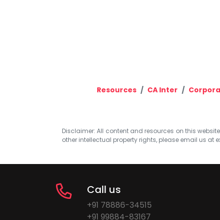
Resources
CA Inter
Corpora
Disclaimer: All content and resources on this website b
other intellectual property rights, please email us at
e
Call us
+91 78886-34515
+91 99884-83167