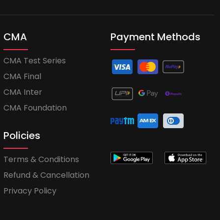
CMA
Payment Methods
CMA Test Series
CMA Final
CMA Inter
CMA Foundation
Policies
Terms & Conditions
Refund & Cancellation
Privacy Policy