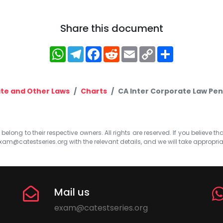
Share this document
WhatsApp
Telegram
Facebook
Reddit
Email
Copy
Share
Link
te and Other Laws
Charts
CA Inter Corporate Law Pen
elong to their respective owners. All rights are reserved. If you believe th
xam@catestseries.org
with the relevant details, and we will take appropri
Mail us
exam@catestseries.org