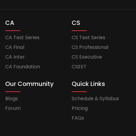
CA
CS
CA Test Series
CS Test Series
CA Final
CS Professional
CA Inter
CS Executive
CA Foundation
CSEET
Our Community
Quick Links
Blogs
Schedule & Syllabus
Forum
Pricing
FAQs