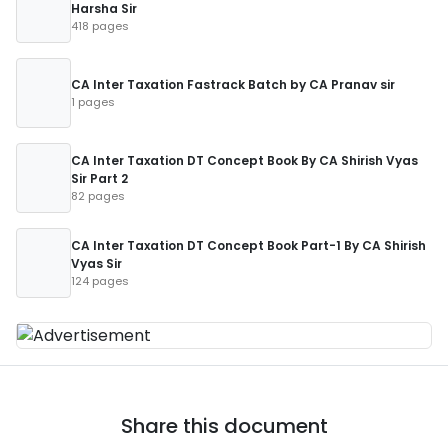
Harsha Sir
418 pages
CA Inter Taxation Fastrack Batch by CA Pranav sir
1 pages
CA Inter Taxation DT Concept Book By CA Shirish Vyas
Sir Part 2
82 pages
CA Inter Taxation DT Concept Book Part-1 By CA Shirish
Vyas Sir
124 pages
Share this document