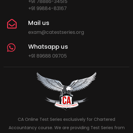
+91 78886-34515
+91 99884-83167
Mail us
exam@catestseries.org
Whatsapp us
+91 89688 09705
CA Online Test Series exclusively for Chartered
Accountancy course. We are providing Test Series from