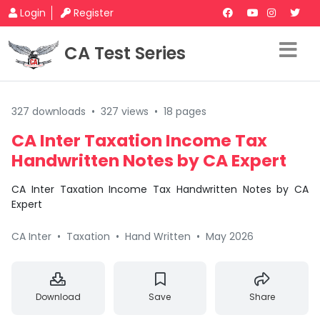
Login
Register
CA Test Series
327 downloads
•
327 views
•
18 pages
CA Inter Taxation Income Tax
Handwritten Notes by CA Expert
CA Inter Taxation Income Tax Handwritten Notes by CA
Expert
CA Inter
•
Taxation
•
Hand Written
•
May 2026
Download
Save
Share