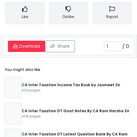
Like
Dislike
Report
/
0
Download
Share
You might also like
CA Inter Taxation Income Tax Book by Jasmeet Sir
204 pages
CA Inter Taxation DT Goat Notes By CA Ram Harsha Sir
208 pages
CA Inter Taxation DT Latest Question Bank By CA Ram