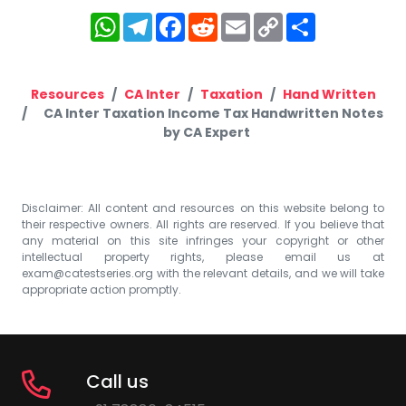
WhatsApp
Telegram
Facebook
Reddit
Email
Copy
Share
Link
Resources
CA Inter
Taxation
Hand Written
CA Inter Taxation Income Tax Handwritten Notes
by CA Expert
Disclaimer: All content and resources on this website belong to
their respective owners. All rights are reserved. If you believe that
any material on this site infringes your copyright or other
intellectual property rights, please email us at
exam@catestseries.org
with the relevant details, and we will take
appropriate action promptly.
Call us