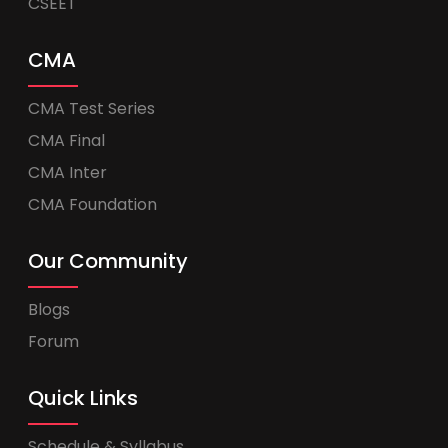
CSEET
CMA
CMA Test Series
CMA Final
CMA Inter
CMA Foundation
Our Community
Blogs
Forum
Quick Links
Schedule & Syllabus