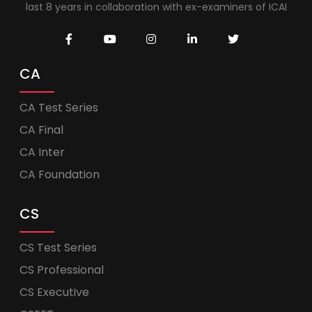
last 8 years in collaboration with ex-examiners of ICAI
CA
CA Test Series
CA Final
CA Inter
CA Foundation
CS
CS Test Series
CS Professional
CS Executive