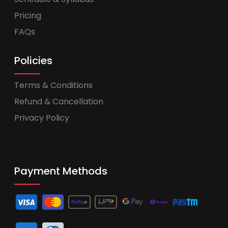
Pricing
FAQs
Policies
Terms & Conditions
Refund & Cancellation
Privacy Policy
Payment Methods