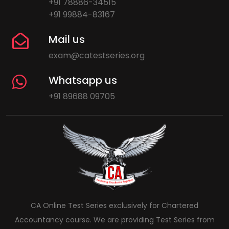
+91 78886-34515
+91 99884-83167
Mail us
exam@catestseries.org
Whatsapp us
+91 89688 09705
CA Online Test Series exclusively for Chartered
Accountancy course. We are providing Test Series from