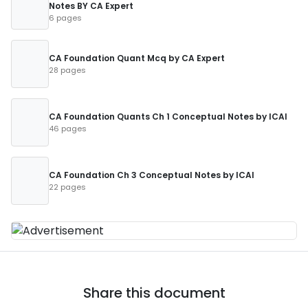
Notes BY CA Expert
6 pages
CA Foundation Quant Mcq by CA Expert
28 pages
CA Foundation Quants Ch 1 Conceptual Notes by ICAI
46 pages
CA Foundation Ch 3 Conceptual Notes by ICAI
22 pages
Share this document