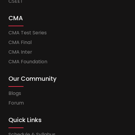
CSEET
CMA
CMA Test Series
CMA Final
CMA Inter
CMA Foundation
Our Community
Blogs
Forum
Quick Links
Schedule & Syllabus