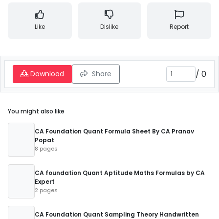
Like
Dislike
Report
/
0
Download
Share
You might also like
CA Foundation Quant Formula Sheet By CA Pranav
Popat
8 pages
CA foundation Quant Aptitude Maths Formulas by CA
Expert
2 pages
CA Foundation Quant Sampling Theory Handwritten