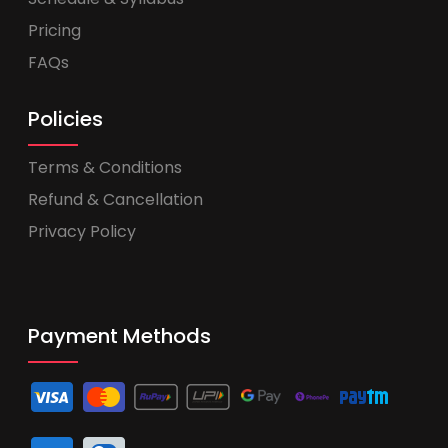
Pricing
FAQs
Policies
Terms & Conditions
Refund & Cancellation
Privacy Policy
Payment Methods