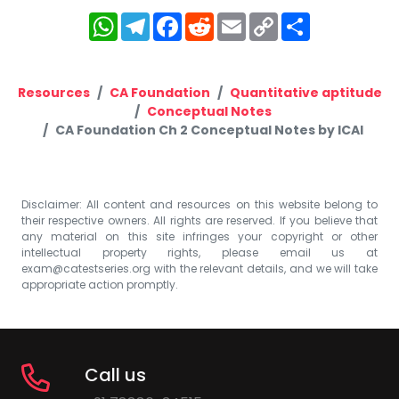
WhatsApp
Telegram
Facebook
Reddit
Email
Copy
Share
Link
Resources
CA Foundation
Quantitative aptitude
Conceptual Notes
CA Foundation Ch 2 Conceptual Notes by ICAI
Disclaimer: All content and resources on this website belong to
their respective owners. All rights are reserved. If you believe that
any material on this site infringes your copyright or other
intellectual property rights, please email us at
exam@catestseries.org
with the relevant details, and we will take
appropriate action promptly.
Call us