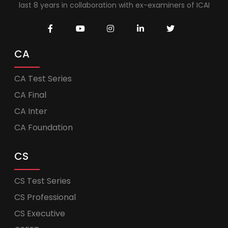
last 8 years in collaboration with ex-examiners of ICAI
CA
CA Test Series
CA Final
CA Inter
CA Foundation
CS
CS Test Series
CS Professional
CS Executive