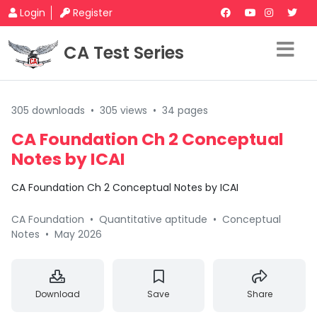
Login
Register
CA Test Series
305 downloads
•
305 views
•
34 pages
CA Foundation Ch 2 Conceptual
Notes by ICAI
CA Foundation Ch 2 Conceptual Notes by ICAI
CA Foundation
•
Quantitative aptitude
•
Conceptual
Notes
•
May 2026
Download
Save
Share