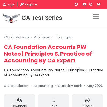
Login
Register
CA Test Series
437 downloads
•
437 views
•
512 pages
CA Foundation Accounts PW
Notes | Principles & Practice of
Accounting By CA Expert
CA Foundation Accounts PW Notes | Principles & Practice
of Accounting By CA Expert
CA Foundation
•
Accounting
•
Question Bank
•
May 2026
Download
Save
Share