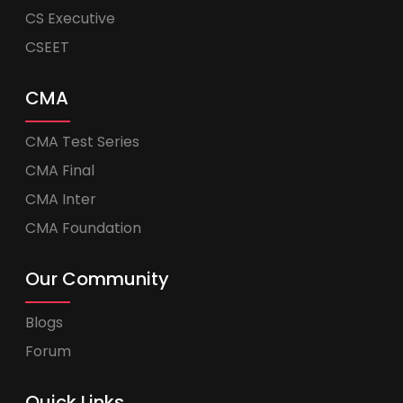
CS Executive
CSEET
CMA
CMA Test Series
CMA Final
CMA Inter
CMA Foundation
Our Community
Blogs
Forum
Quick Links