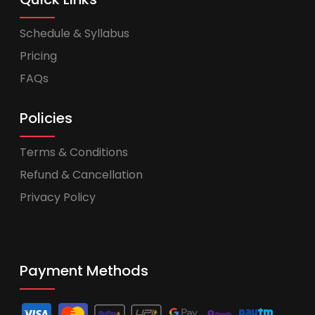
Schedule & Syllabus
Pricing
FAQs
Policies
Terms & Conditions
Refund & Cancellation
Privacy Policy
Payment Methods