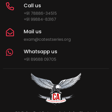
Call us
+91 78886-34515
+91 99884-83167
Mail us
exam@catestseries.org
Whatsapp us
+91 89688 09705