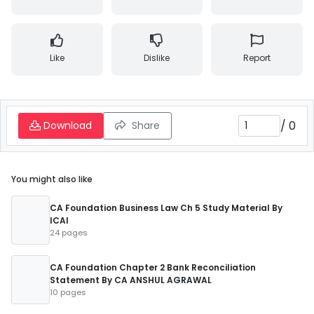
Like
Dislike
Report
/
0
Download
Share
You might also like
CA Foundation Business Law Ch 5 Study Material By
ICAI
24 pages
CA Foundation Chapter 2 Bank Reconciliation
Statement By CA ANSHUL AGRAWAL
10 pages