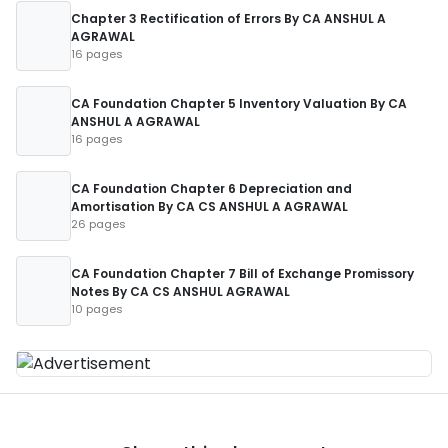
Chapter 3 Rectification of Errors By CA ANSHUL A
AGRAWAL
16 pages
CA Foundation Chapter 5 Inventory Valuation By CA
ANSHUL A AGRAWAL
16 pages
CA Foundation Chapter 6 Depreciation and
Amortisation By CA CS ANSHUL A AGRAWAL
26 pages
CA Foundation Chapter 7 Bill of Exchange Promissory
Notes By CA CS ANSHUL AGRAWAL
10 pages