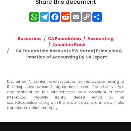
Share this document
WhatsApp
Telegram
Facebook
Reddit
Email
Copy
Share
Link
Resources
CA Foundation
Accounting
Question Bank
CA Foundation Accounts PW Notes | Principles &
Practice of Accounting By CA Expert
Disclaimer: All content and resources on this website belong to
their respective owners. All rights are reserved. If you believe that
any material on this site infringes your copyright or other
intellectual property rights, please email us at
exam@catestseries.org
with the relevant details, and we will take
appropriate action promptly.