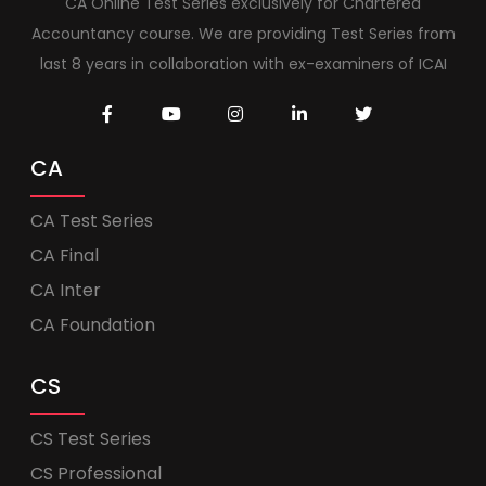
CA Online Test Series exclusively for Chartered
Accountancy course. We are providing Test Series from
last 8 years in collaboration with ex-examiners of ICAI
CA
CA Test Series
CA Final
CA Inter
CA Foundation
CS
CS Test Series
CS Professional