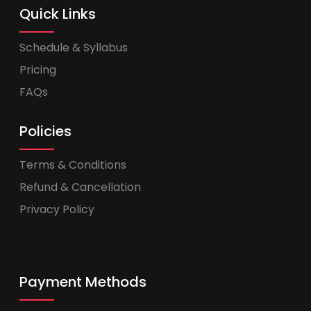
Quick Links
Schedule & Syllabus
Pricing
FAQs
Policies
Terms & Conditions
Refund & Cancellation
Privacy Policy
Payment Methods