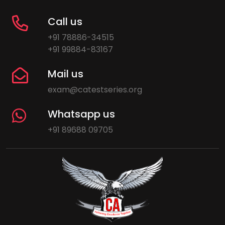
Call us
+91 78886-34515
+91 99884-83167
Mail us
exam@catestseries.org
Whatsapp us
+91 89688 09705