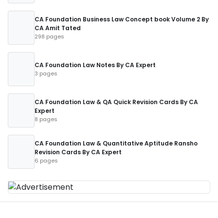
CA Foundation Business Law Concept book Volume 2 By
CA Amit Tated
298 pages
CA Foundation Law Notes By CA Expert
3 pages
CA Foundation Law & QA Quick Revision Cards By CA
Expert
8 pages
CA Foundation Law & Quantitative Aptitude Ransho
Revision Cards By CA Expert
6 pages