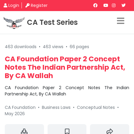
Login
Register
CA Test Series
463 downloads
•
463 views
•
66 pages
CA Foundation Paper 2 Concept
Notes The Indian Partnership Act,
By CA Wallah
CA Foundation Paper 2 Concept Notes The Indian
Partnership Act, By CA Wallah
CA Foundation
•
Business Laws
•
Conceptual Notes
•
May 2026