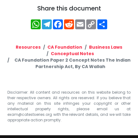
Share this document
WhatsApp
Telegram
Facebook
Reddit
Email
Copy
Share
Link
Resources
CA Foundation
Business Laws
Conceptual Notes
CA Foundation Paper 2 Concept Notes The Indian
Partnership Act, By CA Wallah
Disclaimer: All content and resources on this website belong to
their respective owners. All rights are reserved. If you believe that
any material on this site infringes your copyright or other
intellectual property rights, please email us at
exam@catestseries.org
with the relevant details, and we will take
appropriate action promptly.