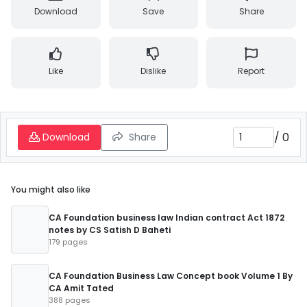
Download
Save
Share
Like
Dislike
Report
/
0
Download
Share
You might also like
CA Foundation business law Indian contract Act 1872
notes by CS Satish D Baheti
179 pages
CA Foundation Business Law Concept book Volume 1 By
CA Amit Tated
388 pages