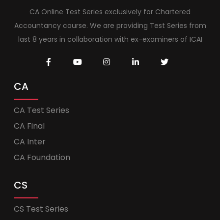
CA Online Test Series exclusively for Chartered
Accountancy course. We are providing Test Series from
last 8 years in collaboration with ex-examiners of ICAI
CA
CA Test Series
CA Final
CA Inter
CA Foundation
CS
CS Test Series