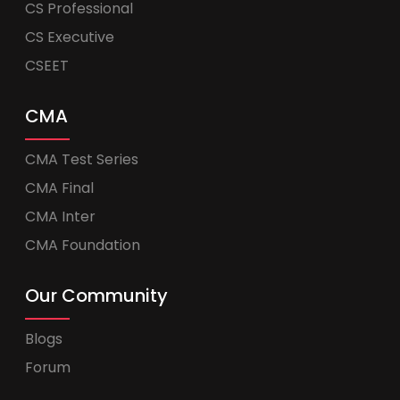
CS Professional
CS Executive
CSEET
CMA
CMA Test Series
CMA Final
CMA Inter
CMA Foundation
Our Community
Blogs
Forum