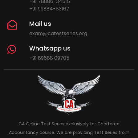
+91 78886-34515
+91 99884-83167
Mail us
exam@catestseries.org
Whatsapp us
+91 89688 09705
CA Online Test Series exclusively for Chartered
Accountancy course. We are providing Test Series from