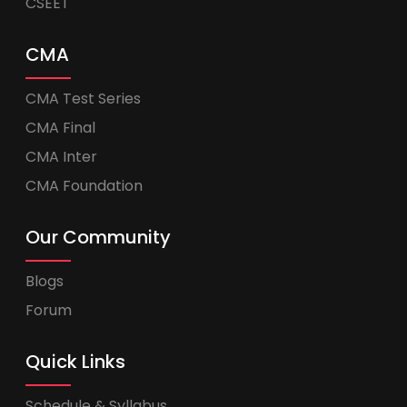
CSEET
CMA
CMA Test Series
CMA Final
CMA Inter
CMA Foundation
Our Community
Blogs
Forum
Quick Links
Schedule & Syllabus