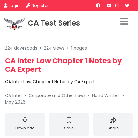
Login
Register
CA Test Series
224 downloads
•
224 views
•
1 pages
CA Inter Law Chapter 1 Notes by
CA Expert
CA Inter Law Chapter 1 Notes by CA Expert
CA Inter
•
Corporate and Other Laws
•
Hand Written
•
May 2026
Download
Save
Share