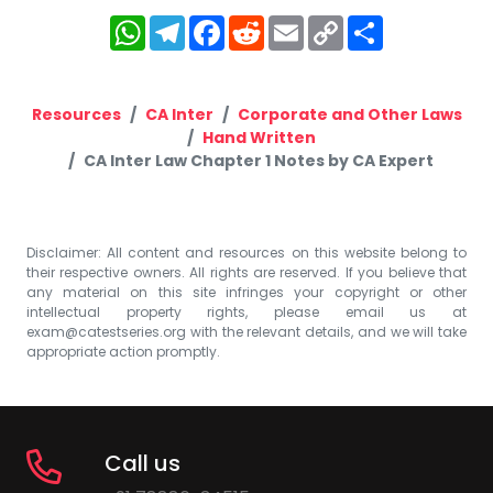
WhatsApp
Telegram
Facebook
Reddit
Email
Copy
Share
Link
Resources
CA Inter
Corporate and Other Laws
Hand Written
CA Inter Law Chapter 1 Notes by CA Expert
Disclaimer: All content and resources on this website belong to
their respective owners. All rights are reserved. If you believe that
any material on this site infringes your copyright or other
intellectual property rights, please email us at
exam@catestseries.org
with the relevant details, and we will take
appropriate action promptly.
Call us