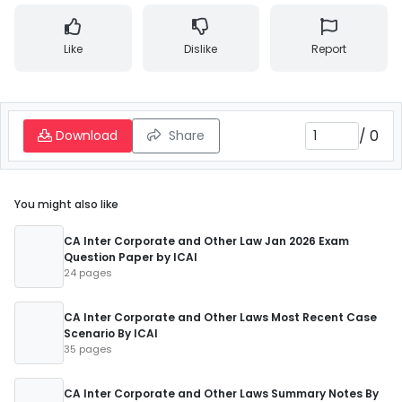
Like
Dislike
Report
/
0
Download
Share
You might also like
CA Inter Corporate and Other Law Jan 2026 Exam
Question Paper by ICAI
24 pages
CA Inter Corporate and Other Laws Most Recent Case
Scenario By ICAI
35 pages
CA Inter Corporate and Other Laws Summary Notes By