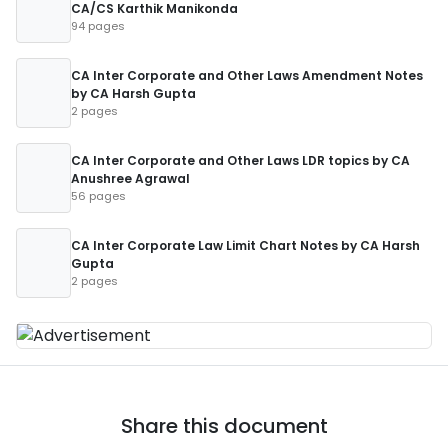
CA/CS Karthik Manikonda
94 pages
CA Inter Corporate and Other Laws Amendment Notes
by CA Harsh Gupta
2 pages
CA Inter Corporate and Other Laws LDR topics by CA
Anushree Agrawal
56 pages
CA Inter Corporate Law Limit Chart Notes by CA Harsh
Gupta
2 pages
Share this document