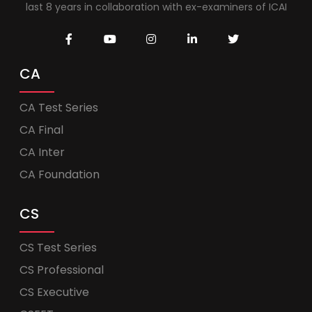
last 8 years in collaboration with ex-examiners of ICAI
CA
CA Test Series
CA Final
CA Inter
CA Foundation
CS
CS Test Series
CS Professional
CS Executive