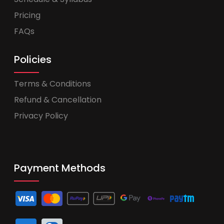
Pricing
FAQs
Policies
Terms & Conditions
Refund & Cancellation
Privacy Policy
Payment Methods