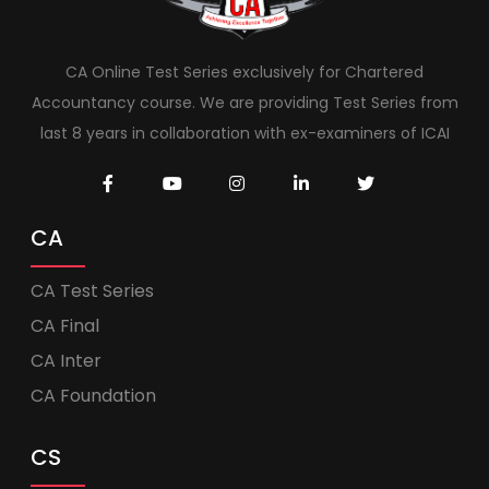
CA Online Test Series exclusively for Chartered
Accountancy course. We are providing Test Series from
last 8 years in collaboration with ex-examiners of ICAI
CA
CA Test Series
CA Final
CA Inter
CA Foundation
CS