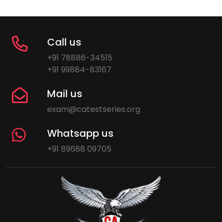
Call us
+91 78886-34515
+91 99884-83167
Mail us
exam@catestseries.org
Whatsapp us
+91 89688 09705