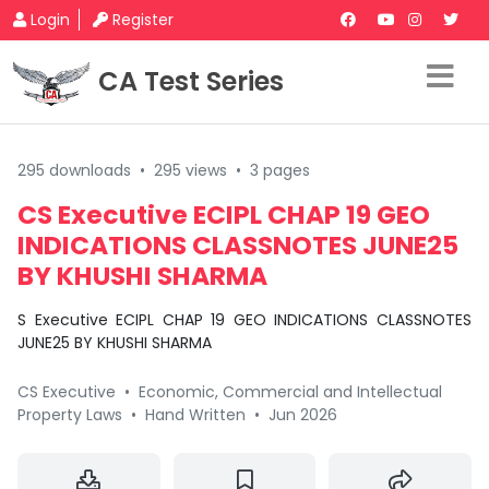
Login
Register
CA Test Series
295 downloads
•
295 views
•
3 pages
CS Executive ECIPL CHAP 19 GEO
INDICATIONS CLASSNOTES JUNE25
BY KHUSHI SHARMA
S Executive ECIPL CHAP 19 GEO INDICATIONS CLASSNOTES
JUNE25 BY KHUSHI SHARMA
CS Executive
•
Economic, Commercial and Intellectual
Property Laws
•
Hand Written
•
Jun 2026