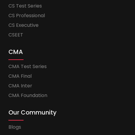
CS Test Series
CS Professional
CS Executive
CSEET
CMA
CMA Test Series
CMA Final
CMA Inter
CMA Foundation
Our Community
Blogs