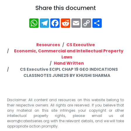
Share this document
WhatsApp
Telegram
Facebook
Reddit
Email
Copy
Share
Link
Resources
CS Executive
Economic, Commercial and Intellectual Property
Laws
Hand Written
CS Executive ECIPL CHAP 19 GEO INDICATIONS
CLASSNOTES JUNE25 BY KHUSHI SHARMA
Disclaimer: All content and resources on this website belong to
their respective owners. All rights are reserved. If you believe that
any material on this site infringes your copyright or other
intellectual property rights, please email us at
exam@catestseries.org
with the relevant details, and we will take
appropriate action promptly.