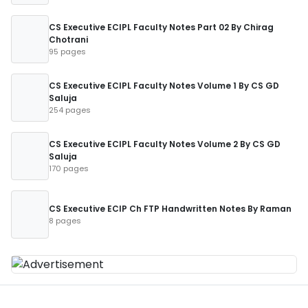
CS Executive ECIPL Faculty Notes Part 02 By Chirag
Chotrani
95 pages
CS Executive ECIPL Faculty Notes Volume 1 By CS GD
Saluja
254 pages
CS Executive ECIPL Faculty Notes Volume 2 By CS GD
Saluja
170 pages
CS Executive ECIP Ch FTP Handwritten Notes By Raman
8 pages