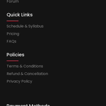
Forum
Quick Links
Schedule & Syllabus
Pricing
FAQs
Policies
Terms & Conditions
Refund & Cancellation
Privacy Policy
Payment Methods