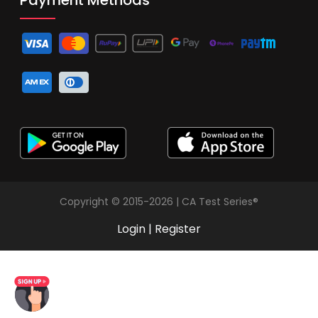
Copyright © 2015-2026 | CA Test Series®
Login
|
Register