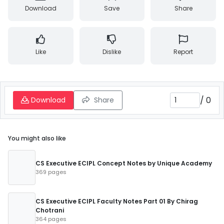
Download
Save
Share
Like
Dislike
Report
/
0
Download
Share
You might also like
CS Executive ECIPL Concept Notes by Unique Academy
369 pages
CS Executive ECIPL Faculty Notes Part 01 By Chirag
Chotrani
364 pages