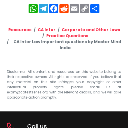
WhatsApp
Telegram
Facebook
Reddit
Email
Copy
Share
Link
Resources
CA Inter
Corporate and Other Laws
Practice Questions
CA Inter Law Important questions by Master Mind
India
Disclaimer: All content and resources on this website belong to
their respective owners. All rights are reserved. If you believe that
any material on this site infringes your copyright or other
intellectual property rights, please email us at
exam@catestseries.org
with the relevant details, and we will take
appropriate action promptly.
Call us