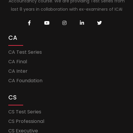
Accountancy course. We are providing Test Series from
last 8 years in collaboration with ex-examiners of ICAI
CA
CA Test Series
CA Final
CA Inter
CA Foundation
CS
CS Test Series
CS Professional
CS Executive