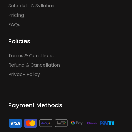
Schedule & Syllabus
Pricing
FAQs
Policies
Terms & Conditions
Refund & Cancellation
Privacy Policy
Payment Methods