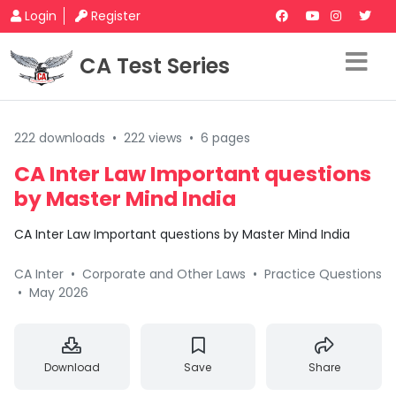
Login
Register
CA Test Series
222 downloads
•
222 views
•
6 pages
CA Inter Law Important questions
by Master Mind India
CA Inter Law Important questions by Master Mind India
CA Inter
•
Corporate and Other Laws
•
Practice Questions
•
May 2026
Download
Save
Share