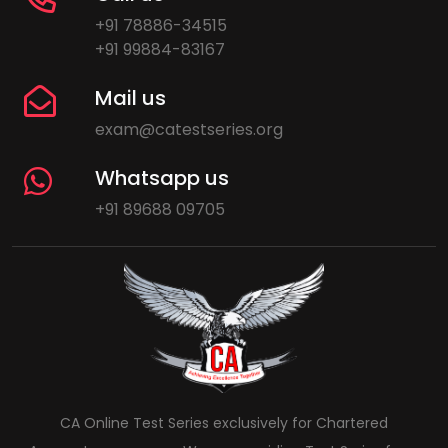
+91 78886-34515
+91 99884-83167
Mail us
exam@catestseries.org
Whatsapp us
+91 89688 09705
CA Online Test Series exclusively for Chartered