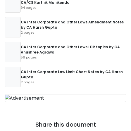
CA/CS Karthik Manikonda
94 pages
CA Inter Corporate and Other Laws Amendment Notes
by CA Harsh Gupta
2 pages
CA Inter Corporate and Other Laws LDR topics by CA
Anushree Agrawal
56 pages
CA Inter Corporate Law Limit Chart Notes by CA Harsh
Gupta
2 pages
Share this document