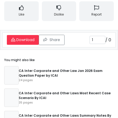
Like
Dislike
Report
/
0
Download
Share
You might also like
CA Inter Corporate and Other Law Jan 2026 Exam
Question Paper by ICAI
24 pages
CA Inter Corporate and Other Laws Most Recent Case
Scenario By ICAI
35 pages
CA Inter Corporate and Other Laws Summary Notes By