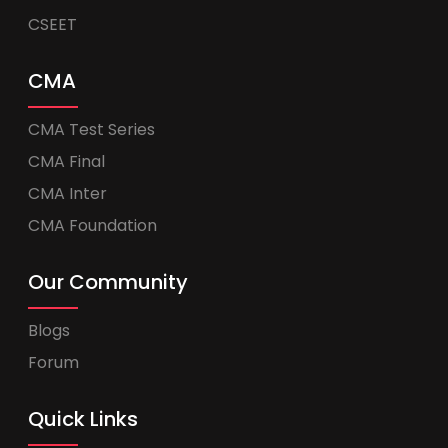
CSEET
CMA
CMA Test Series
CMA Final
CMA Inter
CMA Foundation
Our Community
Blogs
Forum
Quick Links