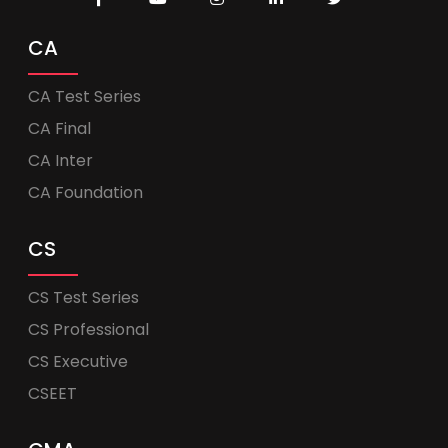
CA
CA Test Series
CA Final
CA Inter
CA Foundation
CS
CS Test Series
CS Professional
CS Executive
CSEET