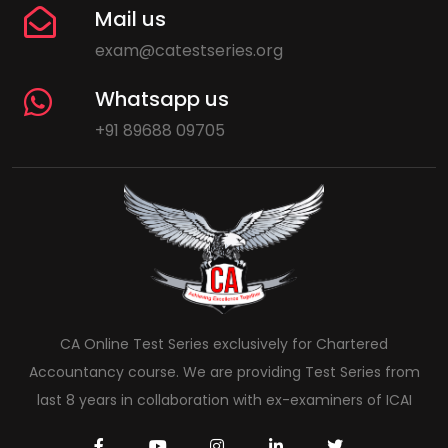
Mail us
exam@catestseries.org
Whatsapp us
+91 89688 09705
CA Online Test Series exclusively for Chartered
Accountancy course. We are providing Test Series from
last 8 years in collaboration with ex-examiners of ICAI