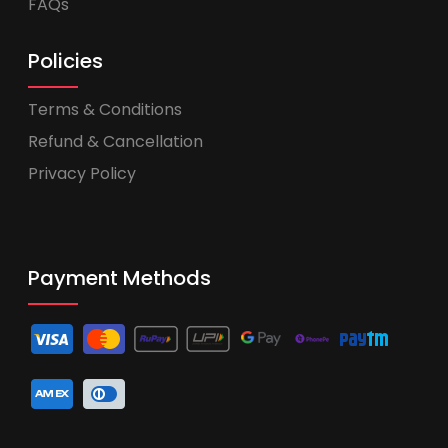
FAQs
Policies
Terms & Conditions
Refund & Cancellation
Privacy Policy
Payment Methods