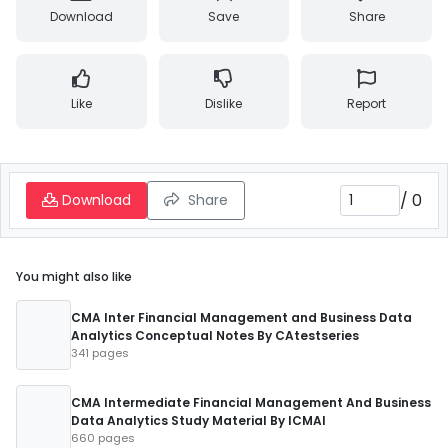
Download
Save
Share
Like
Dislike
Report
/
0
Download
Share
You might also like
CMA Inter Financial Management and Business Data
Analytics Conceptual Notes By CAtestseries
341 pages
CMA Intermediate Financial Management And Business
Data Analytics Study Material By ICMAI
660 pages