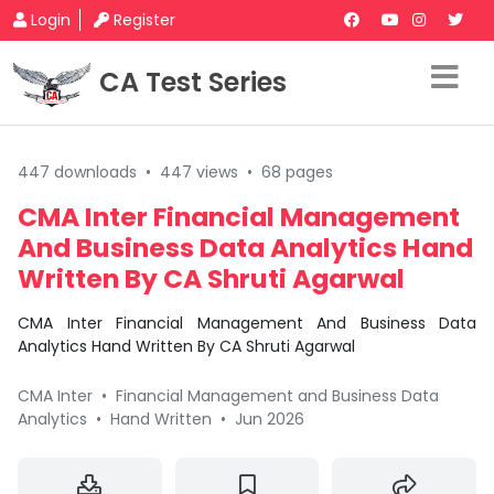
Login
Register
CA Test Series
447 downloads
•
447 views
•
68 pages
CMA Inter Financial Management
And Business Data Analytics Hand
Written By CA Shruti Agarwal
CMA Inter Financial Management And Business Data
Analytics Hand Written By CA Shruti Agarwal
CMA Inter
•
Financial Management and Business Data
Analytics
•
Hand Written
•
Jun 2026