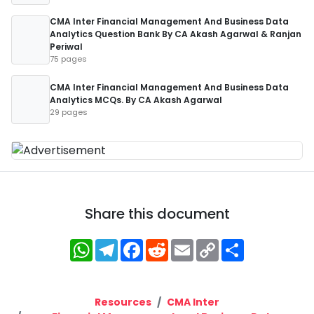
CMA Inter Financial Management And Business Data
Analytics Question Bank By CA Akash Agarwal & Ranjan
Periwal
75 pages
CMA Inter Financial Management And Business Data
Analytics MCQs. By CA Akash Agarwal
29 pages
Share this document
WhatsApp
Telegram
Facebook
Reddit
Email
Copy
Share
Link
Resources
CMA Inter