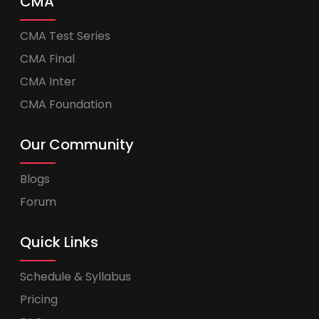
CMA
CMA Test Series
CMA Final
CMA Inter
CMA Foundation
Our Community
Blogs
Forum
Quick Links
Schedule & Syllabus
Pricing