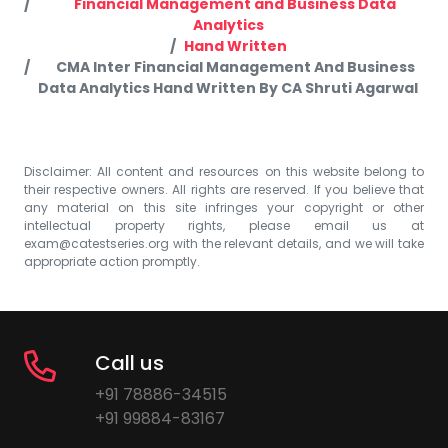
Financial Management and Business Data
Analytics
Hand Written
CMA Inter Financial Management And Business
Data Analytics Hand Written By CA Shruti Agarwal
Disclaimer: All content and resources on this website belong to
their respective owners. All rights are reserved. If you believe that
any material on this site infringes your copyright or other
intellectual property rights, please email us at
exam@catestseries.org
with the relevant details, and we will take
appropriate action promptly.
Call us
+91 78886-34515
+91 99884-83167