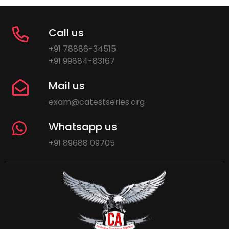
Call us
+91 78886-34515
+91 99884-83167
Mail us
exam@catestseries.org
Whatsapp us
+91 89688 09705