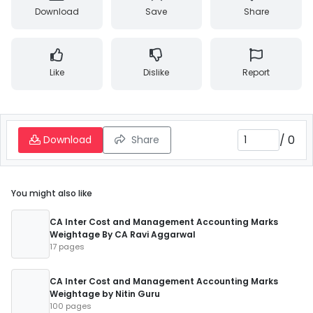
Download
Save
Share
Like
Dislike
Report
/
0
Download
Share
You might also like
CA Inter Cost and Management Accounting Marks
Weightage By CA Ravi Aggarwal
17 pages
CA Inter Cost and Management Accounting Marks
Weightage by Nitin Guru
100 pages