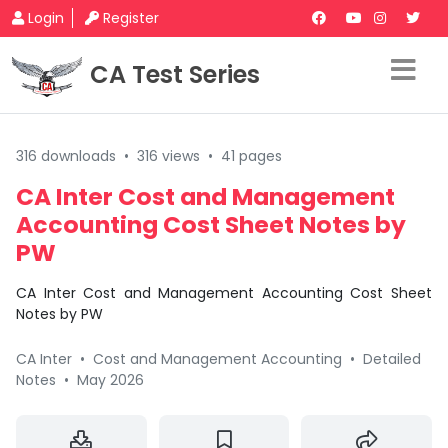
Login
Register
CA Test Series
316 downloads
•
316 views
•
41 pages
CA Inter Cost and Management
Accounting Cost Sheet Notes by
PW
CA Inter Cost and Management Accounting Cost Sheet
Notes by PW
CA Inter
•
Cost and Management Accounting
•
Detailed
Notes
•
May 2026