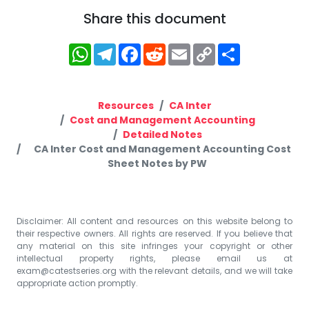
Share this document
WhatsApp
Telegram
Facebook
Reddit
Email
Copy
Share
Link
Resources
CA Inter
Cost and Management Accounting
Detailed Notes
CA Inter Cost and Management Accounting Cost
Sheet Notes by PW
Disclaimer: All content and resources on this website belong to
their respective owners. All rights are reserved. If you believe that
any material on this site infringes your copyright or other
intellectual property rights, please email us at
exam@catestseries.org
with the relevant details, and we will take
appropriate action promptly.