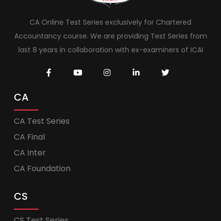
CA Online Test Series exclusively for Chartered
Accountancy course. We are providing Test Series from
last 8 years in collaboration with ex-examiners of ICAI
CA
CA Test Series
CA Final
CA Inter
CA Foundation
CS
CS Test Series