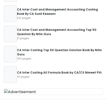
CA Inter Cost and Management Accounting Costing
Book By CA Sunil Keswani
513 pages
CA Inter Cost and Management Accounting Top 50
Question By Nitin Guru
21 pages
CA Inter Costing Top 50 Question Solution Book By Nitin
Guru
100 pages
CA Inter Costing All Formula Book by CA/CS Nimeet Piti
47 pages