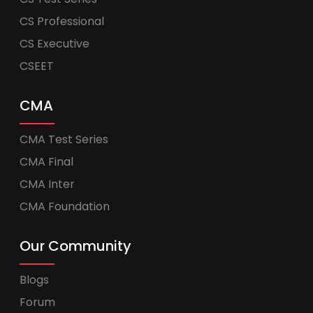
CS Professional
CS Executive
CSEET
CMA
CMA Test Series
CMA Final
CMA Inter
CMA Foundation
Our Community
Blogs
Forum