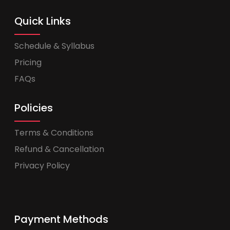
Quick Links
Schedule & Syllabus
Pricing
FAQs
Policies
Terms & Conditions
Refund & Cancellation
Privacy Policy
Payment Methods