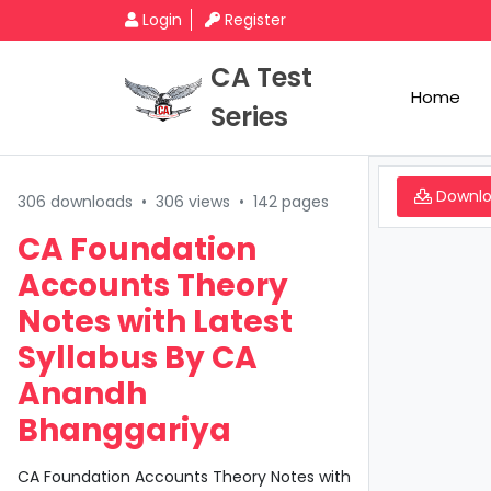
Login
Register
CA Test
Home
Series
Downl
306 downloads
•
306 views
•
142 pages
CA Foundation
Accounts Theory
Notes with Latest
Syllabus By CA
Anandh
Bhanggariya
CA Foundation Accounts Theory Notes with