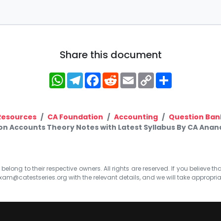
Share this document
WhatsApp
Telegram
Facebook
Reddit
Email
Copy
Share
Link
Resources
CA Foundation
Accounting
Question Ban
on Accounts Theory Notes with Latest Syllabus By CA Ana
elong to their respective owners. All rights are reserved. If you believe th
xam@catestseries.org
with the relevant details, and we will take appropri