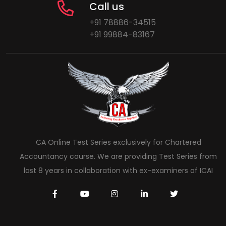
Call us
+91 78886-34515
+91 99884-83167
CA Online Test Series exclusively for Chartered
Accountancy course. We are providing Test Series from
last 8 years in collaboration with ex-examiners of ICAI