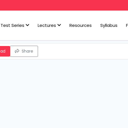
Test Series
Lectures
Resources
Syllabus
oad
Share