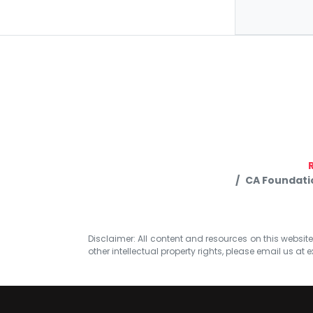
CA Foundati
Disclaimer: All content and resources on this website b
other intellectual property rights, please email us at
e