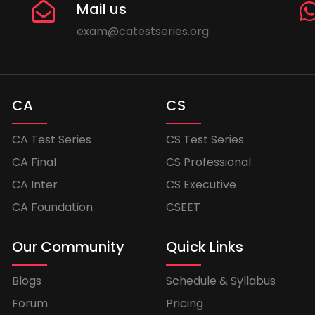
Mail us
exam@catestseries.org
CA
CS
CA Test Series
CS Test Series
CA Final
CS Professional
CA Inter
CS Executive
CA Foundation
CSEET
Our Community
Quick Links
Blogs
Schedule & Syllabus
Forum
Pricing