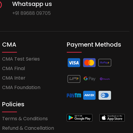
Whatsapp us
+91 89688 09705
CMA
Payment Methods
CMA Test Series
CMA Final
CMA Inter
CMA Foundation
Policies
Terms & Conditions
Refund & Cancellation