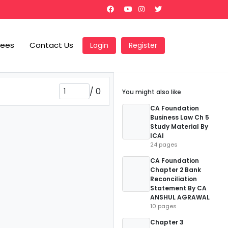
Fees
Contact Us
Login
Register
/
0
You might also like
CA Foundation
Business Law Ch 5
Study Material By
ICAI
24 pages
CA Foundation
Chapter 2 Bank
Reconciliation
Statement By CA
ANSHUL AGRAWAL
10 pages
Chapter 3