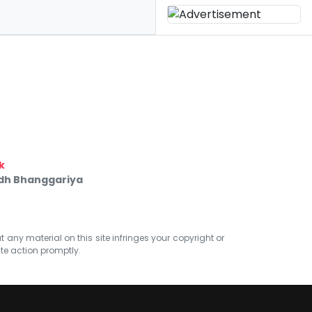
k
ndh Bhanggariya
at any material on this site infringes your copyright or
ate action promptly.