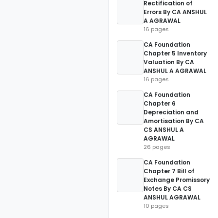
Rectification of
Errors By CA ANSHUL
A AGRAWAL
16 pages
CA Foundation
Chapter 5 Inventory
Valuation By CA
ANSHUL A AGRAWAL
16 pages
CA Foundation
Chapter 6
Depreciation and
Amortisation By CA
CS ANSHUL A
AGRAWAL
26 pages
CA Foundation
Chapter 7 Bill of
Exchange Promissory
Notes By CA CS
ANSHUL AGRAWAL
10 pages