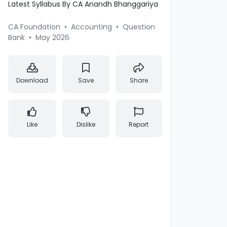
Latest Syllabus By CA Anandh Bhanggariya
CA Foundation
•
Accounting
•
Question
Bank
•
May 2026
Download
Save
Share
Like
Dislike
Report