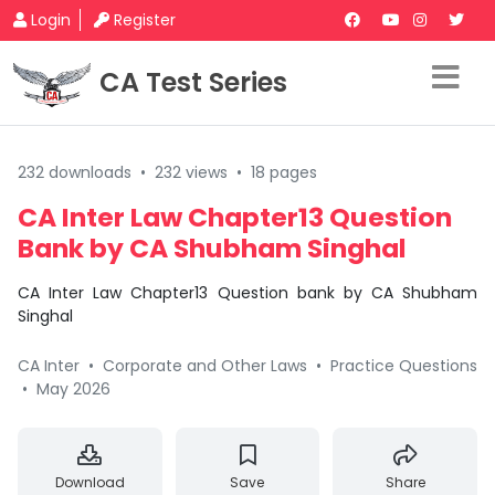
Login
Register
CA Test Series
232 downloads
•
232 views
•
18 pages
CA Inter Law Chapter13 Question
Bank by CA Shubham Singhal
CA Inter Law Chapter13 Question bank by CA Shubham
Singhal
CA Inter
•
Corporate and Other Laws
•
Practice Questions
•
May 2026
Download
Save
Share