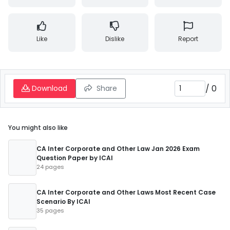
Like
Dislike
Report
/
0
Download
Share
You might also like
CA Inter Corporate and Other Law Jan 2026 Exam
Question Paper by ICAI
24 pages
CA Inter Corporate and Other Laws Most Recent Case
Scenario By ICAI
35 pages