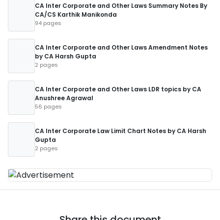
CA Inter Corporate and Other Laws Summary Notes By
CA/CS Karthik Manikonda
94 pages
CA Inter Corporate and Other Laws Amendment Notes
by CA Harsh Gupta
2 pages
CA Inter Corporate and Other Laws LDR topics by CA
Anushree Agrawal
56 pages
CA Inter Corporate Law Limit Chart Notes by CA Harsh
Gupta
2 pages
Share this document