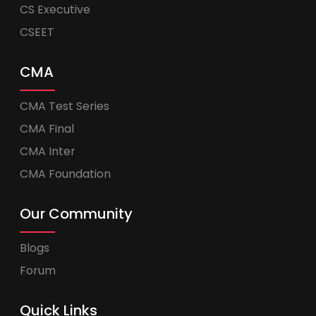
CS Executive
CSEET
CMA
CMA Test Series
CMA Final
CMA Inter
CMA Foundation
Our Community
Blogs
Forum
Quick Links