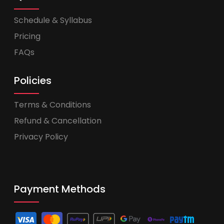
Schedule & Syllabus
Pricing
FAQs
Policies
Terms & Conditions
Refund & Cancellation
Privacy Policy
Payment Methods