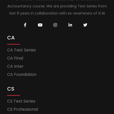
Accountancy course. We are providing Test Series from
last 8 years in collaboration with ex-examiners of ICAI
CA
CA Test Series
CA Final
CA Inter
CA Foundation
CS
CS Test Series
CS Professional