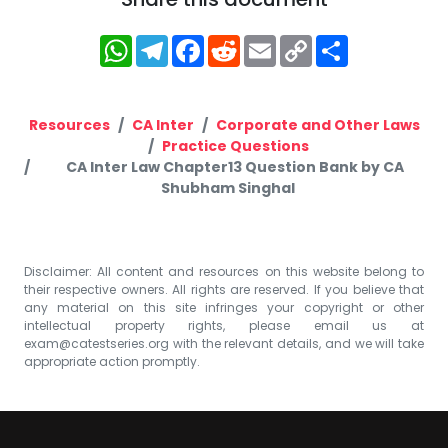
WhatsApp
Telegram
Facebook
Reddit
Email
Copy
Share
Link
Resources
CA Inter
Corporate and Other Laws
Practice Questions
CA Inter Law Chapter13 Question Bank by CA
Shubham Singhal
Disclaimer: All content and resources on this website belong to
their respective owners. All rights are reserved. If you believe that
any material on this site infringes your copyright or other
intellectual property rights, please email us at
exam@catestseries.org
with the relevant details, and we will take
appropriate action promptly.