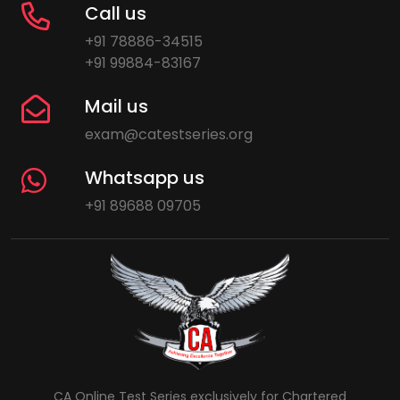
Call us
+91 78886-34515
+91 99884-83167
Mail us
exam@catestseries.org
Whatsapp us
+91 89688 09705
CA Online Test Series exclusively for Chartered