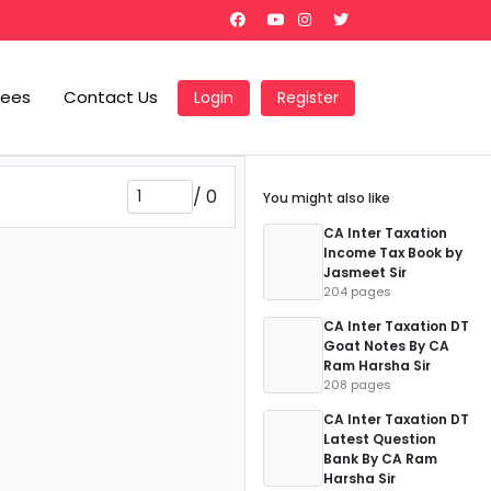
Fees
Contact Us
Login
Register
/
0
You might also like
CA Inter Taxation
Income Tax Book by
Jasmeet Sir
204 pages
CA Inter Taxation DT
Goat Notes By CA
Ram Harsha Sir
208 pages
CA Inter Taxation DT
Latest Question
Bank By CA Ram
Harsha Sir