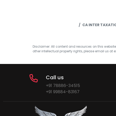
CA INTER TAXAT
Disclaimer: All content and resources on this website b
other intellectual property rights, please email us at
e
Call us
+91 78886-34515
+91 99884-83167