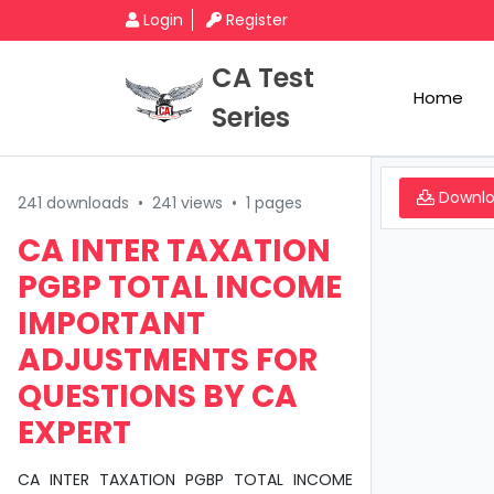
Login
Register
CA Test
Home
Series
Downl
241 downloads
•
241 views
•
1 pages
CA INTER TAXATION
PGBP TOTAL INCOME
IMPORTANT
ADJUSTMENTS FOR
QUESTIONS BY CA
EXPERT
CA INTER TAXATION PGBP TOTAL INCOME