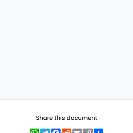
Share this document
WhatsApp
Telegram
Facebook
Reddit
Email
Copy
Share