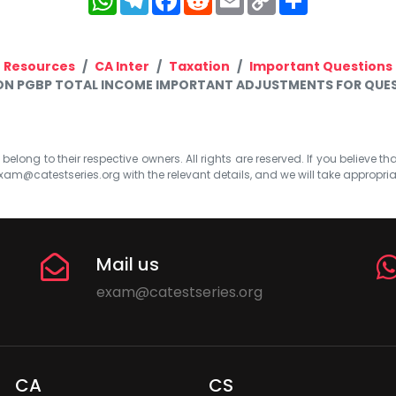
Link
Resources
CA Inter
Taxation
Important Questions
ION PGBP TOTAL INCOME IMPORTANT ADJUSTMENTS FOR QUES
elong to their respective owners. All rights are reserved. If you believe th
xam@catestseries.org
with the relevant details, and we will take appropri
Mail us
exam@catestseries.org
CA
CS