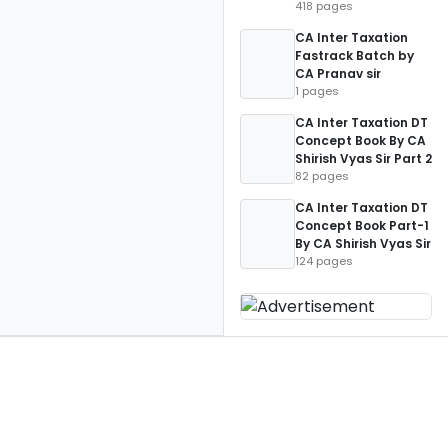
418 pages
CA Inter Taxation
Fastrack Batch by
CA Pranav sir
1 pages
CA Inter Taxation DT
Concept Book By CA
Shirish Vyas Sir Part 2
82 pages
CA Inter Taxation DT
Concept Book Part-1
By CA Shirish Vyas Sir
124 pages