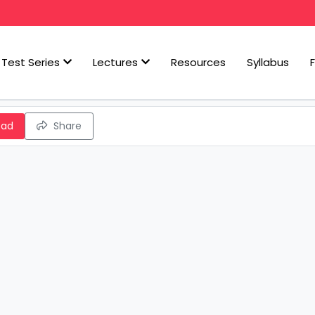
Test Series
Lectures
Resources
Syllabus
oad
Share