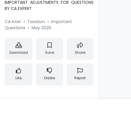
IMPORTANT ADJUSTMENTS FOR QUESTIONS
BY CA EXPERT
CA Inter
•
Taxation
•
Important
Questions
•
May 2026
Download
Save
Share
Like
Dislike
Report