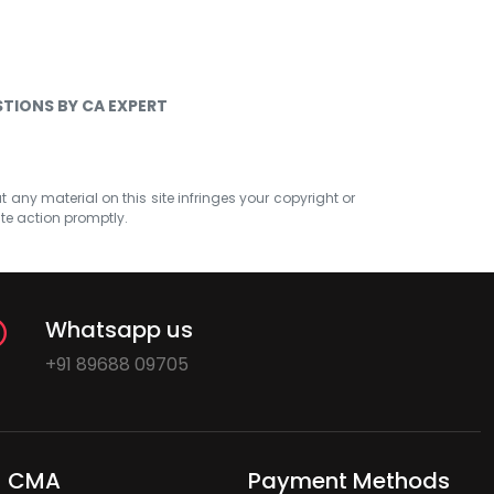
TIONS BY CA EXPERT
at any material on this site infringes your copyright or
ate action promptly.
Whatsapp us
+91 89688 09705
CMA
Payment Methods