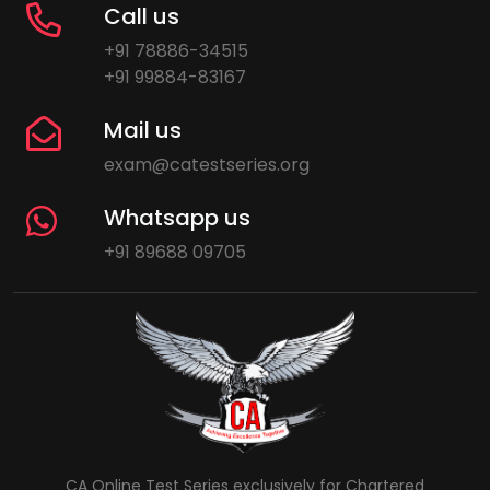
Call us
+91 78886-34515
+91 99884-83167
Mail us
exam@catestseries.org
Whatsapp us
+91 89688 09705
CA Online Test Series exclusively for Chartered