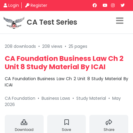
Login
Register
CA Test Series
208 downloads
•
208 views
•
25 pages
CA Foundation Business Law Ch 2
Unit 8 Study Material By ICAI
CA Foundation Business Law Ch 2 Unit 8 Study Material By
ICAI
CA Foundation
•
Business Laws
•
Study Material
•
May
2026
Download
Save
Share