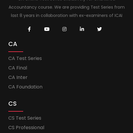
Accountancy course. We are providing Test Series from
last 8 years in collaboration with ex-examiners of ICAI
CA
CA Test Series
CA Final
CA Inter
CA Foundation
CS
CS Test Series
CS Professional