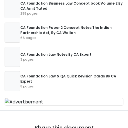
CA Foundation Business Law Concept book Volume 2 By
CA Amit Tated
298 pages
CA Foundation Paper 2 Concept Notes The Indian
Partnership Act, By CA Wallah
66 pages
CA Foundation Law Notes By CA Expert
3 pages
CA Foundation Law & QA Quick Revision Cards By CA
Expert
8 pages
Share this document