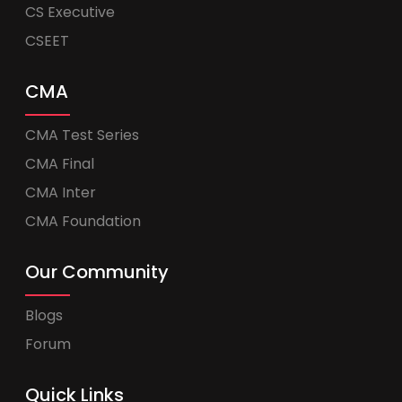
CS Executive
CSEET
CMA
CMA Test Series
CMA Final
CMA Inter
CMA Foundation
Our Community
Blogs
Forum
Quick Links