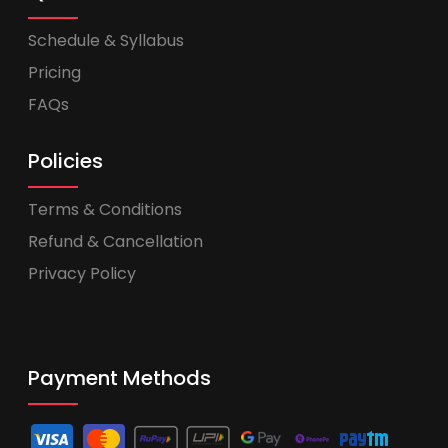
Schedule & Syllabus
Pricing
FAQs
Policies
Terms & Conditions
Refund & Cancellation
Privacy Policy
Payment Methods