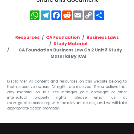
WhatsApp
Telegram
Facebook
Reddit
Email
Copy
Share
Link
Resources
CA Foundation
Business Laws
Study Material
CA Foundation Business Law Ch 2 Unit 8 Study
Material By ICAI
Disclaimer: All content and resources on this website belong to
their respective owners. All rights are reserved. If you believe that
any material on this site infringes your copyright or other
intellectual property rights, please email us at
exam@catestseries.org
with the relevant details, and we will take
appropriate action promptly.