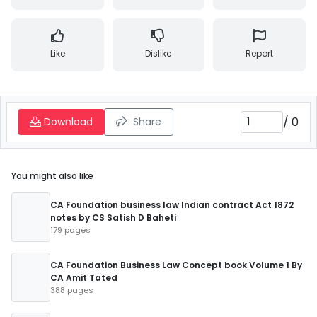
Like
Dislike
Report
/
0
Download
Share
You might also like
CA Foundation business law Indian contract Act 1872
notes by CS Satish D Baheti
179 pages
CA Foundation Business Law Concept book Volume 1 By
CA Amit Tated
388 pages