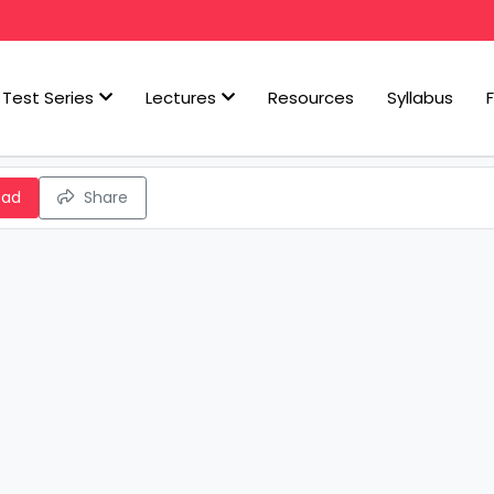
Test Series
Lectures
Resources
Syllabus
oad
Share