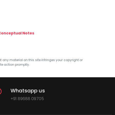
Conceptual Notes
at any material on this site infringes your copyright or
ate action promptly.
Whatsapp us
+91 89688 09705