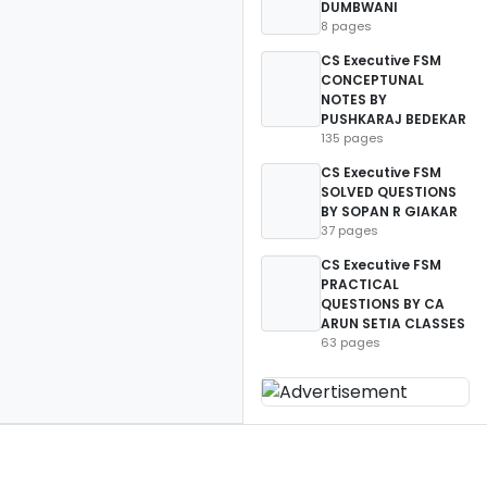
DUMBWANI
8 pages
CS Executive FSM
CONCEPTUNAL
NOTES BY
PUSHKARAJ BEDEKAR
135 pages
CS Executive FSM
SOLVED QUESTIONS
BY SOPAN R GIAKAR
37 pages
CS Executive FSM
PRACTICAL
QUESTIONS BY CA
ARUN SETIA CLASSES
63 pages