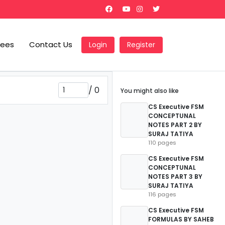
Fees
Contact Us
Login
Register
/
0
You might also like
CS Executive FSM
CONCEPTUNAL
NOTES PART 2 BY
SURAJ TATIYA
110 pages
CS Executive FSM
CONCEPTUNAL
NOTES PART 3 BY
SURAJ TATIYA
116 pages
CS Executive FSM
FORMULAS BY SAHEB