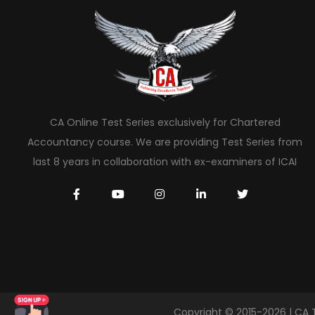
CA Online Test Series exclusively for Chartered
Accountancy course. We are providing Test Series from
last 8 years in collaboration with ex-examiners of ICAI
Copyright © 2015-2026 | CA 