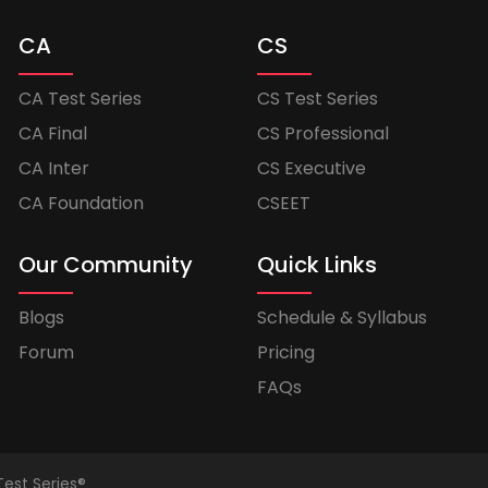
CA
CS
CA Test Series
CS Test Series
CA Final
CS Professional
CA Inter
CS Executive
CA Foundation
CSEET
Our Community
Quick Links
Blogs
Schedule & Syllabus
Forum
Pricing
FAQs
Test Series®