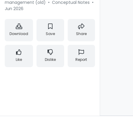
management (old)
•
Conceptual Notes
•
Jun 2026
Download
Save
Share
Like
Dislike
Report