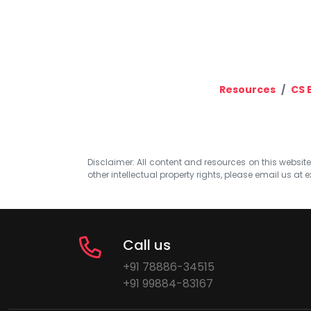
Resources
CS 
Disclaimer: All content and resources on this website b
other intellectual property rights, please email us at
e
Call us
+91 78886-34515
+91 99884-83167