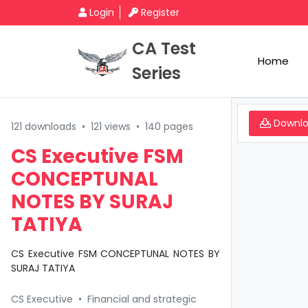
Login
Register
CA Test
Home
Series
Downl
121 downloads
•
121 views
•
140 pages
CS Executive FSM
CONCEPTUNAL
NOTES BY SURAJ
TATIYA
CS Executive FSM CONCEPTUNAL NOTES BY
SURAJ TATIYA
CS Executive
•
Financial and strategic