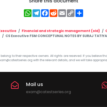
Share this document
WhatsApp
Telegram
Facebook
Reddit
Email
Copy
Share
Link
Executive
Financial and strategic management (old)
CS Executive FSM CONCEPTUNAL NOTES BY SURAJ TATIYA
elong to their respective owners. All rights are reserved. If you believe th
xam@catestseries.org
with the relevant details, and we will take appropri
Mail us
exam@catestseries.org