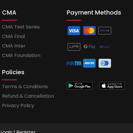
CMA
Payment Methods
CMA Test Series
CMA Final
CMA Inter
CMA Foundation
Policies
Terms & Conditions
Refund & Cancellation
Privacy Policy
Login
|
Register