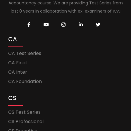
Accountancy course. We are providing Test Series from
last 8 years in collaboration with ex-examiners of ICAI
CA
CA Test Series
CA Final
CA Inter
CA Foundation
CS
CS Test Series
CS Professional
CS Executive