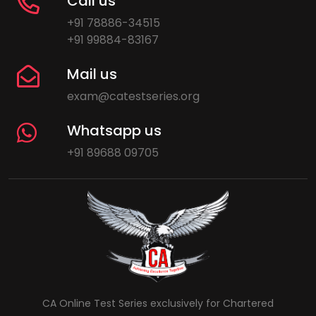
Call us
+91 78886-34515
+91 99884-83167
Mail us
exam@catestseries.org
Whatsapp us
+91 89688 09705
CA Online Test Series exclusively for Chartered