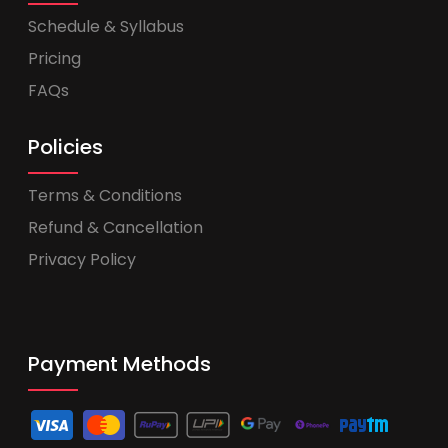
Schedule & Syllabus
Pricing
FAQs
Policies
Terms & Conditions
Refund & Cancellation
Privacy Policy
Payment Methods