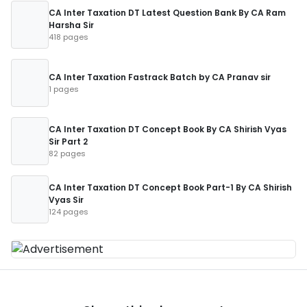
CA Inter Taxation DT Latest Question Bank By CA Ram
Harsha Sir
418 pages
CA Inter Taxation Fastrack Batch by CA Pranav sir
1 pages
CA Inter Taxation DT Concept Book By CA Shirish Vyas
Sir Part 2
82 pages
CA Inter Taxation DT Concept Book Part-1 By CA Shirish
Vyas Sir
124 pages