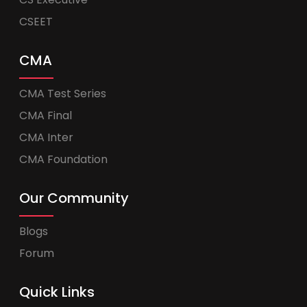
CSEET
CMA
CMA Test Series
CMA Final
CMA Inter
CMA Foundation
Our Community
Blogs
Forum
Quick Links