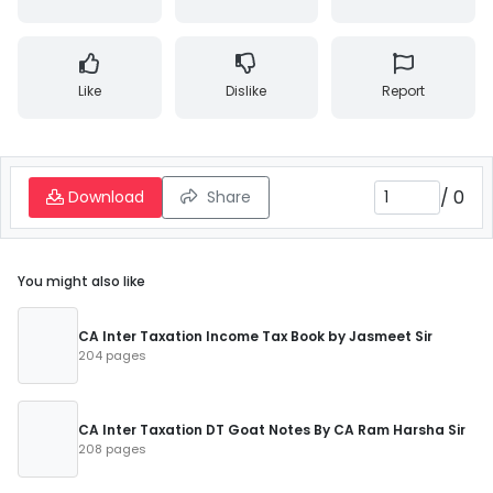
Like
Dislike
Report
/
0
Download
Share
You might also like
CA Inter Taxation Income Tax Book by Jasmeet Sir
204 pages
CA Inter Taxation DT Goat Notes By CA Ram Harsha Sir
208 pages