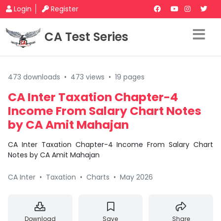
Login
Register
CA Test Series
473 downloads
•
473 views
•
19 pages
CA Inter Taxation Chapter-4
Income From Salary Chart Notes
by CA Amit Mahajan
CA Inter Taxation Chapter-4 Income From Salary Chart
Notes by CA Amit Mahajan
CA Inter
•
Taxation
•
Charts
•
May 2026
Download
Save
Share