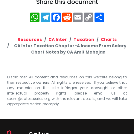
Share this document
WhatsApp
Telegram
Facebook
Reddit
Email
Copy
Share
Link
Resources
CA Inter
Taxation
Charts
CA Inter Taxation Chapter-4 Income From Salary
Chart Notes by CA Amit Mahajan
Disclaimer: All content and resources on this website belong to
their respective owners. All rights are reserved. If you believe that
any material on this site infringes your copyright or other
intellectual property rights, please email us at
exam@catestseries.org
with the relevant details, and we will take
appropriate action promptly.