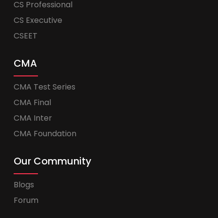
CS Professional
CS Executive
CSEET
CMA
CMA Test Series
CMA Final
CMA Inter
CMA Foundation
Our Community
Blogs
Forum