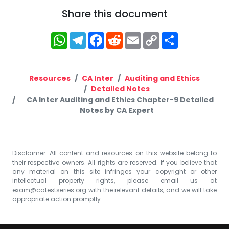
Share this document
WhatsApp
Telegram
Facebook
Reddit
Email
Copy
Share
Link
Resources
CA Inter
Auditing and Ethics
Detailed Notes
CA Inter Auditing and Ethics Chapter-9 Detailed
Notes by CA Expert
Disclaimer: All content and resources on this website belong to
their respective owners. All rights are reserved. If you believe that
any material on this site infringes your copyright or other
intellectual property rights, please email us at
exam@catestseries.org
with the relevant details, and we will take
appropriate action promptly.