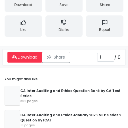
Download
Save
Share
Like
Dislike
Report
/
0
Download
Share
You might also like
CA Inter Auditing and Ethics Question Bank by CA Test
Series
852 pages
CA Inter Auditing and Ethics January 2026 MTP Series 2
Question by ICAI
13 pages