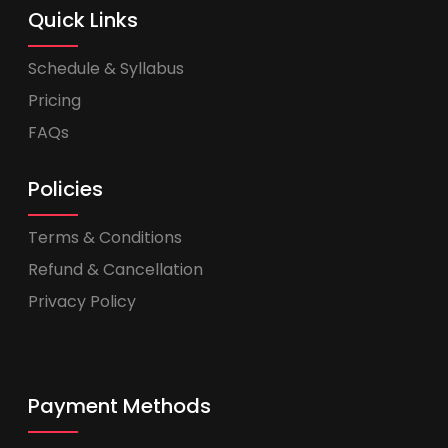
Quick Links
Schedule & Syllabus
Pricing
FAQs
Policies
Terms & Conditions
Refund & Cancellation
Privacy Policy
Payment Methods