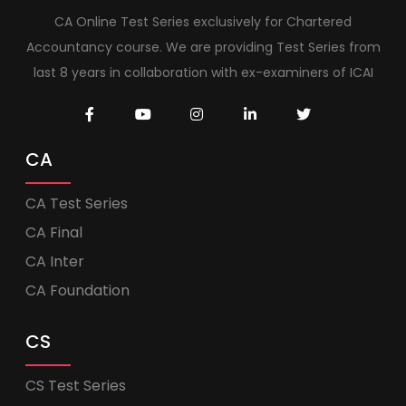
CA Online Test Series exclusively for Chartered
Accountancy course. We are providing Test Series from
last 8 years in collaboration with ex-examiners of ICAI
CA
CA Test Series
CA Final
CA Inter
CA Foundation
CS
CS Test Series