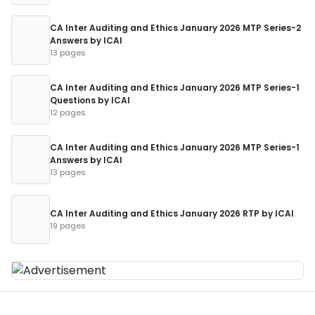
CA Inter Auditing and Ethics January 2026 MTP Series-2
Answers by ICAI
13 pages
CA Inter Auditing and Ethics January 2026 MTP Series-1
Questions by ICAI
12 pages
CA Inter Auditing and Ethics January 2026 MTP Series-1
Answers by ICAI
13 pages
CA Inter Auditing and Ethics January 2026 RTP by ICAI
19 pages