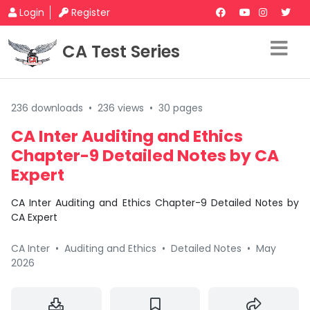
Login
Register
CA Test Series
236 downloads
•
236 views
•
30 pages
CA Inter Auditing and Ethics
Chapter-9 Detailed Notes by CA
Expert
CA Inter Auditing and Ethics Chapter-9 Detailed Notes by
CA Expert
CA Inter
•
Auditing and Ethics
•
Detailed Notes
•
May
2026