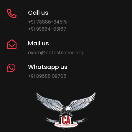
Call us
+91 78886-34515
+91 99884-83167
Mail us
exam@catestseries.org
Whatsapp us
+91 89688 09705