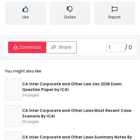
Like
Dislike
Report
/
0
Download
Share
You might also like
CA Inter Corporate and Other Law Jan 2026 Exam
Question Paper by ICAI
24 pages
CA Inter Corporate and Other Laws Most Recent Case
Scenario By ICAI
35 pages
CA Inter Corporate and Other Laws Summary Notes By