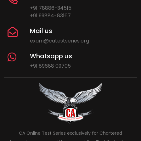
+91 78886-34515
+91 99884-83167
Mail us
exam@catestseries.org
Whatsapp us
+91 89688 09705
CA Online Test Series exclusively for Chartered