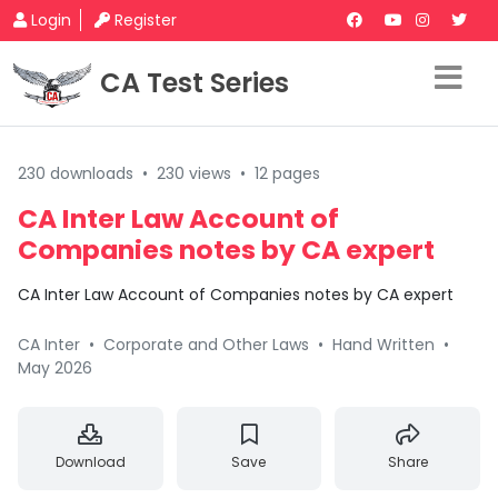
Login
Register
CA Test Series
230 downloads
•
230 views
•
12 pages
CA Inter Law Account of
Companies notes by CA expert
CA Inter Law Account of Companies notes by CA expert
CA Inter
•
Corporate and Other Laws
•
Hand Written
•
May 2026
Download
Save
Share