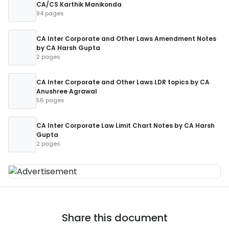
CA/CS Karthik Manikonda
94 pages
CA Inter Corporate and Other Laws Amendment Notes
by CA Harsh Gupta
2 pages
CA Inter Corporate and Other Laws LDR topics by CA
Anushree Agrawal
56 pages
CA Inter Corporate Law Limit Chart Notes by CA Harsh
Gupta
2 pages
Share this document