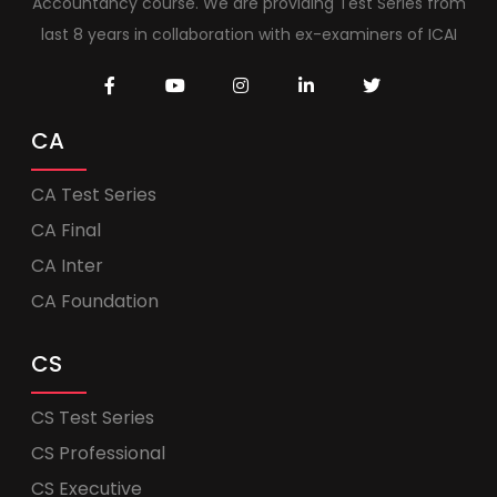
Accountancy course. We are providing Test Series from
last 8 years in collaboration with ex-examiners of ICAI
CA
CA Test Series
CA Final
CA Inter
CA Foundation
CS
CS Test Series
CS Professional
CS Executive