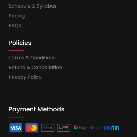
Schedule & Syllabus
Pricing
FAQs
Policies
Terms & Conditions
Refund & Cancellation
Privacy Policy
Payment Methods