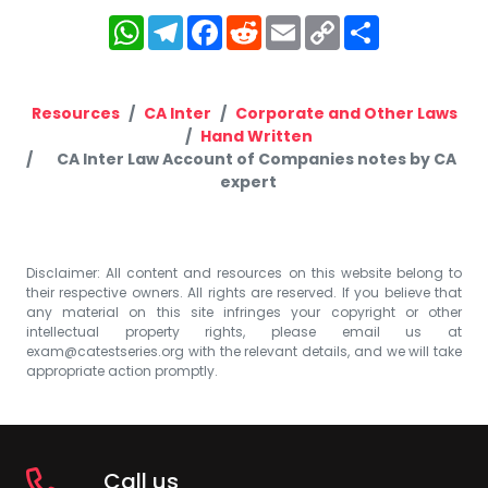
WhatsApp
Telegram
Facebook
Reddit
Email
Copy
Share
Link
Resources
CA Inter
Corporate and Other Laws
Hand Written
CA Inter Law Account of Companies notes by CA
expert
Disclaimer: All content and resources on this website belong to
their respective owners. All rights are reserved. If you believe that
any material on this site infringes your copyright or other
intellectual property rights, please email us at
exam@catestseries.org
with the relevant details, and we will take
appropriate action promptly.
Call us