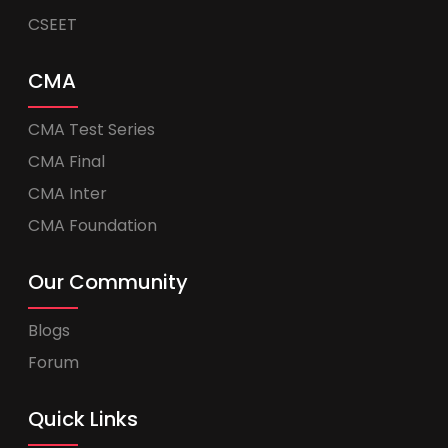
CSEET
CMA
CMA Test Series
CMA Final
CMA Inter
CMA Foundation
Our Community
Blogs
Forum
Quick Links