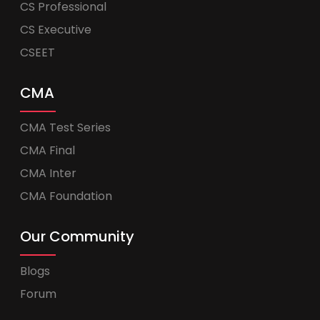
CS Professional
CS Executive
CSEET
CMA
CMA Test Series
CMA Final
CMA Inter
CMA Foundation
Our Community
Blogs
Forum