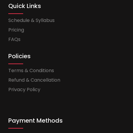
Quick Links
Schedule & Syllabus
Pricing
FAQs
Policies
Terms & Conditions
Refund & Cancellation
Privacy Policy
Payment Methods