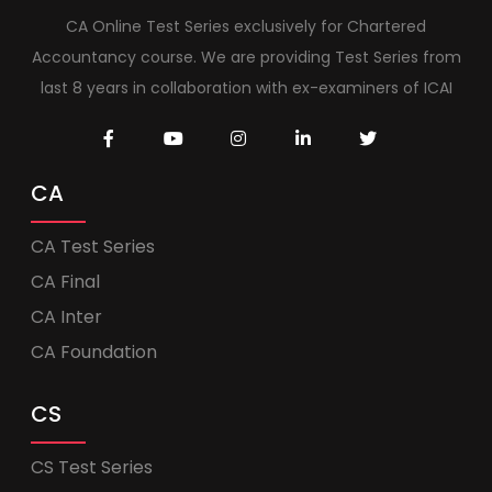
CA Online Test Series exclusively for Chartered
Accountancy course. We are providing Test Series from
last 8 years in collaboration with ex-examiners of ICAI
CA
CA Test Series
CA Final
CA Inter
CA Foundation
CS
CS Test Series