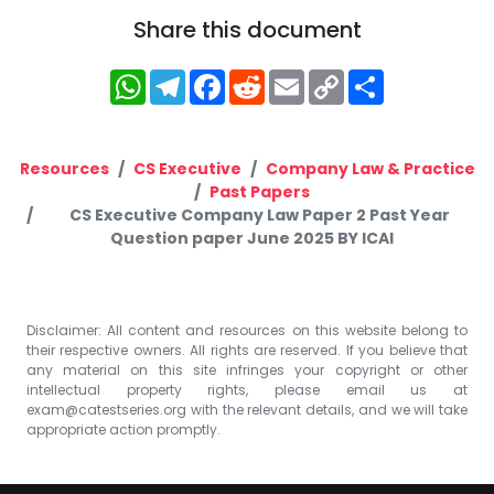
Share this document
WhatsApp
Telegram
Facebook
Reddit
Email
Copy
Share
Link
Resources
CS Executive
Company Law & Practice
Past Papers
CS Executive Company Law Paper 2 Past Year
Question paper June 2025 BY ICAI
Disclaimer: All content and resources on this website belong to
their respective owners. All rights are reserved. If you believe that
any material on this site infringes your copyright or other
intellectual property rights, please email us at
exam@catestseries.org
with the relevant details, and we will take
appropriate action promptly.