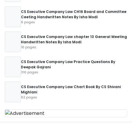
CS Executive Company Law CH16 Board and Committee
Ceeting Handwritten Notes By Isha Modi
6 pages
CS Executive Company Law chapter 13 General Meeting
Handwritten Notes By Isha Modi
16 pages
CS Executive Company Law Practice Questions By
Deepak Gajrani
316 pages
CS Executive Company Law Chart Book By CS Shivani
Mighlani
62 pages