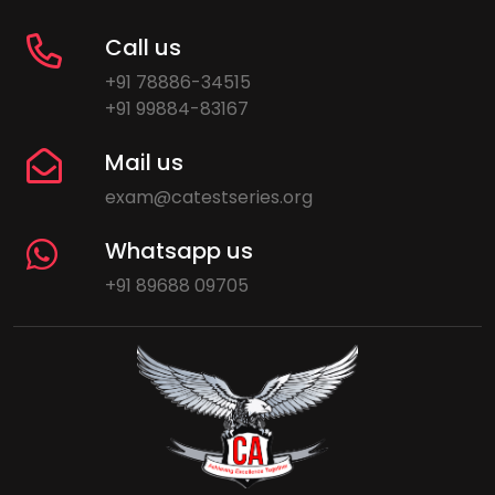
Call us
+91 78886-34515
+91 99884-83167
Mail us
exam@catestseries.org
Whatsapp us
+91 89688 09705