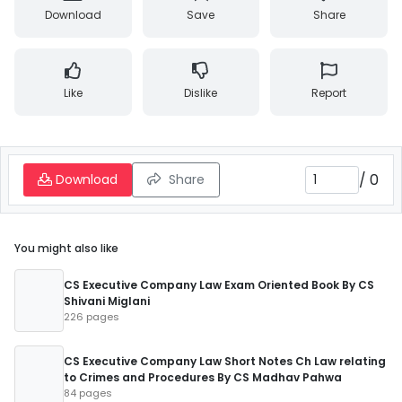
Download
Save
Share
Like
Dislike
Report
/
0
Download
Share
You might also like
CS Executive Company Law Exam Oriented Book By CS
Shivani Miglani
226 pages
CS Executive Company Law Short Notes Ch Law relating
to Crimes and Procedures By CS Madhav Pahwa
84 pages