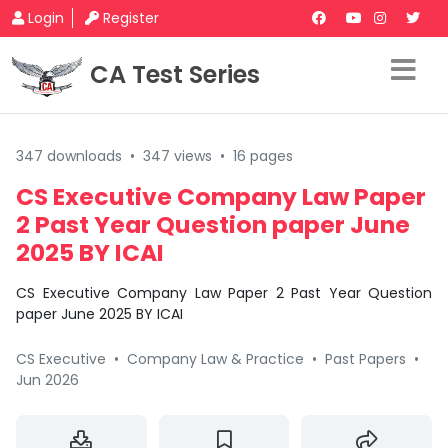
Login
Register
CA Test Series
347 downloads
•
347 views
•
16 pages
CS Executive Company Law Paper
2 Past Year Question paper June
2025 BY ICAI
CS Executive Company Law Paper 2 Past Year Question
paper June 2025 BY ICAI
CS Executive
•
Company Law & Practice
•
Past Papers
•
Jun 2026