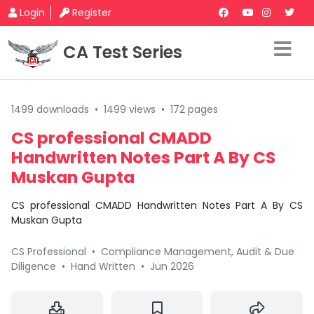
Login
Register
CA Test Series
1499 downloads
•
1499 views
•
172 pages
CS professional CMADD
Handwritten Notes Part A By CS
Muskan Gupta
CS professional CMADD Handwritten Notes Part A By CS
Muskan Gupta
CS Professional
•
Compliance Management, Audit & Due
Diligence
•
Hand Written
•
Jun 2026