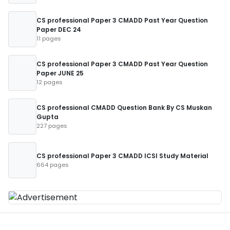
CS professional Paper 3 CMADD Past Year Question
Paper DEC 24
11 pages
CS professional Paper 3 CMADD Past Year Question
Paper JUNE 25
12 pages
CS professional CMADD Question Bank By CS Muskan
Gupta
227 pages
CS professional Paper 3 CMADD ICSI Study Material
664 pages