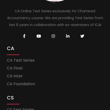
CA Online Test Series exclusively for Chartered
Accountancy course. We are providing Test Series from
last 8 years in collaboration with ex-examiners of ICAI
CA
CA Test Series
CA Final
CA Inter
CA Foundation
CS
CS Test Series