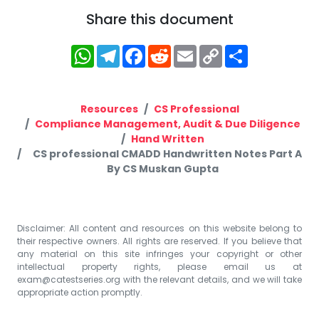
Share this document
WhatsApp
Telegram
Facebook
Reddit
Email
Copy
Share
Link
Resources
CS Professional
Compliance Management, Audit & Due Diligence
Hand Written
CS professional CMADD Handwritten Notes Part A
By CS Muskan Gupta
Disclaimer: All content and resources on this website belong to
their respective owners. All rights are reserved. If you believe that
any material on this site infringes your copyright or other
intellectual property rights, please email us at
exam@catestseries.org
with the relevant details, and we will take
appropriate action promptly.