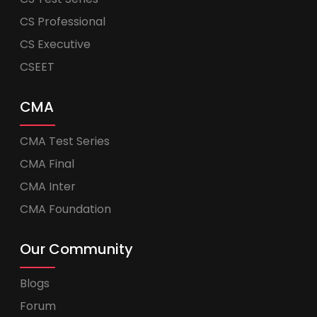
CS Professional
CS Executive
CSEET
CMA
CMA Test Series
CMA Final
CMA Inter
CMA Foundation
Our Community
Blogs
Forum