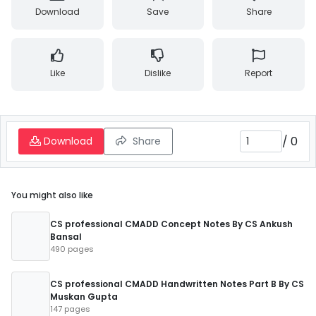
Download
Save
Share
Like
Dislike
Report
/
0
Download
Share
You might also like
CS professional CMADD Concept Notes By CS Ankush
Bansal
490 pages
CS professional CMADD Handwritten Notes Part B By CS
Muskan Gupta
147 pages