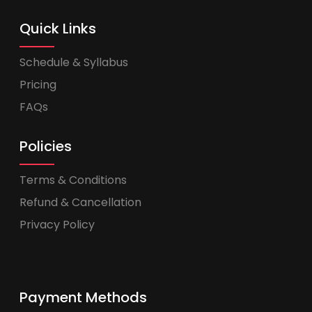
Quick Links
Schedule & Syllabus
Pricing
FAQs
Policies
Terms & Conditions
Refund & Cancellation
Privacy Policy
Payment Methods