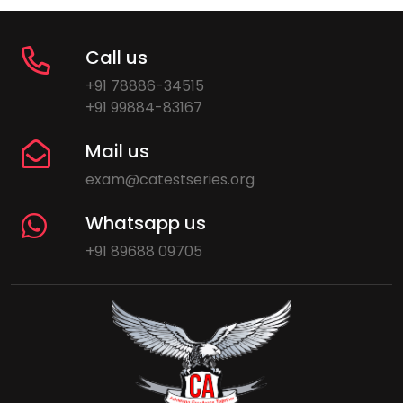
Call us
+91 78886-34515
+91 99884-83167
Mail us
exam@catestseries.org
Whatsapp us
+91 89688 09705