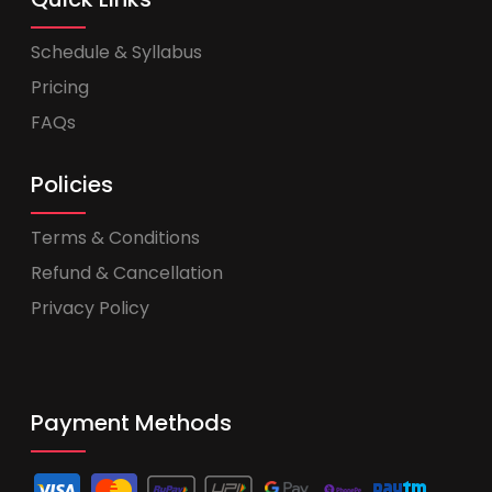
Schedule & Syllabus
Pricing
FAQs
Policies
Terms & Conditions
Refund & Cancellation
Privacy Policy
Payment Methods