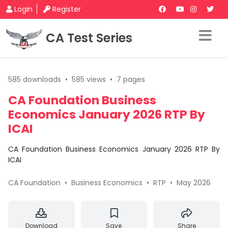
Login
Register
CA Test Series
585 downloads
•
585 views
•
7 pages
CA Foundation Business
Economics January 2026 RTP By
ICAI
CA Foundation Business Economics January 2026 RTP By
ICAI
CA Foundation
•
Business Economics
•
RTP
•
May 2026
Download
Save
Share