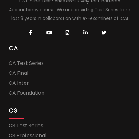
CA Online Test Series exclusively for Chartered
Accountancy course. We are providing Test Series from
last 8 years in collaboration with ex-examiners of ICAI
CA
CA Test Series
CA Final
CA Inter
CA Foundation
CS
CS Test Series
CS Professional