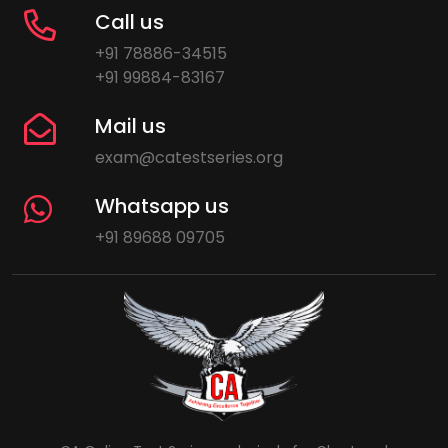
Call us
+91 78886-34515
+91 99884-83167
Mail us
exam@catestseries.org
Whatsapp us
+91 89688 09705