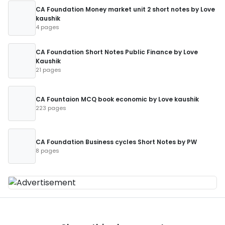
CA Foundation Money market unit 2 short notes by Love
kaushik
4 pages
CA Foundation Short Notes Public Finance by Love
Kaushik
21 pages
CA Fountaion MCQ book economic by Love kaushik
223 pages
CA Foundation Business cycles Short Notes by PW
8 pages