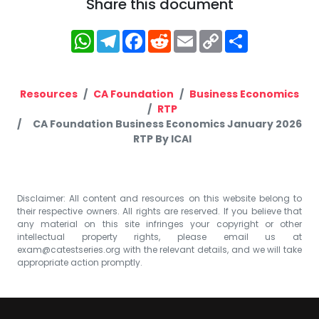
Share this document
WhatsApp
Telegram
Facebook
Reddit
Email
Copy
Share
Link
Resources
CA Foundation
Business Economics
RTP
CA Foundation Business Economics January 2026
RTP By ICAI
Disclaimer: All content and resources on this website belong to
their respective owners. All rights are reserved. If you believe that
any material on this site infringes your copyright or other
intellectual property rights, please email us at
exam@catestseries.org
with the relevant details, and we will take
appropriate action promptly.