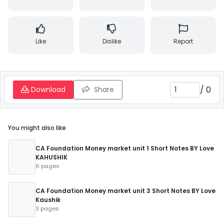
Like
Dislike
Report
/
0
Download
Share
You might also like
CA Foundation Money market unit 1 Short Notes BY Love
KAHUSHIK
6 pages
CA Foundation Money market unit 3 Short Notes BY Love
Kaushik
3 pages