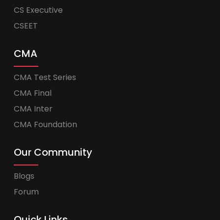
CS Executive
CSEET
CMA
CMA Test Series
CMA Final
CMA Inter
CMA Foundation
Our Community
Blogs
Forum
Quick Links