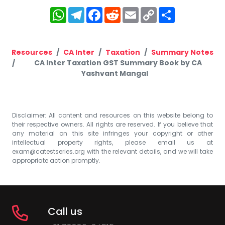
WhatsApp
Telegram
Facebook
Reddit
Email
Copy
Share
Link
Resources
CA Inter
Taxation
Summary Notes
CA Inter Taxation GST Summary Book by CA
Yashvant Mangal
Disclaimer: All content and resources on this website belong to
their respective owners. All rights are reserved. If you believe that
any material on this site infringes your copyright or other
intellectual property rights, please email us at
exam@catestseries.org
with the relevant details, and we will take
appropriate action promptly.
Call us