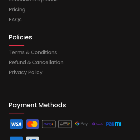
Pricing
FAQs
Policies
Terms & Conditions
Refund & Cancellation
Privacy Policy
Payment Methods