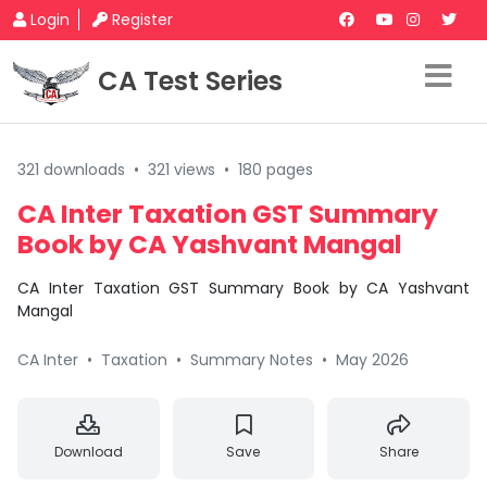
Login
Register
CA Test Series
321 downloads
•
321 views
•
180 pages
CA Inter Taxation GST Summary
Book by CA Yashvant Mangal
CA Inter Taxation GST Summary Book by CA Yashvant
Mangal
CA Inter
•
Taxation
•
Summary Notes
•
May 2026
Download
Save
Share