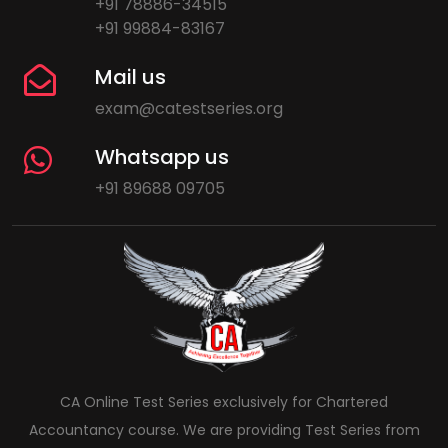
+91 78886-34515
+91 99884-83167
Mail us
exam@catestseries.org
Whatsapp us
+91 89688 09705
CA Online Test Series exclusively for Chartered
Accountancy course. We are providing Test Series from