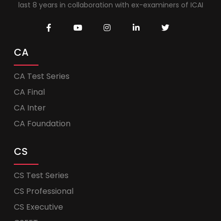
last 8 years in collaboration with ex-examiners of ICAI
CA
CA Test Series
CA Final
CA Inter
CA Foundation
CS
CS Test Series
CS Professional
CS Executive