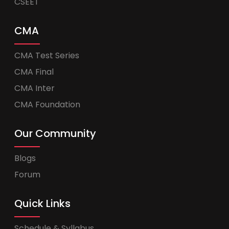
CSEET
CMA
CMA Test Series
CMA Final
CMA Inter
CMA Foundation
Our Community
Blogs
Forum
Quick Links
Schedule & Syllabus