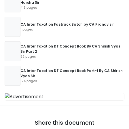
Harsha Sir
418 pages
CA Inter Taxation Fastrack Batch by CA Pranav sir
1 pages
CA Inter Taxation DT Concept Book By CA Shirish Vyas
Sir Part 2
82 pages
CA Inter Taxation DT Concept Book Part-1 By CA Shirish
Vyas Sir
124 pages
Share this document