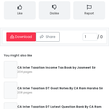
Like
Dislike
Report
/
0
Download
Share
You might also like
CA Inter Taxation Income Tax Book by Jasmeet Sir
204 pages
CA Inter Taxation DT Goat Notes By CA Ram Harsha Sir
208 pages
CA Inter Taxation DT Latest Question Bank By CA Ram