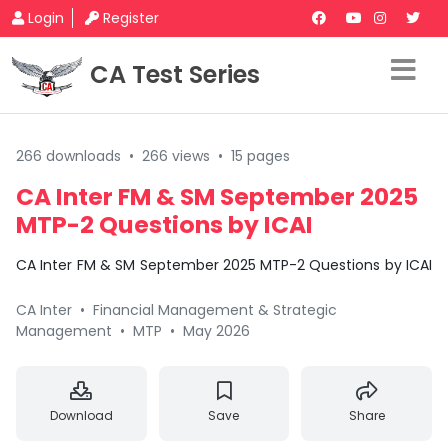
Login
Register
CA Test Series
266 downloads
•
266 views
•
15 pages
CA Inter FM & SM September 2025
MTP-2 Questions by ICAI
CA Inter FM & SM September 2025 MTP-2 Questions by ICAI
CA Inter
•
Financial Management & Strategic
Management
•
MTP
•
May 2026
Download
Save
Share