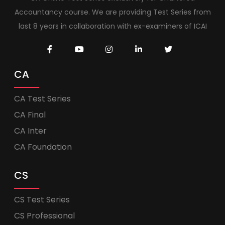
Accountancy course. We are providing Test Series from
last 8 years in collaboration with ex-examiners of ICAI
CA
CA Test Series
CA Final
CA Inter
CA Foundation
CS
CS Test Series
CS Professional