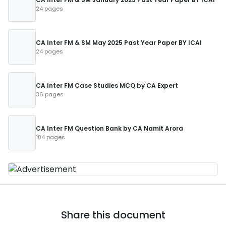
24 pages
CA Inter FM & SM May 2025 Past Year Paper BY ICAI
24 pages
CA Inter FM Case Studies MCQ by CA Expert
36 pages
CA Inter FM Question Bank by CA Namit Arora
184 pages
Share this document