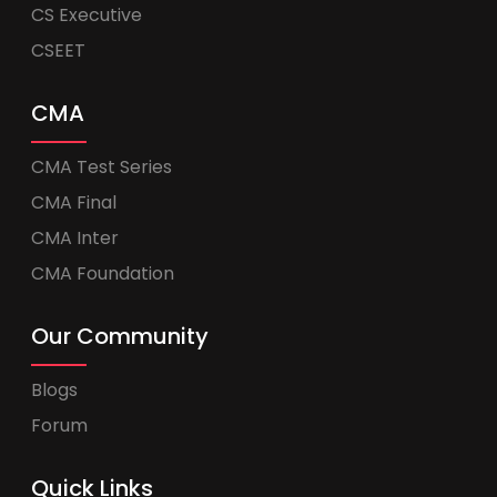
CS Executive
CSEET
CMA
CMA Test Series
CMA Final
CMA Inter
CMA Foundation
Our Community
Blogs
Forum
Quick Links