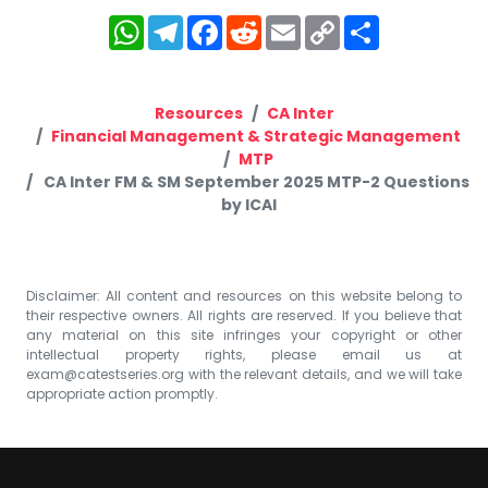
WhatsApp
Telegram
Facebook
Reddit
Email
Copy
Share
Link
Resources
CA Inter
Financial Management & Strategic Management
MTP
CA Inter FM & SM September 2025 MTP-2 Questions
by ICAI
Disclaimer: All content and resources on this website belong to
their respective owners. All rights are reserved. If you believe that
any material on this site infringes your copyright or other
intellectual property rights, please email us at
exam@catestseries.org
with the relevant details, and we will take
appropriate action promptly.