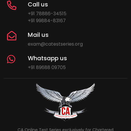
Call us
+91 78886-34515
+91 99884-83167
Mail us
exam@catestseries.org
Whatsapp us
+91 89688 09705
CA Online Test Series exclusively for Chartered