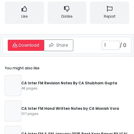
Like
Dislike
Report
/
0
Download
Share
You might also like
CA Inter FM Revision Notes By CA Shubham Gupta
48 pages
CA Inter FM Hand Written Notes by CA Monish Vora
107 pages
CA Inter FM & SM January 2025 Past Year Paper BY ICAI