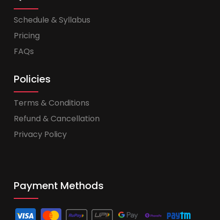
Schedule & Syllabus
Pricing
FAQs
Policies
Terms & Conditions
Refund & Cancellation
Privacy Policy
Payment Methods