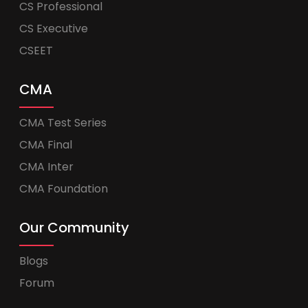
CS Professional
CS Executive
CSEET
CMA
CMA Test Series
CMA Final
CMA Inter
CMA Foundation
Our Community
Blogs
Forum