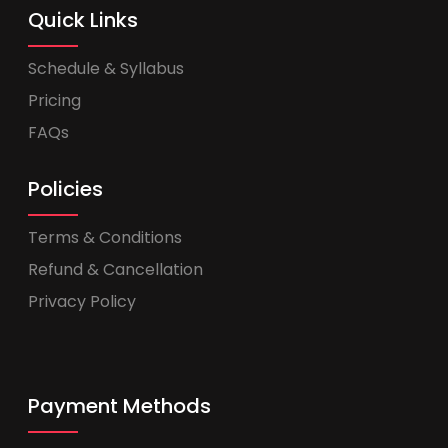
Quick Links
Schedule & Syllabus
Pricing
FAQs
Policies
Terms & Conditions
Refund & Cancellation
Privacy Policy
Payment Methods