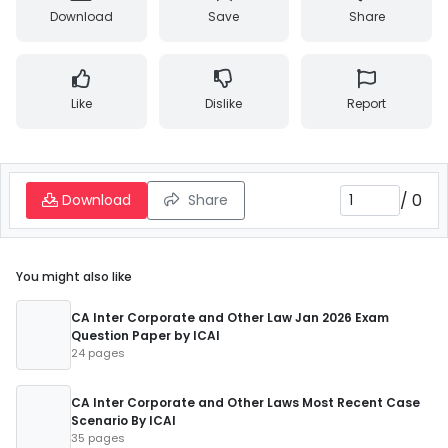
Download
Save
Share
Like
Dislike
Report
/
0
Download
Share
You might also like
CA Inter Corporate and Other Law Jan 2026 Exam
Question Paper by ICAI
24 pages
CA Inter Corporate and Other Laws Most Recent Case
Scenario By ICAI
35 pages