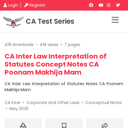
Login
Register
CA Test Series
419 downloads
•
419 views
•
7 pages
CA Inter Law Interpretation of
Statutes Concept Notes CA
Poonam Makhija Mam
CA Inter Law Interpretation of Statutes Notes CA Poonam
Makhija Mam
CA Inter
•
Corporate and Other Laws
•
Conceptual Notes
•
May 2026