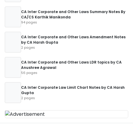
CA Inter Corporate and Other Laws Summary Notes By
CA/CS Karthik Manikonda
94 pages
CA Inter Corporate and Other Laws Amendment Notes
by CA Harsh Gupta
2 pages
CA Inter Corporate and Other Laws LDR topics by CA
Anushree Agrawal
56 pages
CA Inter Corporate Law Limit Chart Notes by CA Harsh
Gupta
2 pages