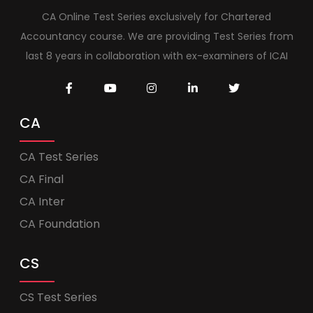
CA Online Test Series exclusively for Chartered
Accountancy course. We are providing Test Series from
last 8 years in collaboration with ex-examiners of ICAI
CA
CA Test Series
CA Final
CA Inter
CA Foundation
CS
CS Test Series