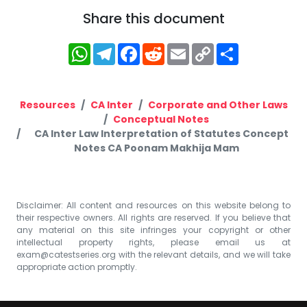
Share this document
WhatsApp
Telegram
Facebook
Reddit
Email
Copy
Share
Link
Resources
CA Inter
Corporate and Other Laws
Conceptual Notes
CA Inter Law Interpretation of Statutes Concept
Notes CA Poonam Makhija Mam
Disclaimer: All content and resources on this website belong to
their respective owners. All rights are reserved. If you believe that
any material on this site infringes your copyright or other
intellectual property rights, please email us at
exam@catestseries.org
with the relevant details, and we will take
appropriate action promptly.