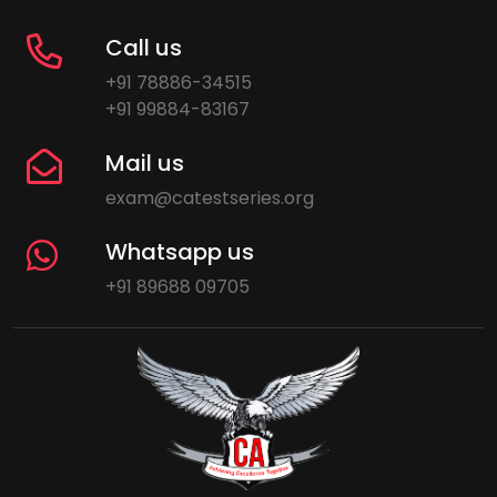
Call us
+91 78886-34515
+91 99884-83167
Mail us
exam@catestseries.org
Whatsapp us
+91 89688 09705