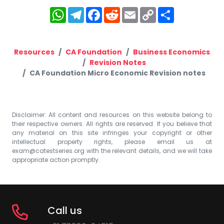
WhatsApp
Telegram
Facebook
Reddit
Email
Copy
Share
Link
Resources
CA Foundation
Business Economics
Revision Notes
CA Foundation Micro Economic Revision notes
Disclaimer: All content and resources on this website belong to
their respective owners. All rights are reserved. If you believe that
any material on this site infringes your copyright or other
intellectual property rights, please email us at
exam@catestseries.org
with the relevant details, and we will take
appropriate action promptly.
Call us