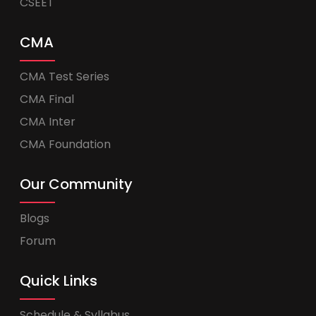
CSEET
CMA
CMA Test Series
CMA Final
CMA Inter
CMA Foundation
Our Community
Blogs
Forum
Quick Links
Schedule & Syllabus