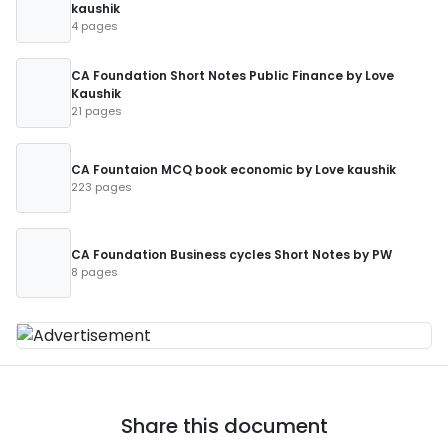
kaushik
4 pages
CA Foundation Short Notes Public Finance by Love
Kaushik
21 pages
CA Fountaion MCQ book economic by Love kaushik
223 pages
CA Foundation Business cycles Short Notes by PW
8 pages
Share this document