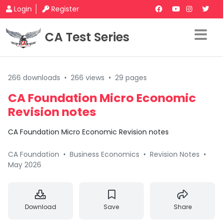
Login
Register
CA Test Series
266 downloads
•
266 views
•
29 pages
CA Foundation Micro Economic
Revision notes
CA Foundation Micro Economic Revision notes
CA Foundation
•
Business Economics
•
Revision Notes
•
May 2026
Download
Save
Share