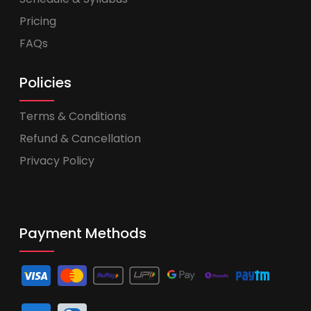
Pricing
FAQs
Policies
Terms & Conditions
Refund & Cancellation
Privacy Policy
Payment Methods