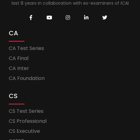
last 8 years in collaboration with ex-examiners of ICAI
CA
CA Test Series
CA Final
CA Inter
CA Foundation
CS
CS Test Series
CS Professional
CS Executive