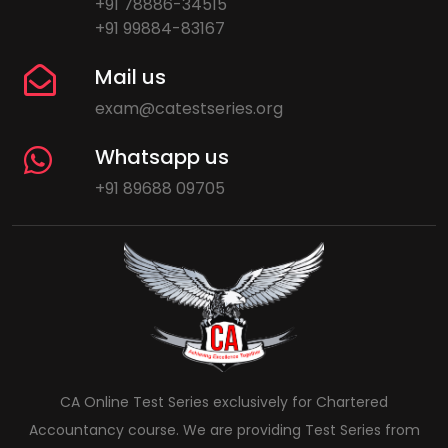
+91 78886-34515
+91 99884-83167
Mail us
exam@catestseries.org
Whatsapp us
+91 89688 09705
CA Online Test Series exclusively for Chartered
Accountancy course. We are providing Test Series from