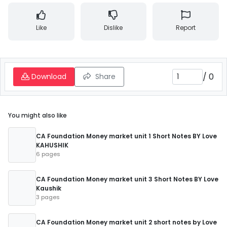
Like
Dislike
Report
/
0
Download
Share
You might also like
CA Foundation Money market unit 1 Short Notes BY Love
KAHUSHIK
6 pages
CA Foundation Money market unit 3 Short Notes BY Love
Kaushik
3 pages
CA Foundation Money market unit 2 short notes by Love