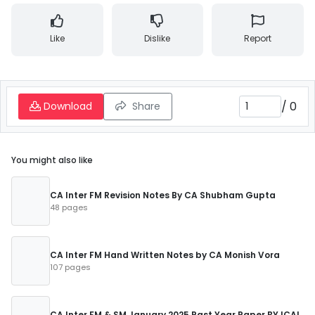
Like
Dislike
Report
/
0
Download
Share
You might also like
CA Inter FM Revision Notes By CA Shubham Gupta
48 pages
CA Inter FM Hand Written Notes by CA Monish Vora
107 pages
CA Inter FM & SM January 2025 Past Year Paper BY ICAI