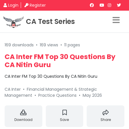
Login
Register
CA Test Series
169 downloads
•
169 views
•
11 pages
CA Inter FM Top 30 Questions By
CA Nitin Guru
CA Inter FM Top 30 Questions By CA Nitin Guru
CA Inter
•
Financial Management & Strategic
Management
•
Practice Questions
•
May 2026
Download
Save
Share