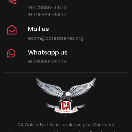
+91 78886-34515
+91 99884-83167
Mail us
exam@catestseries.org
Whatsapp us
+91 89688 09705
CA Online Test Series exclusively for Chartered