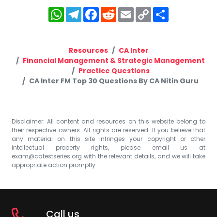
WhatsApp
Telegram
Facebook
Reddit
Email
Copy
Share
Link
Resources
CA Inter
Financial Management & Strategic Management
Practice Questions
CA Inter FM Top 30 Questions By CA Nitin Guru
Disclaimer: All content and resources on this website belong to
their respective owners. All rights are reserved. If you believe that
any material on this site infringes your copyright or other
intellectual property rights, please email us at
exam@catestseries.org
with the relevant details, and we will take
appropriate action promptly.
Call us