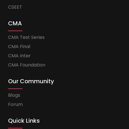
CSEET
CMA
CMA Test Series
CMA Final
CMA Inter
CMA Foundation
Our Community
Blogs
Forum
Quick Links