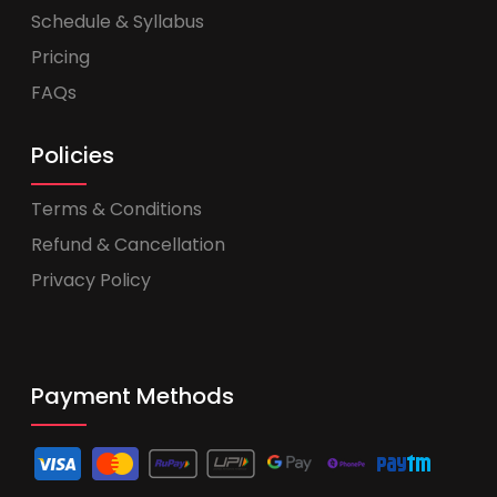
Schedule & Syllabus
Pricing
FAQs
Policies
Terms & Conditions
Refund & Cancellation
Privacy Policy
Payment Methods