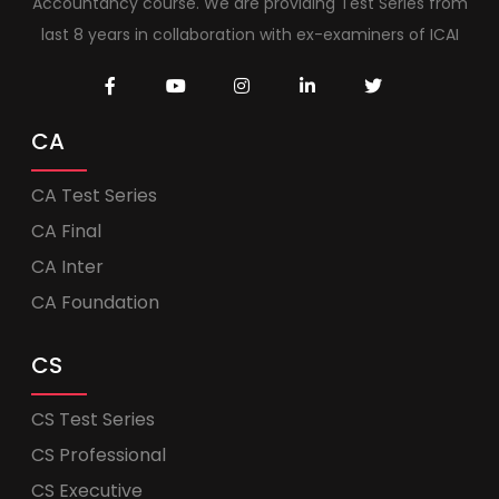
Accountancy course. We are providing Test Series from
last 8 years in collaboration with ex-examiners of ICAI
CA
CA Test Series
CA Final
CA Inter
CA Foundation
CS
CS Test Series
CS Professional
CS Executive