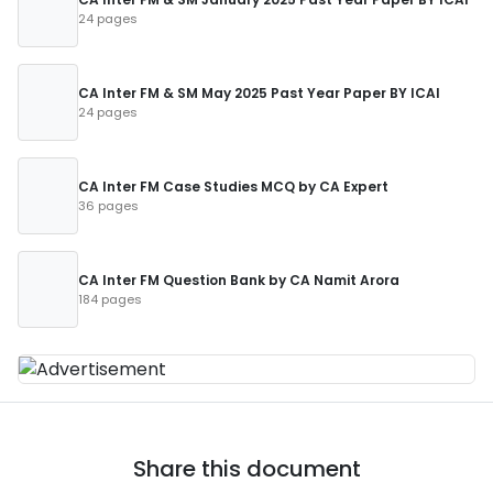
24 pages
CA Inter FM & SM May 2025 Past Year Paper BY ICAI
24 pages
CA Inter FM Case Studies MCQ by CA Expert
36 pages
CA Inter FM Question Bank by CA Namit Arora
184 pages
Share this document