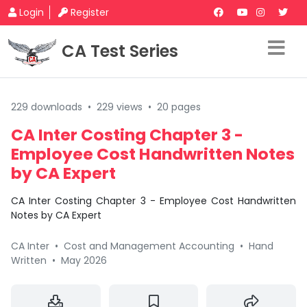
Login
Register
CA Test Series
229 downloads
•
229 views
•
20 pages
CA Inter Costing Chapter 3 -
Employee Cost Handwritten Notes
by CA Expert
CA Inter Costing Chapter 3 - Employee Cost Handwritten
Notes by CA Expert
CA Inter
•
Cost and Management Accounting
•
Hand
Written
•
May 2026