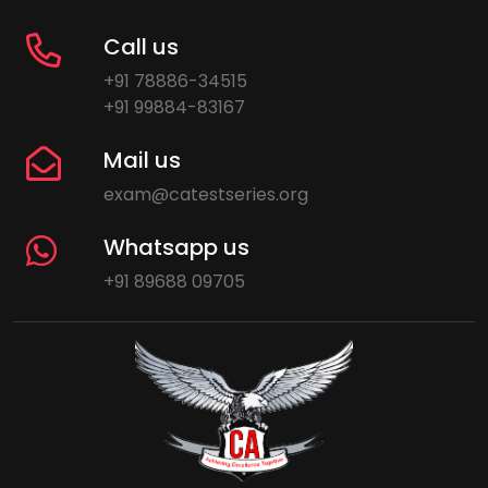
Call us
+91 78886-34515
+91 99884-83167
Mail us
exam@catestseries.org
Whatsapp us
+91 89688 09705