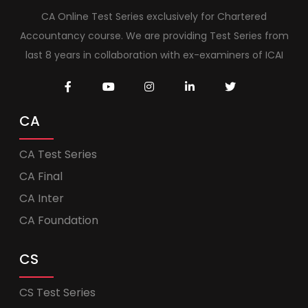
CA Online Test Series exclusively for Chartered
Accountancy course. We are providing Test Series from
last 8 years in collaboration with ex-examiners of ICAI
CA
CA Test Series
CA Final
CA Inter
CA Foundation
CS
CS Test Series