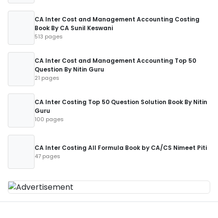
CA Inter Cost and Management Accounting Costing
Book By CA Sunil Keswani
513 pages
CA Inter Cost and Management Accounting Top 50
Question By Nitin Guru
21 pages
CA Inter Costing Top 50 Question Solution Book By Nitin
Guru
100 pages
CA Inter Costing All Formula Book by CA/CS Nimeet Piti
47 pages