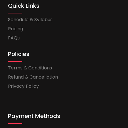
Quick Links
Schedule & Syllabus
Pricing
FAQs
Policies
Terms & Conditions
Refund & Cancellation
Privacy Policy
Payment Methods