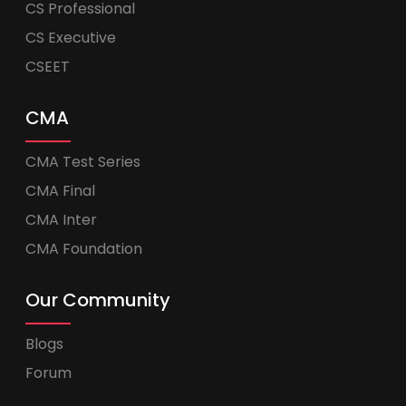
CS Professional
CS Executive
CSEET
CMA
CMA Test Series
CMA Final
CMA Inter
CMA Foundation
Our Community
Blogs
Forum