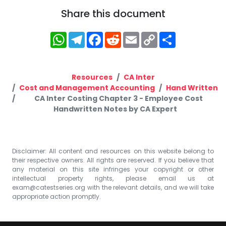
Share this document
WhatsApp
Telegram
Facebook
Reddit
Email
Copy
Share
Link
Resources
CA Inter
Cost and Management Accounting
Hand Written
CA Inter Costing Chapter 3 - Employee Cost
Handwritten Notes by CA Expert
Disclaimer: All content and resources on this website belong to
their respective owners. All rights are reserved. If you believe that
any material on this site infringes your copyright or other
intellectual property rights, please email us at
exam@catestseries.org
with the relevant details, and we will take
appropriate action promptly.