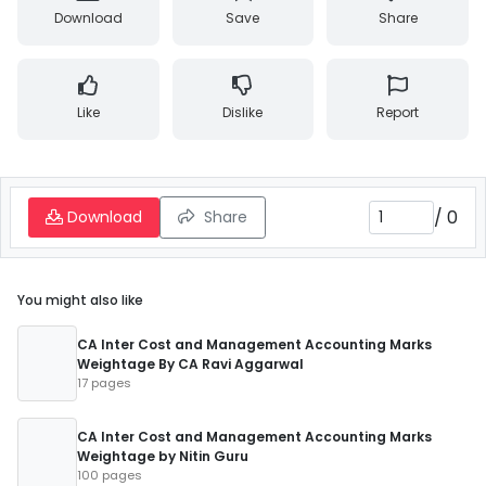
Download
Save
Share
Like
Dislike
Report
/
0
Download
Share
You might also like
CA Inter Cost and Management Accounting Marks
Weightage By CA Ravi Aggarwal
17 pages
CA Inter Cost and Management Accounting Marks
Weightage by Nitin Guru
100 pages