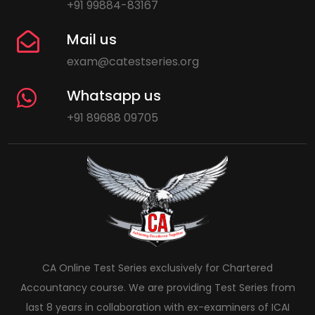
+91 99884-83167
Mail us
exam@catestseries.org
Whatsapp us
+91 89688 09705
CA Online Test Series exclusively for Chartered
Accountancy course. We are providing Test Series from
last 8 years in collaboration with ex-examiners of ICAI