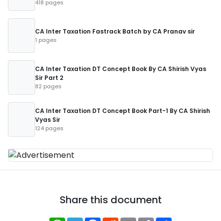
418 pages
CA Inter Taxation Fastrack Batch by CA Pranav sir
1 pages
CA Inter Taxation DT Concept Book By CA Shirish Vyas
Sir Part 2
82 pages
CA Inter Taxation DT Concept Book Part-1 By CA Shirish
Vyas Sir
124 pages
Share this document