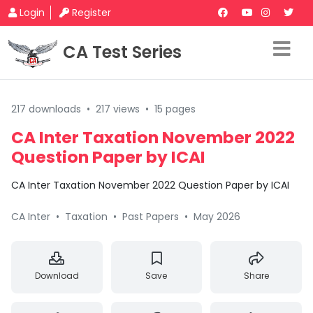
Login
Register
CA Test Series
217 downloads
•
217 views
•
15 pages
CA Inter Taxation November 2022
Question Paper by ICAI
CA Inter Taxation November 2022 Question Paper by ICAI
CA Inter
•
Taxation
•
Past Papers
•
May 2026
Download
Save
Share