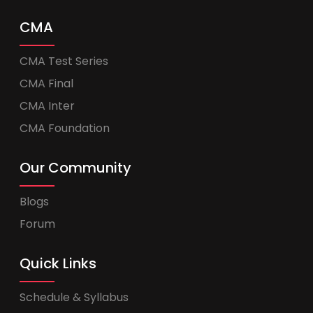
CMA
CMA Test Series
CMA Final
CMA Inter
CMA Foundation
Our Community
Blogs
Forum
Quick Links
Schedule & Syllabus