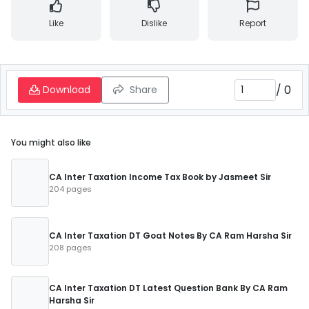
Like
Dislike
Report
/
0
Download
Share
You might also like
CA Inter Taxation Income Tax Book by Jasmeet Sir
204 pages
CA Inter Taxation DT Goat Notes By CA Ram Harsha Sir
208 pages
CA Inter Taxation DT Latest Question Bank By CA Ram
Harsha Sir