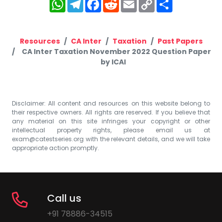
WhatsApp
Telegram
Facebook
Reddit
Email
Copy
Share
Link
Resources
CA Inter
Taxation
Past Papers
CA Inter Taxation November 2022 Question Paper
by ICAI
Disclaimer: All content and resources on this website belong to
their respective owners. All rights are reserved. If you believe that
any material on this site infringes your copyright or other
intellectual property rights, please email us at
exam@catestseries.org
with the relevant details, and we will take
appropriate action promptly.
Call us
+91 78886-34515