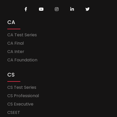
CA
CA Test Series
CA Final
CA Inter
CA Foundation
CS
CS Test Series
CS Professional
CS Executive
CSEET