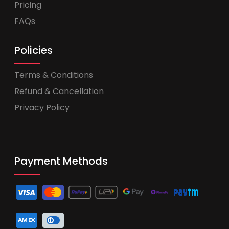
Pricing
FAQs
Policies
Terms & Conditions
Refund & Cancellation
Privacy Policy
Payment Methods