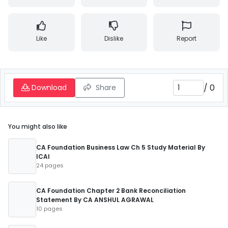
Like
Dislike
Report
/
0
Download
Share
You might also like
CA Foundation Business Law Ch 5 Study Material By
ICAI
24 pages
CA Foundation Chapter 2 Bank Reconciliation
Statement By CA ANSHUL AGRAWAL
10 pages