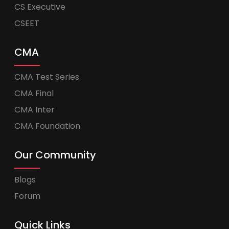
CS Executive
CSEET
CMA
CMA Test Series
CMA Final
CMA Inter
CMA Foundation
Our Community
Blogs
Forum
Quick Links