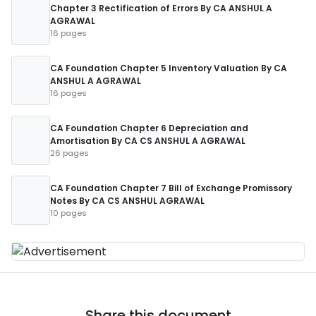
Chapter 3 Rectification of Errors By CA ANSHUL A
AGRAWAL
16 pages
CA Foundation Chapter 5 Inventory Valuation By CA
ANSHUL A AGRAWAL
16 pages
CA Foundation Chapter 6 Depreciation and
Amortisation By CA CS ANSHUL A AGRAWAL
26 pages
CA Foundation Chapter 7 Bill of Exchange Promissory
Notes By CA CS ANSHUL AGRAWAL
10 pages
Share this document