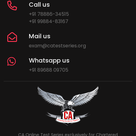
Call us
+91 78886-34515
+91 99884-83167
Mail us
exam@catestseries.org
Whatsapp us
+91 89688 09705
CA Online Test Series exclusively for Chartered