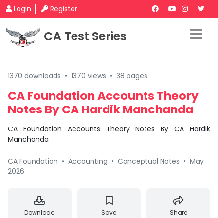
Login
Register
CA Test Series
1370 downloads
•
1370 views
•
38 pages
CA Foundation Accounts Theory
Notes By CA Hardik Manchanda
CA Foundation Accounts Theory Notes By CA Hardik
Manchanda
CA Foundation
•
Accounting
•
Conceptual Notes
•
May
2026
Download
Save
Share