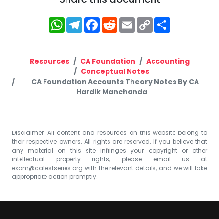
WhatsApp
Telegram
Facebook
Reddit
Email
Copy
Share
Link
Resources
CA Foundation
Accounting
Conceptual Notes
CA Foundation Accounts Theory Notes By CA
Hardik Manchanda
Disclaimer: All content and resources on this website belong to
their respective owners. All rights are reserved. If you believe that
any material on this site infringes your copyright or other
intellectual property rights, please email us at
exam@catestseries.org
with the relevant details, and we will take
appropriate action promptly.