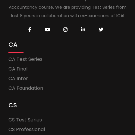
Accountancy course. We are providing Test Series from
last 8 years in collaboration with ex-examiners of ICAI
CA
CA Test Series
CA Final
CA Inter
CA Foundation
CS
CS Test Series
CS Professional