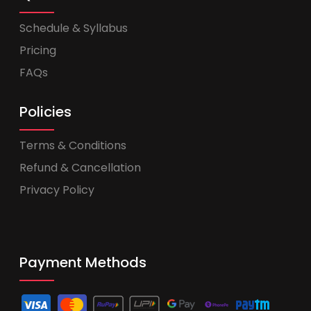
Schedule & Syllabus
Pricing
FAQs
Policies
Terms & Conditions
Refund & Cancellation
Privacy Policy
Payment Methods