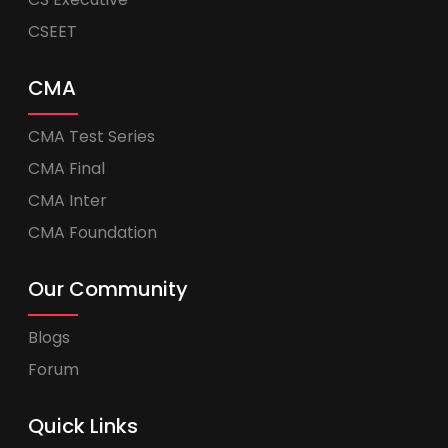
CSEET
CMA
CMA Test Series
CMA Final
CMA Inter
CMA Foundation
Our Community
Blogs
Forum
Quick Links