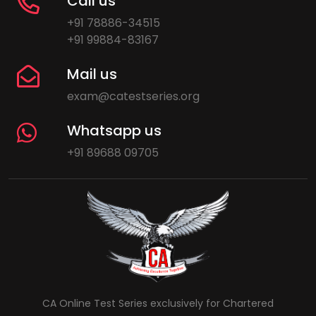
Call us
+91 78886-34515
+91 99884-83167
Mail us
exam@catestseries.org
Whatsapp us
+91 89688 09705
CA Online Test Series exclusively for Chartered