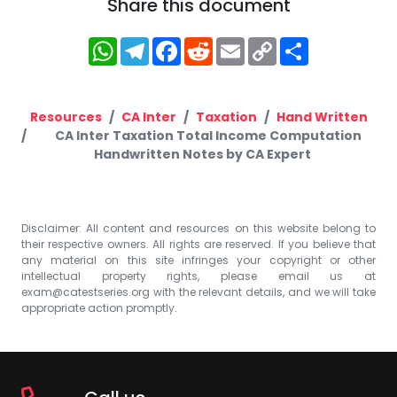
Share this document
WhatsApp
Telegram
Facebook
Reddit
Email
Copy
Share
Link
Resources
CA Inter
Taxation
Hand Written
CA Inter Taxation Total Income Computation
Handwritten Notes by CA Expert
Disclaimer: All content and resources on this website belong to
their respective owners. All rights are reserved. If you believe that
any material on this site infringes your copyright or other
intellectual property rights, please email us at
exam@catestseries.org
with the relevant details, and we will take
appropriate action promptly.