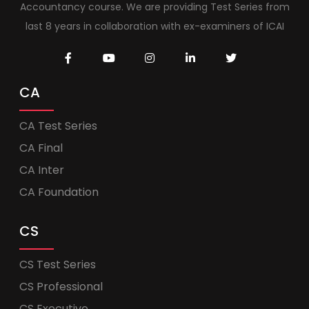
Accountancy course. We are providing Test Series from
last 8 years in collaboration with ex-examiners of ICAI
CA
CA Test Series
CA Final
CA Inter
CA Foundation
CS
CS Test Series
CS Professional
CS Executive