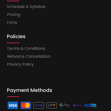
Schedule & Syllabus
Pricing
FAQs
Policies
Terms & Conditions
Refund & Cancellation
Privacy Policy
Payment Methods