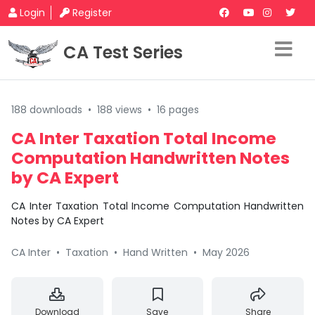
Login
Register
CA Test Series
188 downloads
•
188 views
•
16 pages
CA Inter Taxation Total Income
Computation Handwritten Notes
by CA Expert
CA Inter Taxation Total Income Computation Handwritten
Notes by CA Expert
CA Inter
•
Taxation
•
Hand Written
•
May 2026
Download
Save
Share