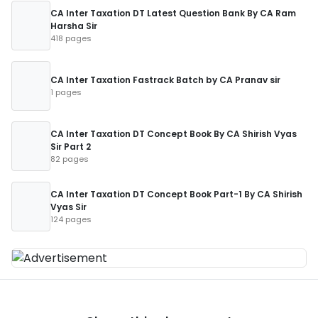
CA Inter Taxation DT Latest Question Bank By CA Ram
Harsha Sir
418 pages
CA Inter Taxation Fastrack Batch by CA Pranav sir
1 pages
CA Inter Taxation DT Concept Book By CA Shirish Vyas
Sir Part 2
82 pages
CA Inter Taxation DT Concept Book Part-1 By CA Shirish
Vyas Sir
124 pages