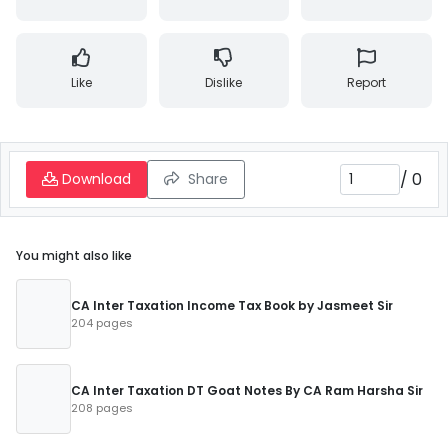
Like
Dislike
Report
/
0
Download
Share
You might also like
CA Inter Taxation Income Tax Book by Jasmeet Sir
204 pages
CA Inter Taxation DT Goat Notes By CA Ram Harsha Sir
208 pages