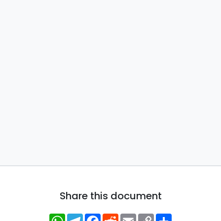
Share this document
WhatsApp
Telegram
Facebook
Reddit
Email
Copy
Share