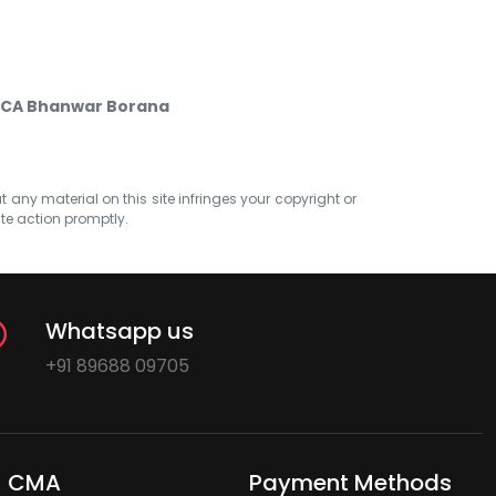
by CA Bhanwar Borana
at any material on this site infringes your copyright or
ate action promptly.
Whatsapp us
+91 89688 09705
CMA
Payment Methods