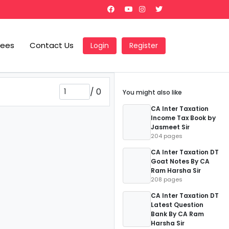
Fees
Contact Us
Login
Register
/
0
You might also like
CA Inter Taxation
Income Tax Book by
Jasmeet Sir
204 pages
CA Inter Taxation DT
Goat Notes By CA
Ram Harsha Sir
208 pages
CA Inter Taxation DT
Latest Question
Bank By CA Ram
Harsha Sir