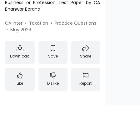
Business or Profession Test Paper by CA
Bhanwar Borana
CA Inter
•
Taxation
•
Practice Questions
•
May 2026
Download
Save
Share
Like
Dislike
Report