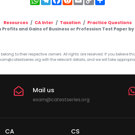
Link
Resources
CA Inter
Taxation
Practice Questions
n Profits and Gains of Business or Profession Test Paper 
elong to their respective owners. All rights are reserved. If you believe th
xam@catestseries.org
with the relevant details, and we will take appropri
Mail us
exam@catestseries.org
CA
CS