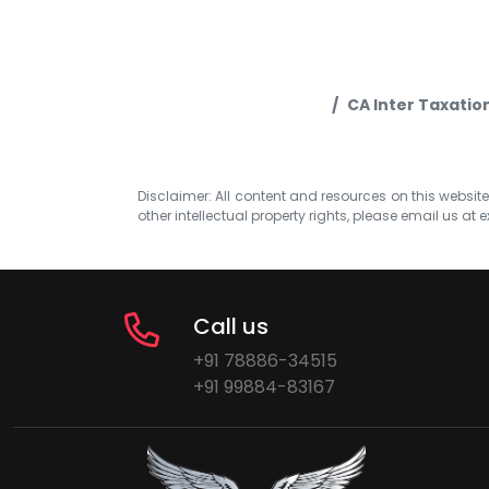
CA Inter Taxatio
Disclaimer: All content and resources on this website b
other intellectual property rights, please email us at
e
Call us
+91 78886-34515
+91 99884-83167