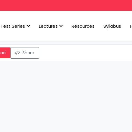
Test Series
Lectures
Resources
Syllabus
oad
Share