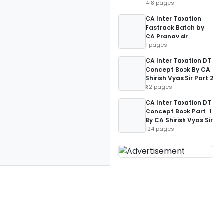
418 pages
CA Inter Taxation
Fastrack Batch by
CA Pranav sir
1 pages
CA Inter Taxation DT
Concept Book By CA
Shirish Vyas Sir Part 2
82 pages
CA Inter Taxation DT
Concept Book Part-1
By CA Shirish Vyas Sir
124 pages