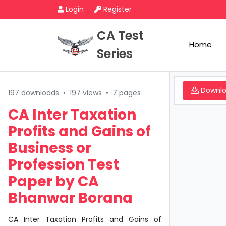
Login
Register
CA Test
Home
Series
Downl
197 downloads
•
197 views
•
7 pages
CA Inter Taxation
Profits and Gains of
Business or
Profession Test
Paper by CA
Bhanwar Borana
CA Inter Taxation Profits and Gains of