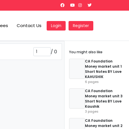
Fees
Contact Us
Login
Register
/
0
You might also like
CA Foundation
Money market unit 1
Short Notes BY Love
KAHUSHIK
6 pages
CA Foundation
Money market unit 3
Short Notes BY Love
Kaushik
3 pages
CA Foundation
Money market unit 2