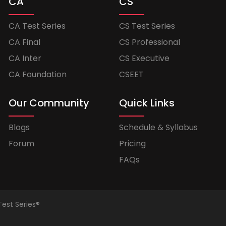
CA
CS
CA Test Series
CS Test Series
CA Final
CS Professional
CA Inter
CS Executive
CA Foundation
CSEET
Our Community
Quick Links
Blogs
Schedule & Syllabus
Forum
Pricing
FAQs
Test Series®