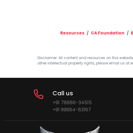
Resources
CA Foundation
Disclaimer: All content and resources on this website b
other intellectual property rights, please email us at
e
Call us
+91 78886-34515
+91 99884-83167