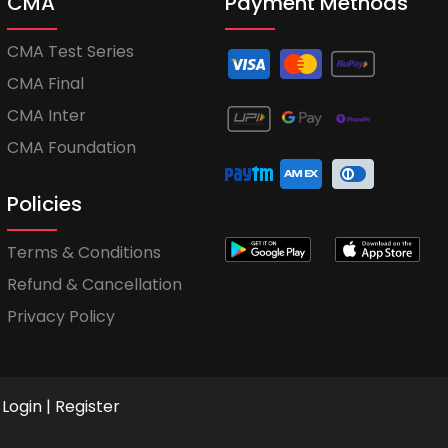
CMA
Payment Methods
CMA Test Series
CMA Final
CMA Inter
CMA Foundation
Policies
Terms & Conditions
Refund & Cancellation
Privacy Policy
Login
|
Register