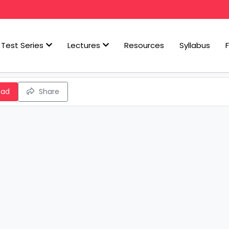
Test Series
Lectures
Resources
Syllabus
oad
Share