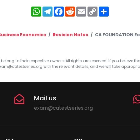
WhatsApp
Telegram
Facebook
Reddit
Email
Copy
Share
Link
Business Economics
Revision Notes
CA FOUNDATION Eco
elong to their respective owners. All rights are reserved. If you believe th
xam@catestseries.org
with the relevant details, and we will take appropri
Mail us
exam@catestseries.org