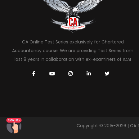
CA Online Test Series exclusively for Chartered
Accountancy course. We are providing Test Series from
last 8 years in collaboration with ex-examiners of ICAI
Copyright © 2015-2026 | CA 