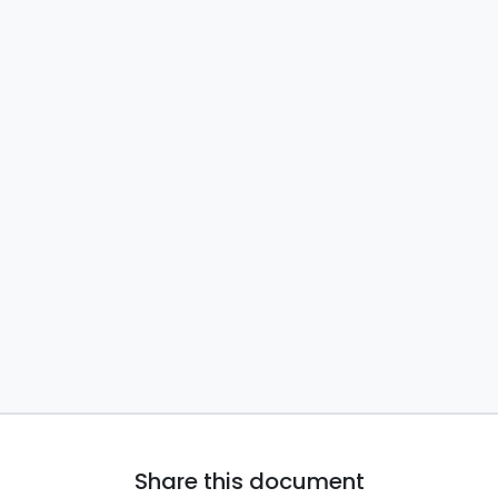
Share this document