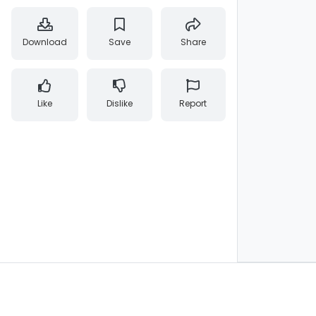
Download
Save
Share
Like
Dislike
Report