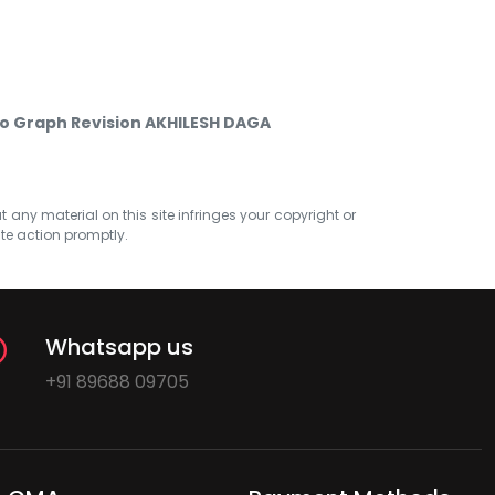
 Graph Revision AKHILESH DAGA
at any material on this site infringes your copyright or
ate action promptly.
Whatsapp us
+91 89688 09705