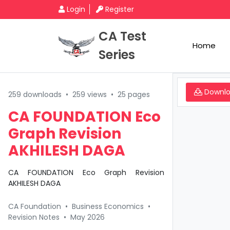
Login
Register
CA Test
Home
Series
Downl
259 downloads
•
259 views
•
25 pages
CA FOUNDATION Eco
Graph Revision
AKHILESH DAGA
CA FOUNDATION Eco Graph Revision
AKHILESH DAGA
CA Foundation
•
Business Economics
•
Revision Notes
•
May 2026