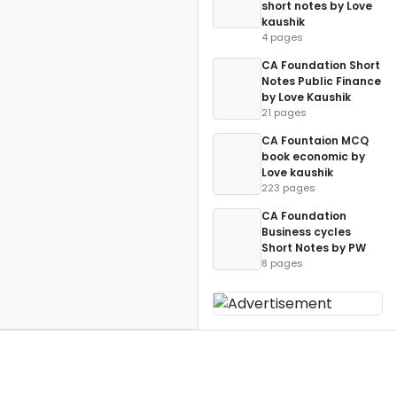
short notes by Love
kaushik
4 pages
CA Foundation Short
Notes Public Finance
by Love Kaushik
21 pages
CA Fountaion MCQ
book economic by
Love kaushik
223 pages
CA Foundation
Business cycles
Short Notes by PW
8 pages