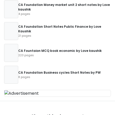
CA Foundation Money market unit 2 short notes by Love
kaushik
4 pages
CA Foundation Short Notes Public Finance by Love
Kaushik
21 pages
CA Fountaion MCQ book economic by Love kaushik
223 pages
CA Foundation Business cycles Short Notes by PW
8 pages