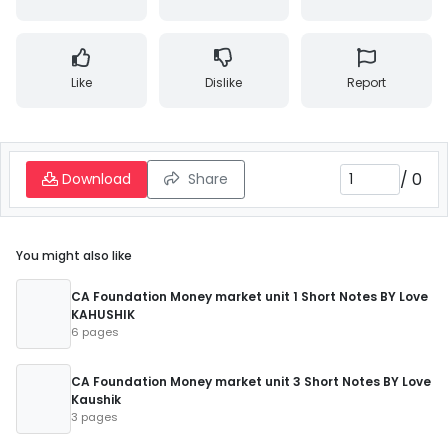
Like
Dislike
Report
/
0
Download
Share
You might also like
CA Foundation Money market unit 1 Short Notes BY Love
KAHUSHIK
6 pages
CA Foundation Money market unit 3 Short Notes BY Love
Kaushik
3 pages