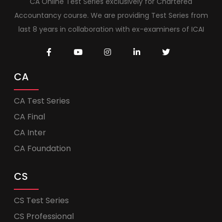
CA Online Test Series exclusively for Chartered
Accountancy course. We are providing Test Series from
last 8 years in collaboration with ex-examiners of ICAI
CA
CA Test Series
CA Final
CA Inter
CA Foundation
CS
CS Test Series
CS Professional