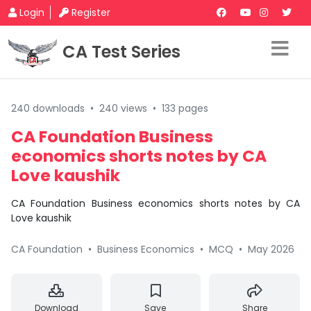
Login
Register
CA Test Series
240 downloads
•
240 views
•
133 pages
CA Foundation Business
economics shorts notes by CA
Love kaushik
CA Foundation Business economics shorts notes by CA
Love kaushik
CA Foundation
•
Business Economics
•
MCQ
•
May 2026
Download
Save
Share