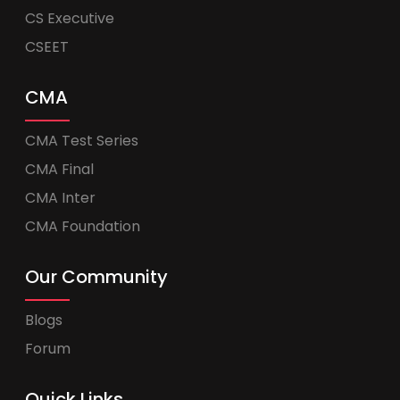
CS Executive
CSEET
CMA
CMA Test Series
CMA Final
CMA Inter
CMA Foundation
Our Community
Blogs
Forum
Quick Links