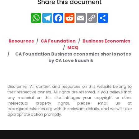
Share this document
WhatsApp
Telegram
Facebook
Reddit
Email
Copy
Share
Link
Resources
CA Foundation
Business Economics
MCQ
CA Foundation Business economics shorts notes
by CA Love kaushik
Disclaimer: All content and resources on this website belong to
their respective owners. All rights are reserved. If you believe that
any material on this site infringes your copyright or other
intellectual property rights, please email us at
exam@catestseries.org
with the relevant details, and we will take
appropriate action promptly.