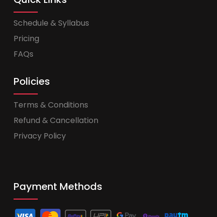
Schedule & Syllabus
Pricing
FAQs
Policies
Terms & Conditions
Refund & Cancellation
Privacy Policy
Payment Methods