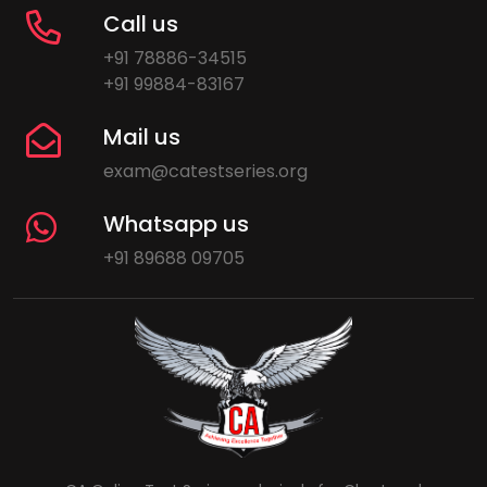
Call us
+91 78886-34515
+91 99884-83167
Mail us
exam@catestseries.org
Whatsapp us
+91 89688 09705