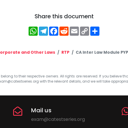
Share this document
WhatsApp
Telegram
Facebook
Reddit
Email
Copy
Share
Link
orporate and Other Laws
RTP
CA Inter Law Module PY
elong to their respective owners. All rights are reserved. If you believe th
xam@catestseries.org
with the relevant details, and we will take appropri
Mail us
exam@catestseries.org