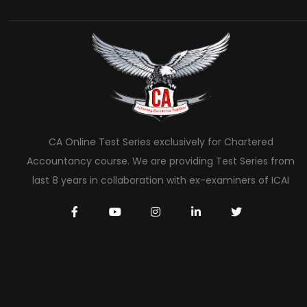
CA Online Test Series exclusively for Chartered
Accountancy course. We are providing Test Series from
last 8 years in collaboration with ex-examiners of ICAI