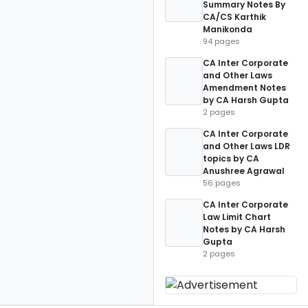
Summary Notes By
CA/CS Karthik
Manikonda
94 pages
CA Inter Corporate
and Other Laws
Amendment Notes
by CA Harsh Gupta
2 pages
CA Inter Corporate
and Other Laws LDR
topics by CA
Anushree Agrawal
56 pages
CA Inter Corporate
Law Limit Chart
Notes by CA Harsh
Gupta
2 pages