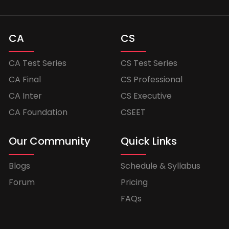
CA
CS
CA Test Series
CS Test Series
CA Final
CS Professional
CA Inter
CS Executive
CA Foundation
CSEET
Our Community
Quick Links
Blogs
Schedule & Syllabus
Forum
Pricing
FAQs