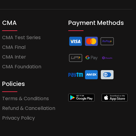
CMA
Payment Methods
CMA Test Series
CMA Final
CMA Inter
CMA Foundation
Policies
Terms & Conditions
Refund & Cancellation
Privacy Policy