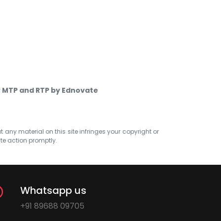
P MTP and RTP by Ednovate
at any material on this site infringes your copyright or
ate action promptly.
Whatsapp us
+91 89688 09705