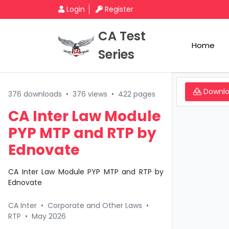
Login
Register
CA Test
Home
Series
Downl
376 downloads
•
376 views
•
422 pages
CA Inter Law Module
PYP MTP and RTP by
Ednovate
CA Inter Law Module PYP MTP and RTP by
Ednovate
CA Inter
•
Corporate and Other Laws
•
RTP
•
May 2026