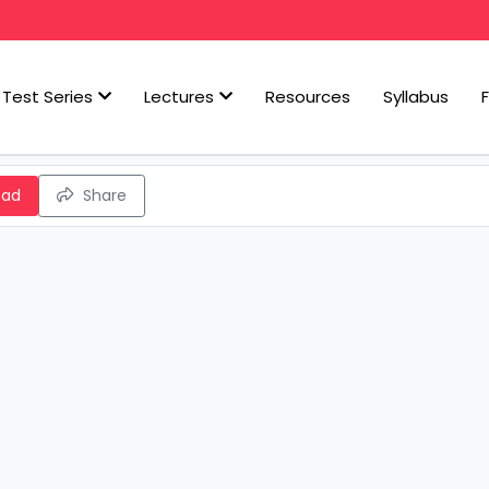
Test Series
Lectures
Resources
Syllabus
oad
Share