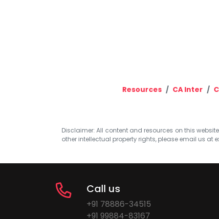
Resources
CA Inter
C
Disclaimer: All content and resources on this website b
other intellectual property rights, please email us at
e
Call us
+91 78886-34515
+91 99884-83167