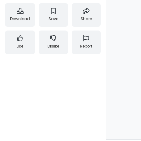
Download
Save
Share
Like
Dislike
Report