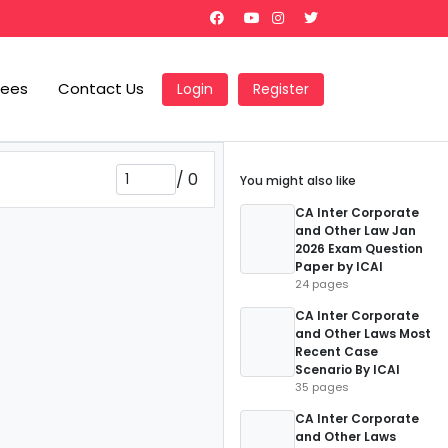
Fees
Contact Us
Login
Register
/
0
You might also like
CA Inter Corporate
and Other Law Jan
2026 Exam Question
Paper by ICAI
24 pages
CA Inter Corporate
and Other Laws Most
Recent Case
Scenario By ICAI
35 pages
CA Inter Corporate
and Other Laws