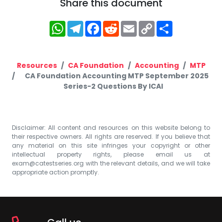
Share this document
WhatsApp
Telegram
Facebook
Reddit
Email
Copy
Share
Link
Resources
CA Foundation
Accounting
MTP
CA Foundation Accounting MTP September 2025
Series-2 Questions By ICAI
Disclaimer: All content and resources on this website belong to
their respective owners. All rights are reserved. If you believe that
any material on this site infringes your copyright or other
intellectual property rights, please email us at
exam@catestseries.org
with the relevant details, and we will take
appropriate action promptly.