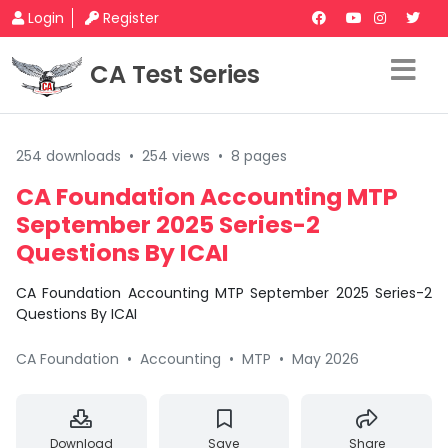
Login
Register
CA Test Series
254 downloads
•
254 views
•
8 pages
CA Foundation Accounting MTP
September 2025 Series-2
Questions By ICAI
CA Foundation Accounting MTP September 2025 Series-2
Questions By ICAI
CA Foundation
•
Accounting
•
MTP
•
May 2026
Download
Save
Share