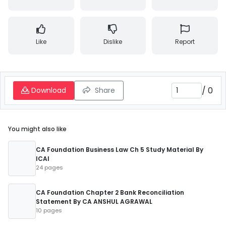
Like
Dislike
Report
/
0
Download
Share
You might also like
CA Foundation Business Law Ch 5 Study Material By
ICAI
24 pages
CA Foundation Chapter 2 Bank Reconciliation
Statement By CA ANSHUL AGRAWAL
10 pages