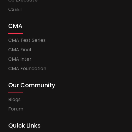
CSEET
CMA
CMA Test Series
CMA Final
CMA Inter
CMA Foundation
Our Community
Blogs
Forum
Quick Links