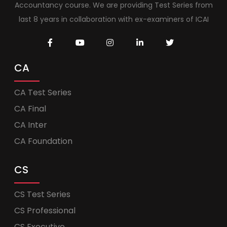
Accountancy course. We are providing Test Series from
last 8 years in collaboration with ex-examiners of ICAI
CA
CA Test Series
CA Final
CA Inter
CA Foundation
CS
CS Test Series
CS Professional
CS Executive