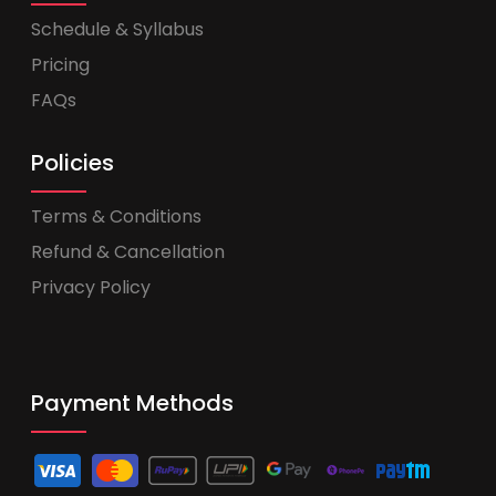
Schedule & Syllabus
Pricing
FAQs
Policies
Terms & Conditions
Refund & Cancellation
Privacy Policy
Payment Methods