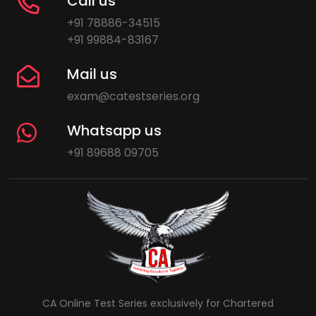
Call us
+91 78886-34515
+91 99884-83167
Mail us
exam@catestseries.org
Whatsapp us
+91 89688 09705
CA Online Test Series exclusively for Chartered