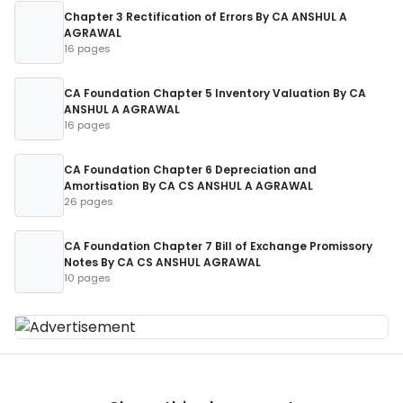
Chapter 3 Rectification of Errors By CA ANSHUL A
AGRAWAL
16 pages
CA Foundation Chapter 5 Inventory Valuation By CA
ANSHUL A AGRAWAL
16 pages
CA Foundation Chapter 6 Depreciation and
Amortisation By CA CS ANSHUL A AGRAWAL
26 pages
CA Foundation Chapter 7 Bill of Exchange Promissory
Notes By CA CS ANSHUL AGRAWAL
10 pages