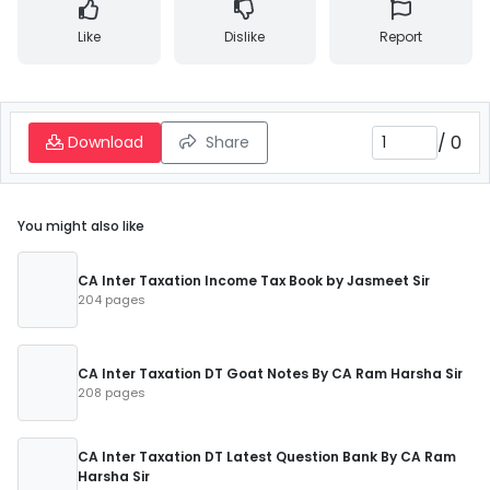
Like
Dislike
Report
/
0
Download
Share
You might also like
CA Inter Taxation Income Tax Book by Jasmeet Sir
204 pages
CA Inter Taxation DT Goat Notes By CA Ram Harsha Sir
208 pages
CA Inter Taxation DT Latest Question Bank By CA Ram
Harsha Sir