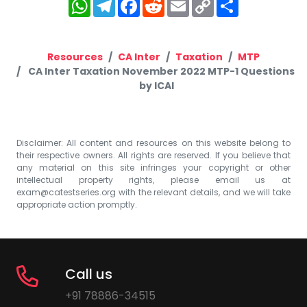
WhatsApp
Telegram
Facebook
Reddit
Email
Copy
Share
Link
Resources
CA Inter
Taxation
MTP
CA Inter Taxation November 2022 MTP-1 Questions
by ICAI
Disclaimer: All content and resources on this website belong to
their respective owners. All rights are reserved. If you believe that
any material on this site infringes your copyright or other
intellectual property rights, please email us at
exam@catestseries.org
with the relevant details, and we will take
appropriate action promptly.
Call us
+91 78886-34515