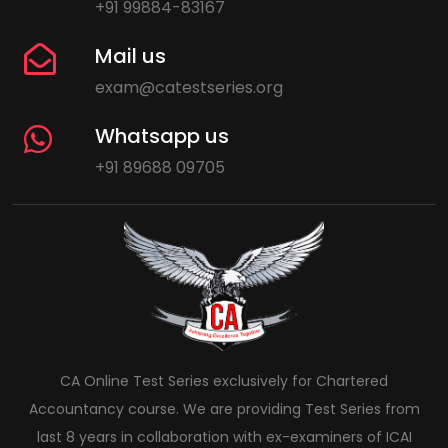
+91 99884-83167
Mail us
exam@catestseries.org
Whatsapp us
+91 89688 09705
CA Online Test Series exclusively for Chartered
Accountancy course. We are providing Test Series from
last 8 years in collaboration with ex-examiners of ICAI