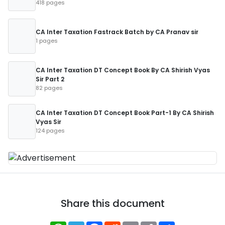
418 pages
CA Inter Taxation Fastrack Batch by CA Pranav sir
1 pages
CA Inter Taxation DT Concept Book By CA Shirish Vyas
Sir Part 2
82 pages
CA Inter Taxation DT Concept Book Part-1 By CA Shirish
Vyas Sir
124 pages
Share this document