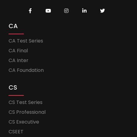
CA
CA Test Series
CA Final
CA Inter
CA Foundation
CS
CS Test Series
CS Professional
CS Executive
CSEET