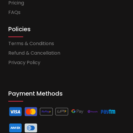
Pricing
FAQs
Policies
Terms & Conditions
Refund & Cancellation
Privacy Policy
Payment Methods