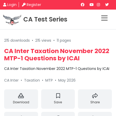
Login
Register
CA Test Series
215 downloads
•
215 views
•
11 pages
CA Inter Taxation November 2022
MTP-1 Questions by ICAI
CA Inter Taxation November 2022 MTP-1 Questions by ICAI
CA Inter
•
Taxation
•
MTP
•
May 2026
Download
Save
Share