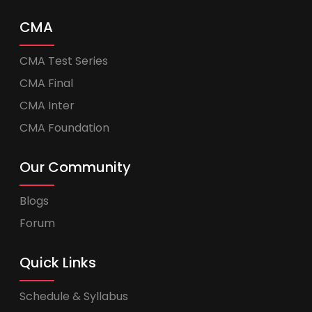
CMA
CMA Test Series
CMA Final
CMA Inter
CMA Foundation
Our Community
Blogs
Forum
Quick Links
Schedule & Syllabus